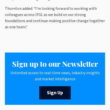
Thornton added
: "
I’m looking forward to working with
colleagues across IFGL as we build on our strong
foundations and continue making positive change together
as one team."
Sign up to our Newsletter
Unlimited access to real-time news, industry insights
and market intelligence
Sign Up