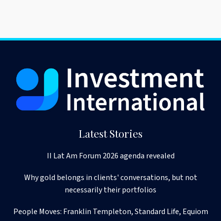
Latest Stories
II Lat Am Forum 2026 agenda revealed
Why gold belongs in clients' conversations, but not
necessarily their portfolios
People Moves: Franklin Templeton, Standard Life, Equiom