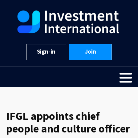
Sign-in
Join
IFGL appoints chief
people and culture officer