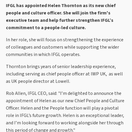
IFGL has appointed Helen Thornton as its new chief
people and culture officer. She
will join the firm's
executive team and help further strengthen IFGL’s
commitment to a people-led culture.
In her role, she will focus on
strengthening the experience
of colleagues and customers while supporting the wider
communities in which IFGL operates.
Thornton
brings years of senior leadership experience,
including serving as chief people officer at IWP UK, as well
as UK people director at Lowell.
Rob Allen, IFGL CEO, said: "I’m delighted to announce the
appointment of Helen as our new Chief People and Culture
Officer. Helen and the People function will play a pivotal
role in IFGL’s future growth.
Helen is an exceptional leader,
and I’m looking forward to working alongside her through
this period of change and growth."