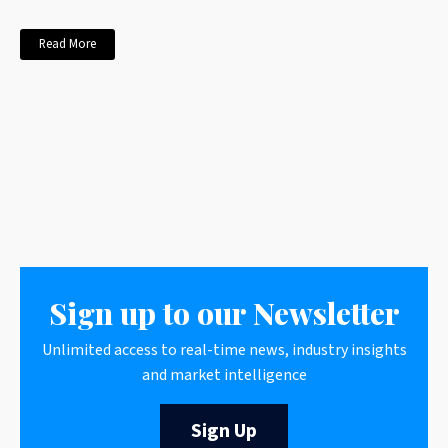
Read More
Sign up to our Newsletter
Unlimited access to real-time news, industry insights
and market intelligence
Sign Up