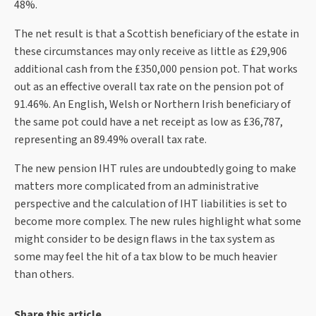
48%.
The net result is that a Scottish beneficiary of the estate in
these circumstances may only receive as little as £29,906
additional cash from the £350,000 pension pot. That works
out as an effective overall tax rate on the pension pot of
91.46%. An English, Welsh or Northern Irish beneficiary of
the same pot could have a net receipt as low as £36,787,
representing an 89.49% overall tax rate.
The new pension IHT rules are undoubtedly going to make
matters more complicated from an administrative
perspective and the calculation of IHT liabilities is set to
become more complex. The new rules highlight what some
might consider to be design flaws in the tax system as
some may feel the hit of a tax blow to be much heavier
than others.
Share this article