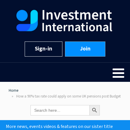
Sign-in
Join
Home
How a 90% tax rate could apply on some UK pensions post Budget
Search Button
Search
for:
More news, events videos & features on our sister title