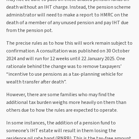
death without an IHT charge. Instead, the pension scheme
administrator will need to make a report to HMRC on the
death of a member of any unused pension and pay IHT due
from the pension pot.
The precise rules as to how this will work remain subject to
confirmation. A consultation was published on 30 October
2024 and will run for 12 weeks until 22 January 2025. One
rationale behind the change was to remove taxpayers’
“incentive to use pensions as a tax-planning vehicle for
wealth transfer after death”.
However, there are some families who may find the
additional tax burden weighs more heavily on them than
others due to how the rules are expected to operate.
In some instances, the addition of a pension fund to
someone’s IHT estate will result in them losing the
residence nil rate band (RNRB). This is the tax-free amount