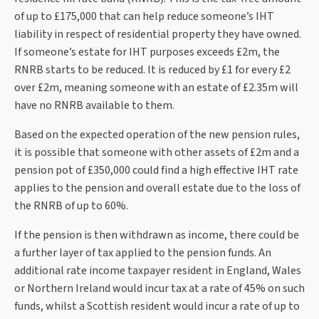
of up to £175,000 that can help reduce someone’s IHT
liability in respect of residential property they have owned.
If someone’s estate for IHT purposes exceeds £2m, the
RNRB starts to be reduced. It is reduced by £1 for every £2
over £2m, meaning someone with an estate of £2.35m will
have no RNRB available to them.
Based on the expected operation of the new pension rules,
it is possible that someone with other assets of £2m and a
pension pot of £350,000 could find a high effective IHT rate
applies to the pension and overall estate due to the loss of
the RNRB of up to 60%.
If the pension is then withdrawn as income, there could be
a further layer of tax applied to the pension funds. An
additional rate income taxpayer resident in England, Wales
or Northern Ireland would incur tax at a rate of 45% on such
funds, whilst a Scottish resident would incur a rate of up to