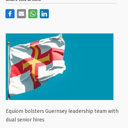
Equiom bolsters Guernsey leadership team with
dual senior hires