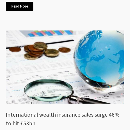
Read More
International wealth insurance sales surge 46%
to hit £53bn