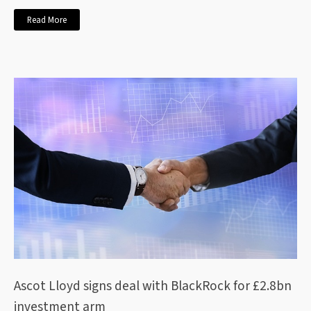
Read More
Ascot Lloyd signs deal with BlackRock for £2.8bn
investment arm