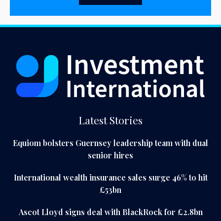
Latest Stories
Equiom bolsters Guernsey leadership team with dual
senior hires
International wealth insurance sales surge 46% to hit
£53bn
Ascot Lloyd signs deal with BlackRock for £2.8bn