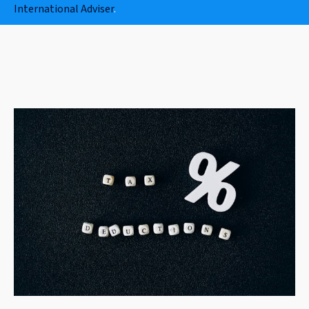
International Adviser
.