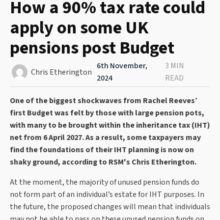
How a 90% tax rate could
apply on some UK
pensions post Budget
6th November,
3 MIN
Chris Etherington
2024
READ
One of the biggest shockwaves from Rachel Reeves’
first Budget was felt by those with large pension pots,
with many to be brought within the inheritance tax (IHT)
net from 6 April 2027. As a result, some taxpayers may
find the foundations of their IHT planning is now on
shaky ground, according to RSM's Chris Etherington.
At the moment, the majority of unused pension funds do
not form part of an individual’s estate for IHT purposes. In
the future, the proposed changes will mean that individuals
may not be able to pass on these unused pension funds on