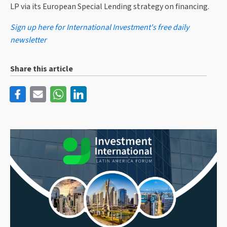
LP via its European Special Lending strategy on financing.
Sign up here for International Investment's free daily
newsletter
Share this article