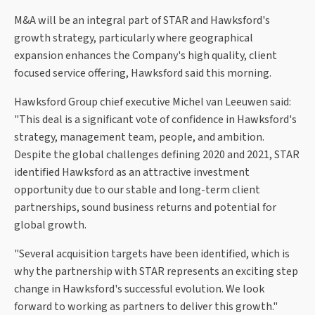
M&A will be an integral part of STAR and Hawksford's
growth strategy, particularly where geographical
expansion enhances the Company's high quality, client
focused service offering, Hawksford said this morning.
Hawksford Group chief executive Michel van Leeuwen said:
"This deal is a significant vote of confidence in Hawksford's
strategy, management team, people, and ambition.
Despite the global challenges defining 2020 and 2021, STAR
identified Hawksford as an attractive investment
opportunity due to our stable and long-term client
partnerships, sound business returns and potential for
global growth.
"Several acquisition targets have been identified, which is
why the partnership with STAR represents an exciting step
change in Hawksford's successful evolution. We look
forward to working as partners to deliver this growth."