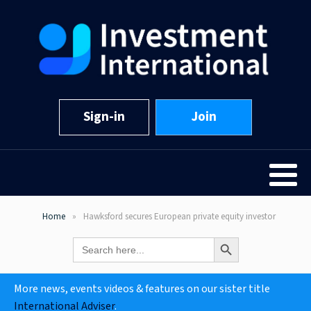
Sign-in
Join
Home
Hawksford secures European private equity investor
Search Button
Search
for:
More news, events videos & features on our sister title
International Adviser
.