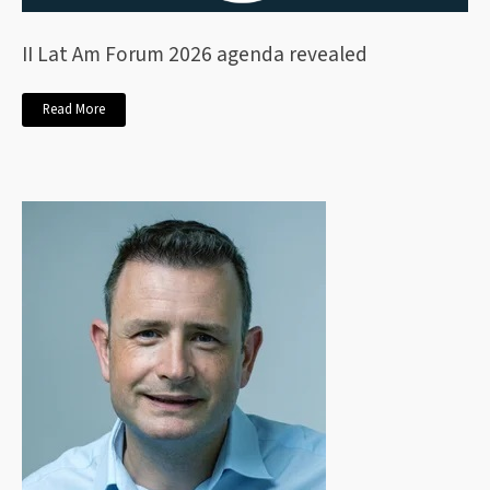
II Lat Am Forum 2026 agenda revealed
Read More