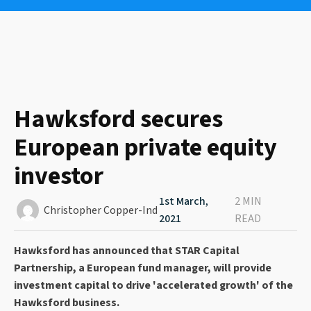
Hawksford secures
European private equity
investor
1st March,
2 MIN
Christopher Copper-Ind
2021
READ
Hawksford has announced that STAR Capital
Partnership, a European fund manager, will provide
investment capital to drive 'accelerated growth' of the
Hawksford business.