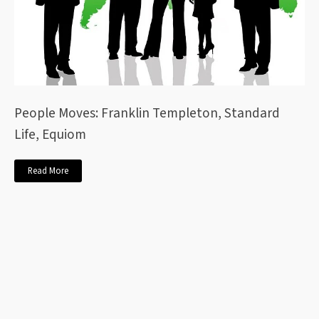
People Moves: Franklin Templeton, Standard
Life, Equiom
Read More