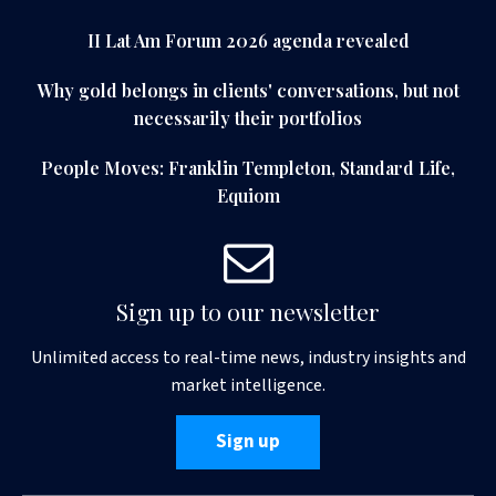
II Lat Am Forum 2026 agenda revealed
Why gold belongs in clients' conversations, but not
necessarily their portfolios
People Moves: Franklin Templeton, Standard Life,
Equiom
Sign up to our newsletter
Unlimited access to real-time news, industry insights and
market intelligence.
Sign up