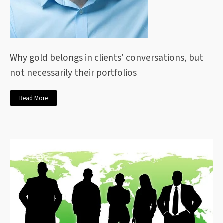
Why gold belongs in clients' conversations, but
not necessarily their portfolios
Read More