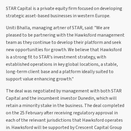
STAR Capital is a private equity firm focused on developing
strategic asset-based businesses in western Europe.
Uniti Bhalla, managing artner of STAR, said: "We are
pleased to be partnering with the Hawksford management
team as they continue to develop their platform and seek
new opportunities for growth. We believe that Hawksford
is a strong fit to STAR's investment strategy, with
established operations in key global locations, a stable,
long-term client base and a platform ideally suited to
support value enhancing growth."
The deal was negotiated by management with both STAR
Capital and the incumbent investor Dunedin, which will
retain a minority stake in the business. The deal completed
on the 25 February after receiving regulatory approval in
each of the relevant jurisdictions that Hawksford operates
in. Hawksford will be supported by Crescent Capital Group