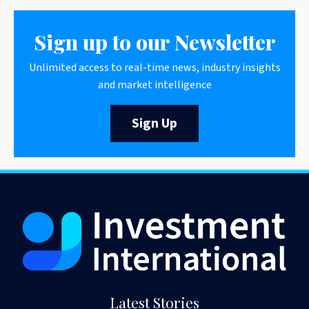
Sign up to our Newsletter
Unlimited access to real-time news, industry insights
and market intelligence
Sign Up
Latest Stories