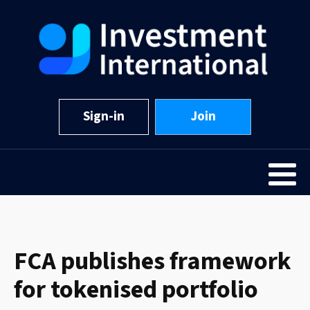
Sign-in
Join
FCA publishes framework
for tokenised portfolio