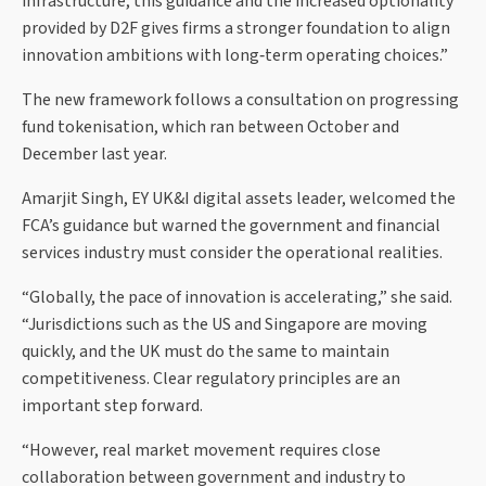
infrastructure, this guidance and the increased optionality
provided by D2F gives firms a stronger foundation to align
innovation ambitions with long‑term operating choices.”
The new framework follows a consultation on progressing
fund tokenisation, which ran between October and
December last year.
Amarjit Singh, EY UK&I digital assets leader, welcomed the
FCA’s guidance but warned the government and financial
services industry must consider the operational realities.
“Globally, the pace of innovation is accelerating,” she said.
“Jurisdictions such as the US and Singapore are moving
quickly, and the UK must do the same to maintain
competitiveness. Clear regulatory principles are an
important step forward.
“However, real market movement requires close
collaboration between government and industry to