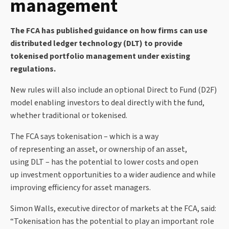
management
The FCA has published guidance on how firms can use
distributed ledger technology (DLT) to provide
tokenised portfolio management under existing
regulations.
New rules will also include an optional Direct to Fund (D2F)
model enabling investors to deal directly with the fund,
whether traditional or tokenised.
The FCA says tokenisation – which is a way
of representing an asset, or ownership of an asset,
using DLT – has the potential to lower costs and open
up investment opportunities to a wider audience and while
improving efficiency for asset managers.
Simon Walls, executive director of markets at the FCA, said:
“Tokenisation has the potential to play an important role