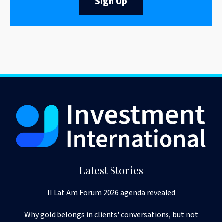
Sign Up
Latest Stories
II Lat Am Forum 2026 agenda revealed
Why gold belongs in clients' conversations, but not