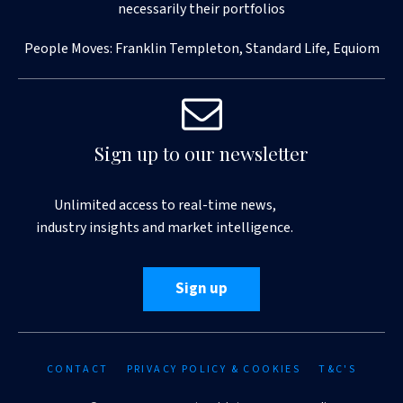
necessarily their portfolios
People Moves: Franklin Templeton, Standard Life, Equiom
Sign up to our newsletter
Unlimited access to real-time news,
industry insights and market intelligence.
Sign up
CONTACT
PRIVACY POLICY & COOKIES
T&C'S