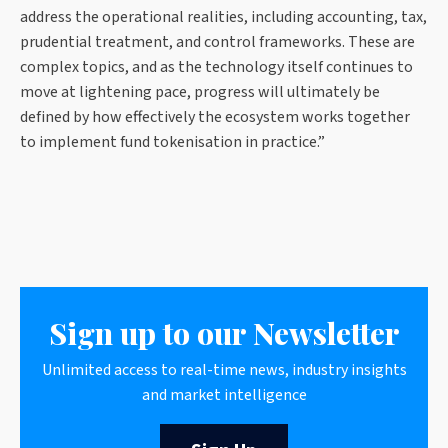
address the operational realities, including accounting, tax,
prudential treatment, and control frameworks. These are
complex topics, and as the technology itself continues to
move at lightening pace, progress will ultimately be
defined by how effectively the ecosystem works together
to implement fund tokenisation in practice.”
Sign up to our Newsletter
Unlimited access to real-time news, industry insights
and market intelligence