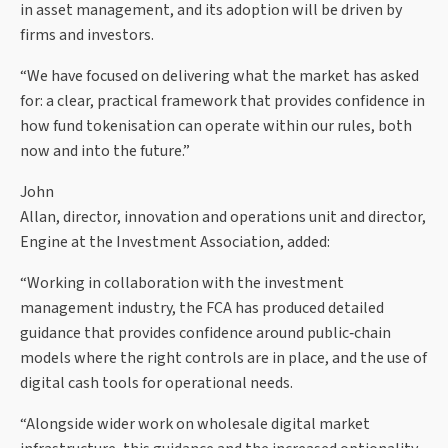
in asset management, and its adoption will be driven by
firms and investors.
“We have focused on delivering what the market has asked
for: a clear, practical framework that provides confidence in
how fund tokenisation can operate within our rules, both
now and into the future.”
John
Allan, director, innovation and operations unit and director,
Engine at the Investment Association, added:
“Working in collaboration with the investment
management industry, the FCA has produced detailed
guidance that provides confidence around public‑chain
models where the right controls are in place, and the use of
digital cash tools for operational needs.
“Alongside wider work on wholesale digital market