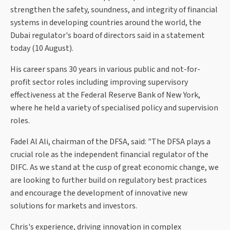
strengthen the safety, soundness, and integrity of financial
systems in developing countries around the world, the
Dubai regulator's board of directors said in a statement
today (10 August).
His career spans 30 years in various public and not-for-
profit sector roles including improving supervisory
effectiveness at the Federal Reserve Bank of New York,
where he held a variety of specialised policy and supervision
roles.
Fadel Al Ali, chairman of the DFSA, said: "The DFSA plays a
crucial role as the independent financial regulator of the
DIFC. As we stand at the cusp of great economic change, we
are looking to further build on regulatory best practices
and encourage the development of innovative new
solutions for markets and investors.
Chris's experience, driving innovation in complex