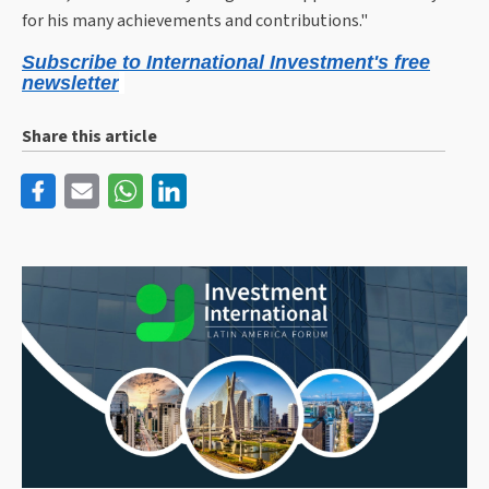
for his many achievements and contributions."
Subscribe to International Investment's free
newsletter
Share this article