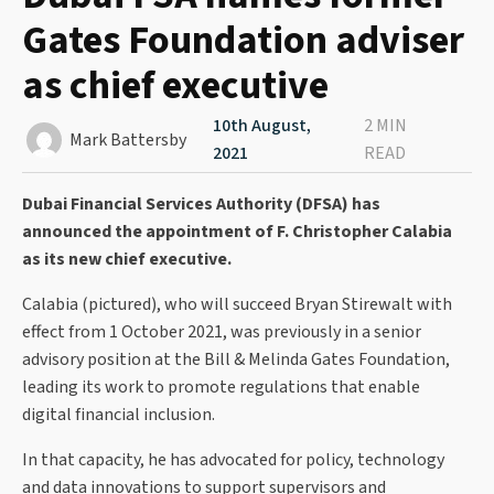
Gates Foundation adviser
as chief executive
10th August,
2 MIN
Mark Battersby
2021
READ
Dubai Financial Services Authority (DFSA) has
announced the appointment of F. Christopher Calabia
as its new chief executive.
Calabia (pictured), who will succeed Bryan Stirewalt with
effect from 1 October 2021, was previously in a senior
advisory position at the Bill & Melinda Gates Foundation,
leading its work to promote regulations that enable
digital financial inclusion.
In that capacity, he has advocated for policy, technology
and data innovations to support supervisors and