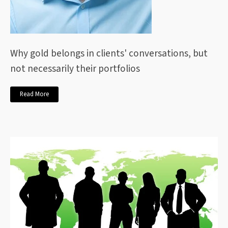
Why gold belongs in clients' conversations, but
not necessarily their portfolios
Read More