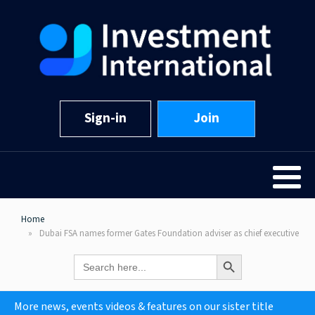
Sign-in
Join
Home
Dubai FSA names former Gates Foundation adviser as chief executive
Search Button
Search
for:
More news, events videos & features on our sister title