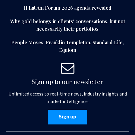
II Lat Am Forum 2026 agenda revealed
Why gold belongs in clients' conversations, but not
necessarily their portfolios
People Moves: Franklin Templeton, Standard Life,
Equiom
Sign up to our newsletter
Unlimited access to real-time news, industry insights and
market intelligence.
Sign up