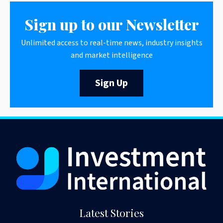
Sign up to our Newsletter
Unlimited access to real-time news, industry insights
and market intelligence
Sign Up
Latest Stories