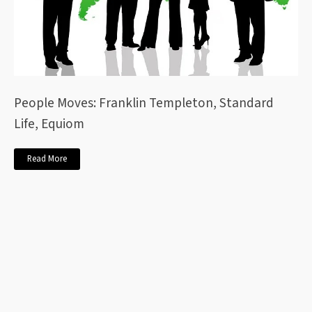
People Moves: Franklin Templeton, Standard
Life, Equiom
Read More