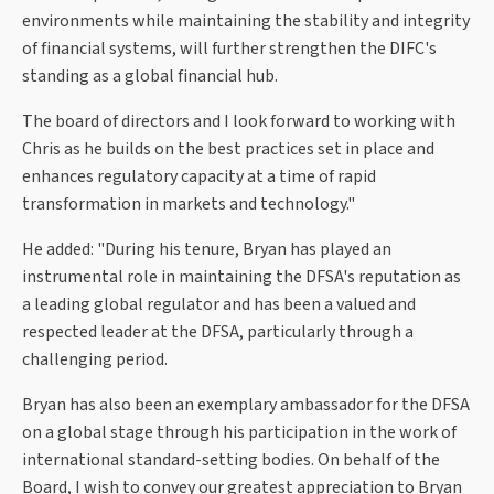
environments while maintaining the stability and integrity
of financial systems, will further strengthen the DIFC's
standing as a global financial hub.
The board of directors and I look forward to working with
Chris as he builds on the best practices set in place and
enhances regulatory capacity at a time of rapid
transformation in markets and technology."
He added: "During his tenure, Bryan has played an
instrumental role in maintaining the DFSA's reputation as
a leading global regulator and has been a valued and
respected leader at the DFSA, particularly through a
challenging period.
Bryan has also been an exemplary ambassador for the DFSA
on a global stage through his participation in the work of
international standard-setting bodies. On behalf of the
Board, I wish to convey our greatest appreciation to Bryan