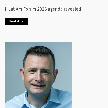
II Lat Am Forum 2026 agenda revealed
Read More