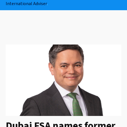
International Adviser
.
Dubai FSA names former