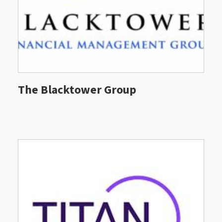
The Blacktower Group