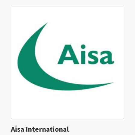
Aisa International