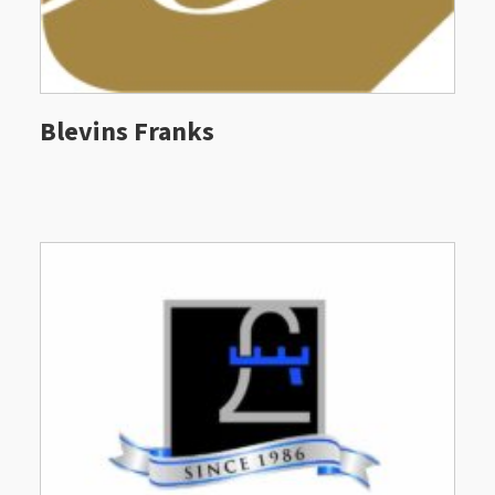
Blevins Franks