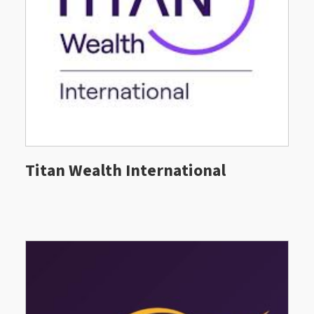
Titan Wealth International