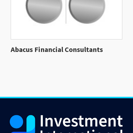
Abacus Financial Consultants