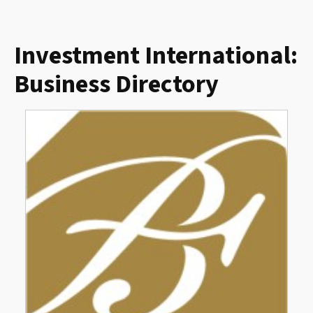
Investment International:
Business Directory