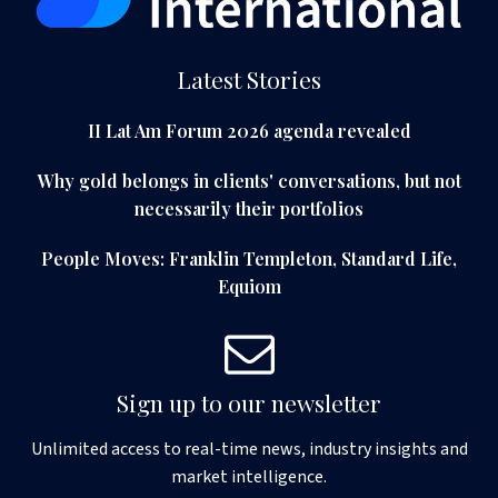
Latest Stories
II Lat Am Forum 2026 agenda revealed
Why gold belongs in clients' conversations, but not
necessarily their portfolios
People Moves: Franklin Templeton, Standard Life,
Equiom
Sign up to our newsletter
Unlimited access to real-time news, industry insights and
market intelligence.