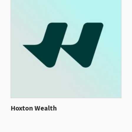
Hoxton Wealth