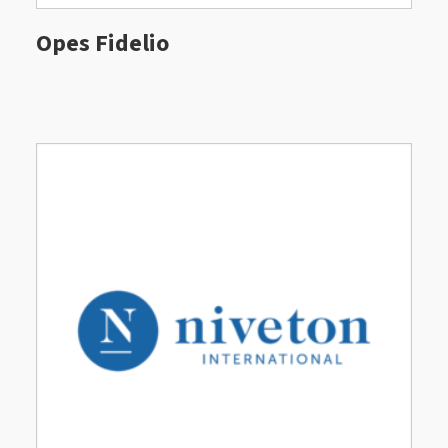
Opes Fidelio