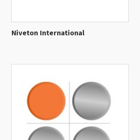
Niveton International