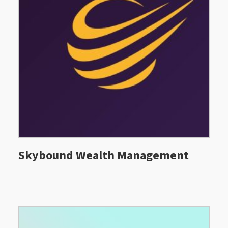
Skybound Wealth Management