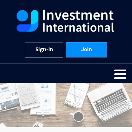
Sign-in
Join