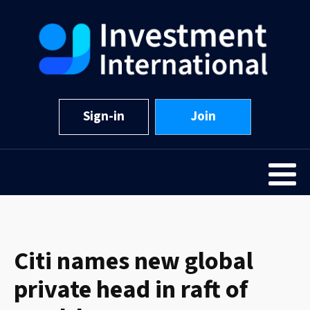
Sign-in
Join
Citi names new global
private head in raft of