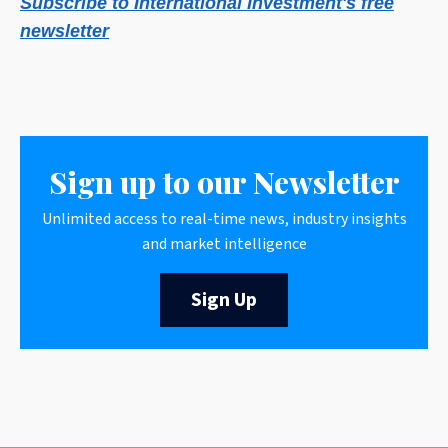
Subscribe to International Investment's free
newsletter
Sign up to our Newsletter
Unlimited access to real-time news, industry insights
and market intelligence
Sign Up