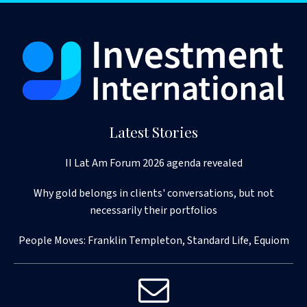
Latest Stories
II Lat Am Forum 2026 agenda revealed
Why gold belongs in clients' conversations, but not
necessarily their portfolios
People Moves: Franklin Templeton, Standard Life, Equiom