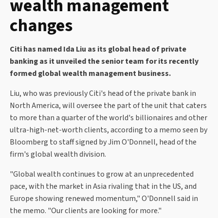
wealth management
changes
Citi has named Ida Liu as its global head of private
banking as it unveiled the senior team for its recently
formed global wealth management business.
Liu, who was previously Citi's head of the private bank in
North America, will oversee the part of the unit that caters
to more than a quarter of the world's billionaires and other
ultra-high-net-worth clients, according to a memo seen by
Bloomberg to staff signed by Jim O'Donnell, head of the
firm's global wealth division.
"Global wealth continues to grow at an unprecedented
pace, with the market in Asia rivaling that in the US, and
Europe showing renewed momentum," O'Donnell said in
the memo. "Our clients are looking for more."