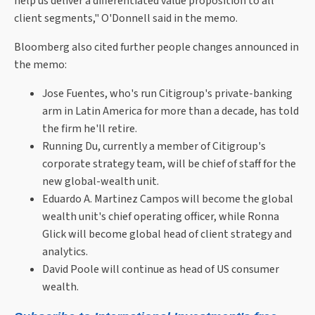
help us deliver a differentiated value proposition to all
client segments," O'Donnell said in the memo.
Bloomberg also cited further people changes announced in
the memo:
Jose Fuentes, who's run Citigroup's private-banking
arm in Latin America for more than a decade, has told
the firm he'll retire.
Running Du, currently a member of Citigroup's
corporate strategy team, will be chief of staff for the
new global-wealth unit.
Eduardo A. Martinez Campos will become the global
wealth unit's chief operating officer, while Ronna
Glick will become global head of client strategy and
analytics.
David Poole will continue as head of US consumer
wealth.