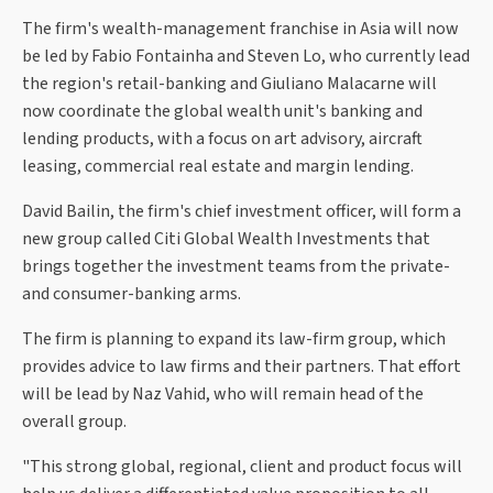
The firm's wealth-management franchise in Asia will now
be led by Fabio Fontainha and Steven Lo, who currently lead
the region's retail-banking and Giuliano Malacarne will
now coordinate the global wealth unit's banking and
lending products, with a focus on art advisory, aircraft
leasing, commercial real estate and margin lending.
David Bailin, the firm's chief investment officer, will form a
new group called Citi Global Wealth Investments that
brings together the investment teams from the private-
and consumer-banking arms.
The firm is planning to expand its law-firm group, which
provides advice to law firms and their partners. That effort
will be lead by Naz Vahid, who will remain head of the
overall group.
"This strong global, regional, client and product focus will