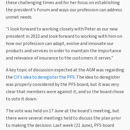
these challenging times and for her focus on establishing
the president's Forum and ways our profession can address
unmet needs.
"I look forward to working closely with Peter as our new
president in 2022 and look forward to working with him on
how our profession can adapt, evolve and innovate our
products and services in order to maintain the importance
and relevance of insurance to the customers it serves."
A key topic of discussion expected at the AGM was regarding
the
CII's idea to deregister the PFS
. The idea to deregister
was properly considered by the PFS board, but it was very
clear that members were against it, and so the board chose
to vote it down.
The vote was held on 17 June at the board's meeting, but
there were several meetings held to discuss the plan prior
to making the decision. Last week (21 June), PFS board