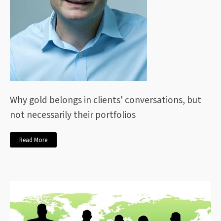
Why gold belongs in clients' conversations, but
not necessarily their portfolios
Read More