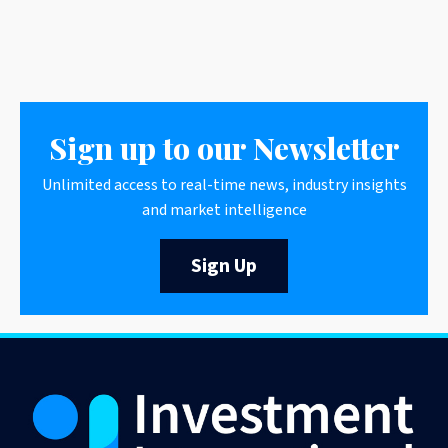
Sign up to our Newsletter
Unlimited access to real-time news, industry insights
and market intelligence
Sign Up