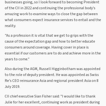
businesses going, so I look forward to becoming President
of the CII in 2022 and continuing the professional body's
amazing work to examine ways to close the gap between
what consumers expect insurance services to entail and the
reality.
"As a profession it is vital that we get to grips with the
cause of the expectation gap and how to better educate
consumers around coverage. Having cover in place is
essential if our customers are to do and achieve more in the
years to come."
Also during the AGM, Russell Higginbotham was appointed
to the role of deputy president. He was appointed as Swiss
Re's CEO reinsurance Asia and regional president Asia on 8
July 2019.
CII chief executive Sian Fisher said: "I would like to thank
Julie for her excellent, continuing work as president during