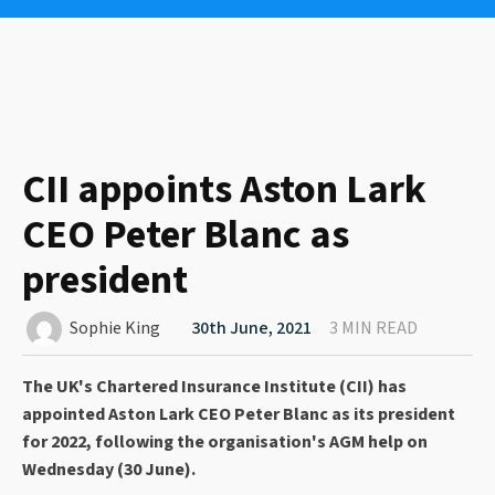
CII appoints Aston Lark
CEO Peter Blanc as
president
Sophie King
30th June, 2021
3 MIN READ
The UK's Chartered Insurance Institute (CII) has
appointed Aston Lark CEO Peter Blanc as its president
for 2022, following the organisation's AGM help on
Wednesday (30 June).