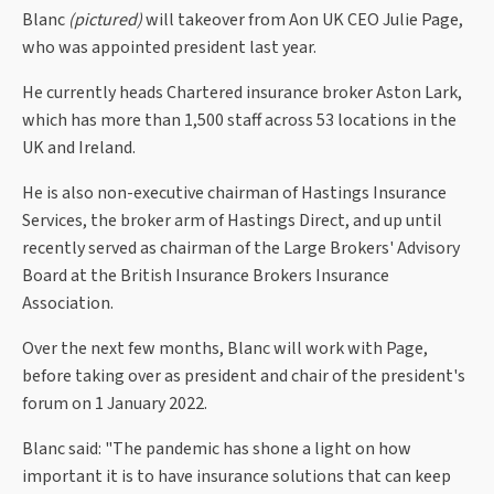
Blanc
(pictured)
will takeover from Aon UK CEO Julie Page,
who was appointed president last year.
He currently heads Chartered insurance broker Aston Lark,
which has more than 1,500 staff across 53 locations in the
UK and Ireland.
He is also non-executive chairman of Hastings Insurance
Services, the broker arm of Hastings Direct, and up until
recently served as chairman of the Large Brokers' Advisory
Board at the British Insurance Brokers Insurance
Association.
Over the next few months, Blanc will work with Page,
before taking over as president and chair of the president's
forum on 1 January 2022.
Blanc said: "The pandemic has shone a light on how
important it is to have insurance solutions that can keep