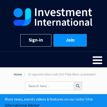
Sign-in
Join
Home
CII appoints Aston Lark CEO Peter Blanc as president
Search Button
Search
for:
More news, events videos & features on our sister title
International Adviser
.