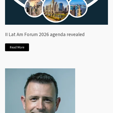
II Lat Am Forum 2026 agenda revealed
Read More