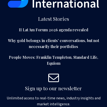
Latest Stories
II Lat Am Forum 2026 agenda revealed
Why gold belongs in clients' conversations, but not
necessarily their portfolios
People Moves: Franklin Templeton, Standard Life,
Equiom
Sign up to our newsletter
Unlimited access to real-time news, industry insights and
market intelligence.