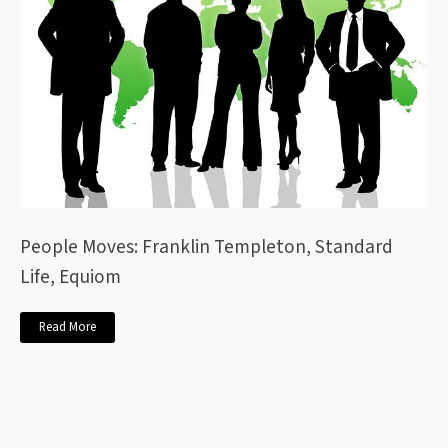
People Moves: Franklin Templeton, Standard
Life, Equiom
Read More