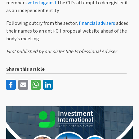
members
voted against
the CII's attempt to deregister it
as an independent entity.
Following outcry from the sector,
financial advisers
added
their names to an anti-CII proposal website ahead of the
body's meeting.
First published by our sister title Professional Adviser
Share this article