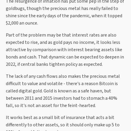
The resurgence of inflation has put some pep in the step of
goldbugs, though the precious metal has really failed to
shine since the early days of the pandemic, when it topped
$2,000 an ounce.
Part of the problem may be that interest rates are also
expected to rise, and as gold pays no income, it looks less
attractive by comparison with interest bearing assets like
bonds and cash. That dynamic can be expected to deepen in
2022, if central banks tighten policy as expected.
The lack of any cash flows also makes the precious metal
difficult to value and volatile - there's a reason Bitcoin is
called digital gold. Gold is known as a safe haven, but
between 2011 and 2015 investors had to stomach a 40%
fall, so it's not an asset for the feint-hearted.
It works best as a small bit of insurance that acts a bit
differently to other assets, so it should only make up 5 to