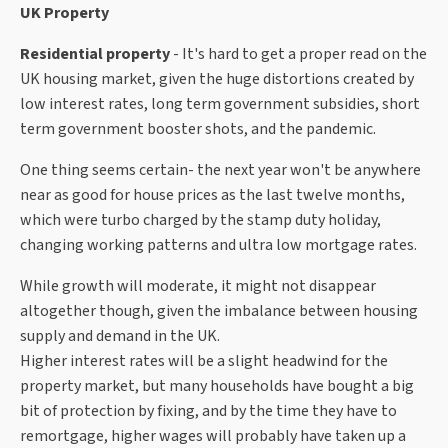
UK Property
Residential property
- It's hard to get a proper read on the
UK housing market, given the huge distortions created by
low interest rates, long term government subsidies, short
term government booster shots, and the pandemic.
One thing seems certain- the next year won't be anywhere
near as good for house prices as the last twelve months,
which were turbo charged by the stamp duty holiday,
changing working patterns and ultra low mortgage rates.
While growth will moderate, it might not disappear
altogether though, given the imbalance between housing
supply and demand in the UK.
Higher interest rates will be a slight headwind for the
property market, but many households have bought a big
bit of protection by fixing, and by the time they have to
remortgage, higher wages will probably have taken up a