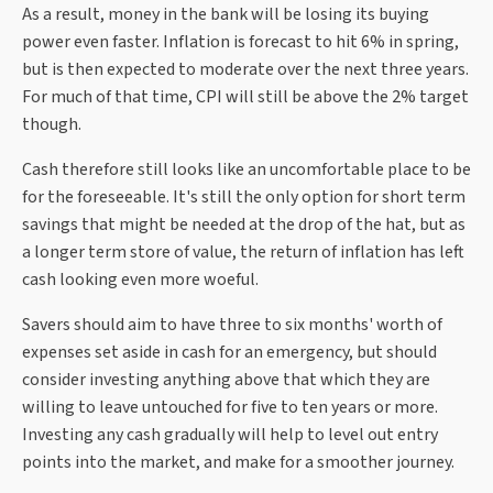
As a result, money in the bank will be losing its buying
power even faster. Inflation is forecast to hit 6% in spring,
but is then expected to moderate over the next three years.
For much of that time, CPI will still be above the 2% target
though.
Cash therefore still looks like an uncomfortable place to be
for the foreseeable. It's still the only option for short term
savings that might be needed at the drop of the hat, but as
a longer term store of value, the return of inflation has left
cash looking even more woeful.
Savers should aim to have three to six months' worth of
expenses set aside in cash for an emergency, but should
consider investing anything above that which they are
willing to leave untouched for five to ten years or more.
Investing any cash gradually will help to level out entry
points into the market, and make for a smoother journey.