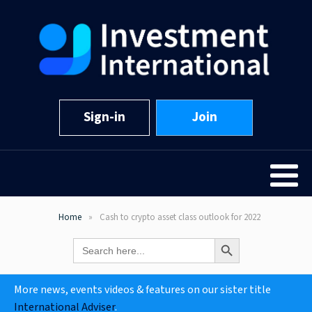
Sign-in
Join
Home
Cash to crypto asset class outlook for 2022
Search Button
Search
for:
More news, events videos & features on our sister title
International Adviser
.