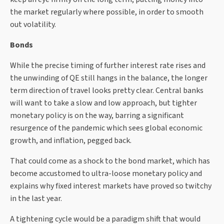
the market regularly where possible, in order to smooth
out volatility.
Bonds
While the precise timing of further interest rate rises and
the unwinding of QE still hangs in the balance, the longer
term direction of travel looks pretty clear. Central banks
will want to take a slow and low approach, but tighter
monetary policy is on the way, barring a significant
resurgence of the pandemic which sees global economic
growth, and inflation, pegged back.
That could come as a shock to the bond market, which has
become accustomed to ultra-loose monetary policy and
explains why fixed interest markets have proved so twitchy
in the last year.
A tightening cycle would be a paradigm shift that would