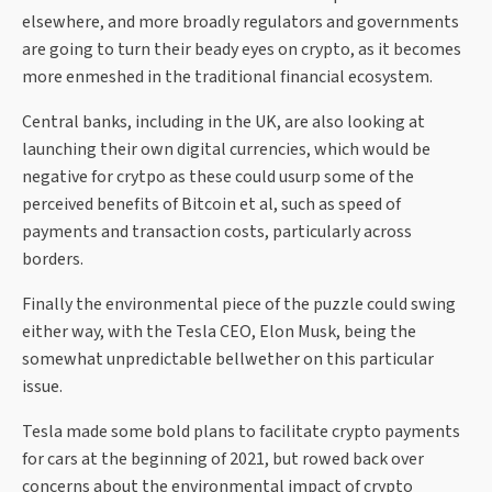
elsewhere, and more broadly regulators and governments
are going to turn their beady eyes on crypto, as it becomes
more enmeshed in the traditional financial ecosystem.
Central banks, including in the UK, are also looking at
launching their own digital currencies, which would be
negative for crytpo as these could usurp some of the
perceived benefits of Bitcoin et al, such as speed of
payments and transaction costs, particularly across
borders.
Finally the environmental piece of the puzzle could swing
either way, with the Tesla CEO, Elon Musk, being the
somewhat unpredictable bellwether on this particular
issue.
Tesla made some bold plans to facilitate crypto payments
for cars at the beginning of 2021, but rowed back over
concerns about the environmental impact of crypto