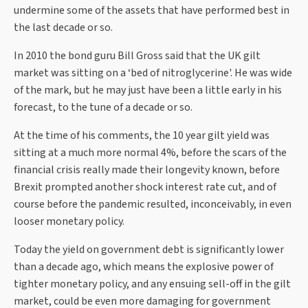
undermine some of the assets that have performed best in
the last decade or so.
In 2010 the bond guru Bill Gross said that the UK gilt
market was sitting on a ‘bed of nitroglycerine'. He was wide
of the mark, but he may just have been a little early in his
forecast, to the tune of a decade or so.
At the time of his comments, the 10 year gilt yield was
sitting at a much more normal 4%, before the scars of the
financial crisis really made their longevity known, before
Brexit prompted another shock interest rate cut, and of
course before the pandemic resulted, inconceivably, in even
looser monetary policy.
Today the yield on government debt is significantly lower
than a decade ago, which means the explosive power of
tighter monetary policy, and any ensuing sell-off in the gilt
market, could be even more damaging for government