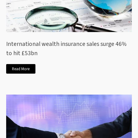
International wealth insurance sales surge 46%
to hit £53bn
Read More