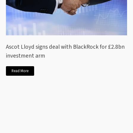
Ascot Lloyd signs deal with BlackRock for £2.8bn
investment arm
Read More