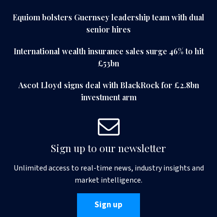
Equiom bolsters Guernsey leadership team with dual
senior hires
International wealth insurance sales surge 46% to hit
£53bn
Ascot Lloyd signs deal with BlackRock for £2.8bn
investment arm
Sign up to our newsletter
Unlimited access to real-time news, industry insights and
market intelligence.
Sign up