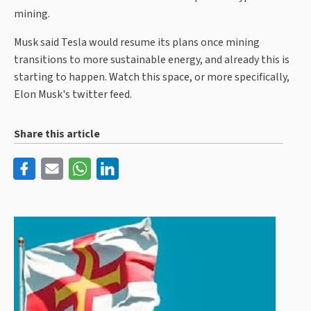
mining.
Musk said Tesla would resume its plans once mining
transitions to more sustainable energy, and already this is
starting to happen. Watch this space, or more specifically,
Elon Musk's twitter feed.
Share this article