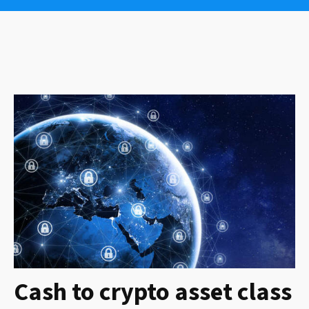
Cash to crypto asset class