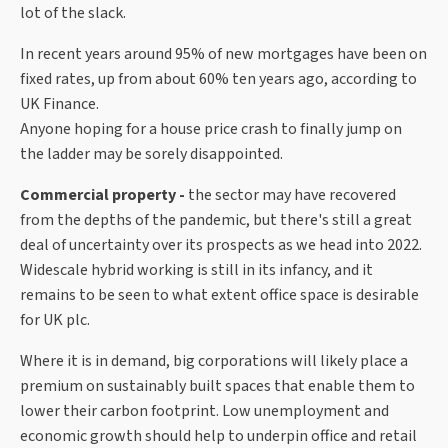
lot of the slack.
In recent years around 95% of new mortgages have been on
fixed rates, up from about 60% ten years ago, according to
UK Finance.
Anyone hoping for a house price crash to finally jump on
the ladder may be sorely disappointed.
Commercial property -
the sector may have recovered
from the depths of the pandemic, but there's still a great
deal of uncertainty over its prospects as we head into 2022.
Widescale hybrid working is still in its infancy, and it
remains to be seen to what extent office space is desirable
for UK plc.
Where it is in demand, big corporations will likely place a
premium on sustainably built spaces that enable them to
lower their carbon footprint. Low unemployment and
economic growth should help to underpin office and retail