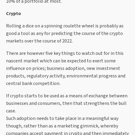
10% of a portfolio at most.
Crypto
Rolling a dice on a spinning roulette wheel is probably as
good a tool as any for predicting the course of the crypto
markets over the course of 2022.
There are however five key things to watch out for in this
nascent market which can be expected to exert some
influence on prices; business adoption, new investment
products, regulatory activity, environmental progress and
central bank competition.
If crypto starts to be used as a means of exchange between
businesses and consumers, then that strengthens the bull
case.
Such adoption needs to take place in a meaningful way
though, rather than as a marketing gimmick, whereby
companies accept payment in crypto and then immediately