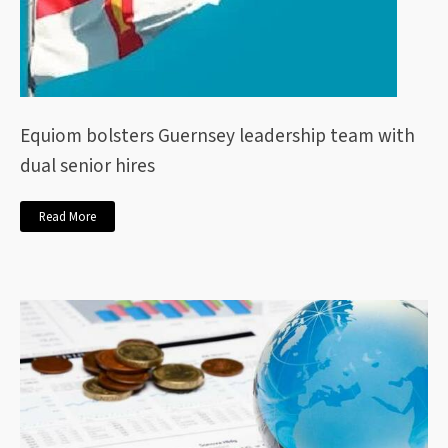
Equiom bolsters Guernsey leadership team with
dual senior hires
Read More