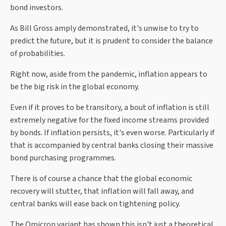
bond investors.
As Bill Gross amply demonstrated, it's unwise to try to
predict the future, but it is prudent to consider the balance
of probabilities.
Right now, aside from the pandemic, inflation appears to
be the big risk in the global economy.
Even if it proves to be transitory, a bout of inflation is still
extremely negative for the fixed income streams provided
by bonds. If inflation persists, it's even worse. Particularly if
that is accompanied by central banks closing their massive
bond purchasing programmes.
There is of course a chance that the global economic
recovery will stutter, that inflation will fall away, and
central banks will ease back on tightening policy.
The Omicron variant has shown this isn't just a theoretical