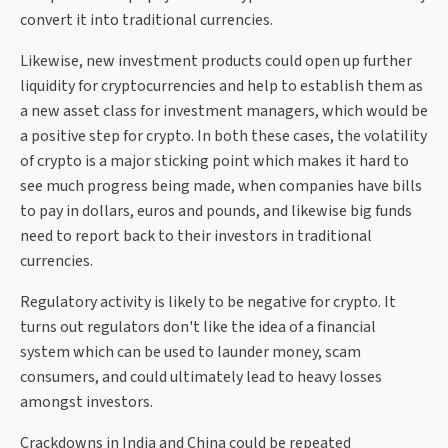
convert it into traditional currencies.
Likewise, new investment products could open up further
liquidity for cryptocurrencies and help to establish them as
a new asset class for investment managers, which would be
a positive step for crypto. In both these cases, the volatility
of crypto is a major sticking point which makes it hard to
see much progress being made, when companies have bills
to pay in dollars, euros and pounds, and likewise big funds
need to report back to their investors in traditional
currencies.
Regulatory activity is likely to be negative for crypto. It
turns out regulators don't like the idea of a financial
system which can be used to launder money, scam
consumers, and could ultimately lead to heavy losses
amongst investors.
Crackdowns in India and China could be repeated