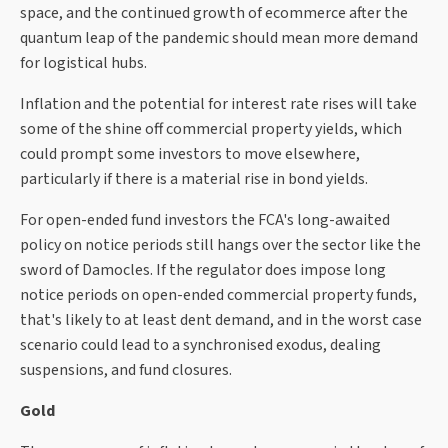
space, and the continued growth of ecommerce after the
quantum leap of the pandemic should mean more demand
for logistical hubs.
Inflation and the potential for interest rate rises will take
some of the shine off commercial property yields, which
could prompt some investors to move elsewhere,
particularly if there is a material rise in bond yields.
For open-ended fund investors the FCA's long-awaited
policy on notice periods still hangs over the sector like the
sword of Damocles. If the regulator does impose long
notice periods on open-ended commercial property funds,
that's likely to at least dent demand, and in the worst case
scenario could lead to a synchronised exodus, dealing
suspensions, and fund closures.
Gold