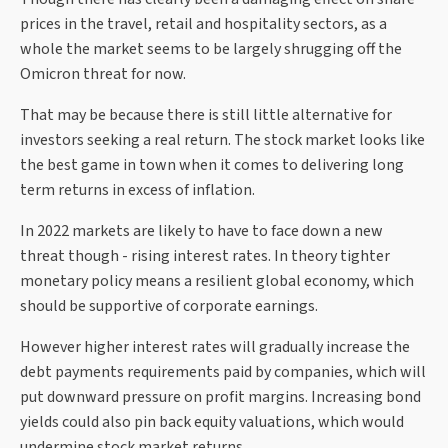
prices in the travel, retail and hospitality sectors, as a
whole the market seems to be largely shrugging off the
Omicron threat for now.
That may be because there is still little alternative for
investors seeking a real return. The stock market looks like
the best game in town when it comes to delivering long
term returns in excess of inflation.
In 2022 markets are likely to have to face down a new
threat though - rising interest rates. In theory tighter
monetary policy means a resilient global economy, which
should be supportive of corporate earnings.
However higher interest rates will gradually increase the
debt payments requirements paid by companies, which will
put downward pressure on profit margins. Increasing bond
yields could also pin back equity valuations, which would
undermine stock market returns.