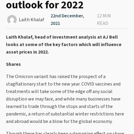
outlook for 2022
22nd December,
12 MIN
Laith Khalaf
2021
READ
Laith Khalaf, head of investment analysis at AJ Bell
looks at some of the key factors which will influence
asset prices in 2022.
Shares
The Omicron variant has raised the prospect of a
stagflationary start to the new year. COVID vaccines and
treatments will take some of the edge off any social
disruption we may face, and while many businesses have
learned to trade through the stops and starts of the
pandemic, a return of substantial winter restrictions here
and abroad would be a blow for the global economy.
Though there has clearly been a damaging effect on share