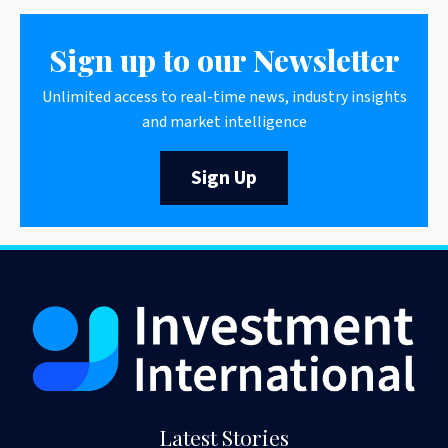
Sign up to our Newsletter
Unlimited access to real-time news, industry insights
and market intelligence
Sign Up
Latest Stories