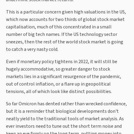
This is a particular concern given high valuations in the US,
which now accounts for two thirds of global stock market
capitalisation, much of this concentrated in a small
number of big tech names. If the US technology sector
sneezes, then the rest of the world stock market is going
to catch a very nasty cold.
Even if monetary policy tightens in 2022, it will still be
hugely accommodative, so greater danger to stock
markets lies in a significant resurgence of the pandemic,
out of control inflation, or a flare up in geopolitical
tensions, all of which look like distinct possibilities.
So far Omicron has dented rather than wrecked confidence,
but it is a reminder that biological developments don't
neatly yield to the traditional tools of market analysis. As
ever investors need to tune out the short term noise and
keep an eye firmly on the long term, putting money into