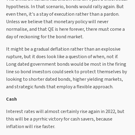
hypothesis. In that scenario, bonds would rally again. But
even then, it's a stay of execution rather than a pardon.
Unless we believe that monetary policy will never
normalise, and that QE is here forever, there must come a
day of reckoning for the bond market.
It might be a gradual deflation rather than an explosive
rupture, but it does look like a question of when, not if.
Long dated government bonds would be most in the firing
line so bond investors could seek to protect themselves by
looking to shorter dated bonds, higher yielding markets,
and strategic funds that employ a flexible approach.
Cash
Interest rates will almost certainly rise again in 2022, but
this will be a pyrrhic victory for cash savers, because
inflation will rise faster.