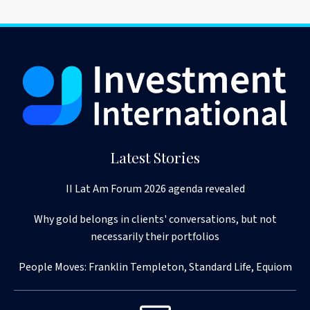
Latest Stories
II Lat Am Forum 2026 agenda revealed
Why gold belongs in clients' conversations, but not
necessarily their portfolios
People Moves: Franklin Templeton, Standard Life, Equiom