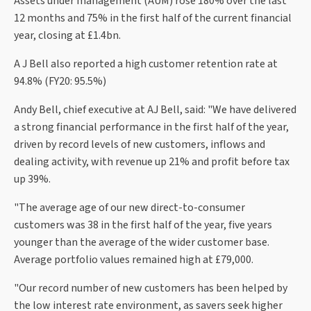
Assets under management (AUM) rose 180% over the last
12 months and 75% in the first half of the current financial
year, closing at £1.4bn.
A J Bell also reported a high customer retention rate at
94.8% (FY20: 95.5%)
Andy Bell, chief executive at AJ Bell, said: "We have delivered
a strong financial performance in the first half of the year,
driven by record levels of new customers, inflows and
dealing activity, with revenue up 21% and profit before tax
up 39%.
"The average age of our new direct-to-consumer
customers was 38 in the first half of the year, five years
younger than the average of the wider customer base.
Average portfolio values remained high at £79,000.
"Our record number of new customers has been helped by
the low interest rate environment, as savers seek higher