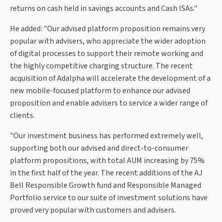
returns on cash held in savings accounts and Cash ISAs."
He added: "Our advised platform proposition remains very
popular with advisers, who appreciate the wider adoption
of digital processes to support their remote working and
the highly competitive charging structure. The recent
acquisition of Adalpha will accelerate the development of a
new mobile-focused platform to enhance our advised
proposition and enable advisers to service a wider range of
clients.
"Our investment business has performed extremely well,
supporting both our advised and direct-to-consumer
platform propositions, with total AUM increasing by 75%
in the first half of the year. The recent additions of the AJ
Bell Responsible Growth fund and Responsible Managed
Portfolio service to our suite of investment solutions have
proved very popular with customers and advisers.