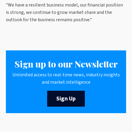
"We have a resilient business model, our financial position
is strong, we continue to grow market share and the
outlook for the business remains positive."
Sign up to our Newsletter
Unlimited access to real-time news, industry insights
and market intelligence
Sign Up