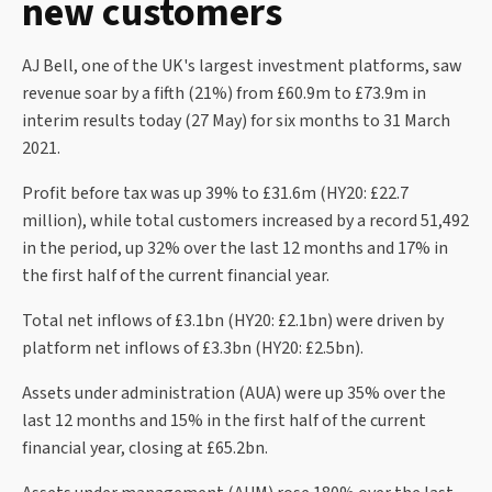
new customers
AJ Bell, one of the UK's largest investment platforms, saw
revenue soar by a fifth (21%) from £60.9m to £73.9m in
interim results today (27 May) for six months to 31 March
2021.
Profit before tax was up 39% to £31.6m (HY20: £22.7
million), while total customers increased by a record 51,492
in the period, up 32% over the last 12 months and 17% in
the first half of the current financial year.
Total net inflows of £3.1bn (HY20: £2.1bn) were driven by
platform net inflows of £3.3bn (HY20: £2.5bn).
Assets under administration (AUA) were up 35% over the
last 12 months and 15% in the first half of the current
financial year, closing at £65.2bn.