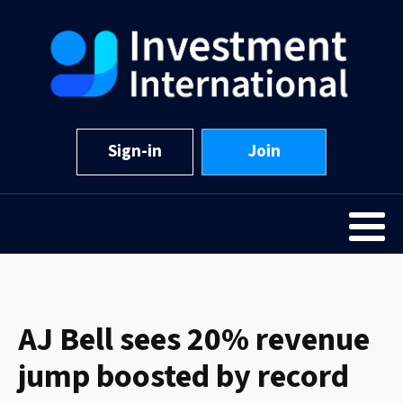
Sign-in
Join
AJ Bell sees 20% revenue
jump boosted by record