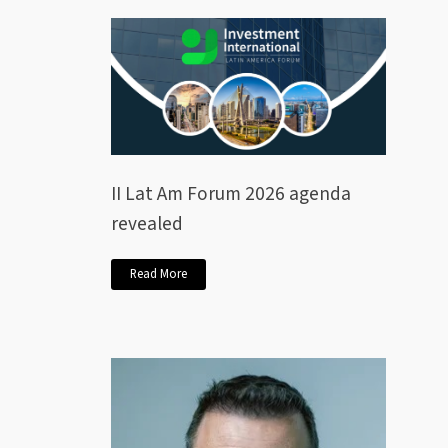
II Lat Am Forum 2026 agenda
revealed
Read More