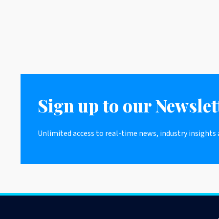
Sign up to our Newslet
Unlimited access to real-time news, industry insights