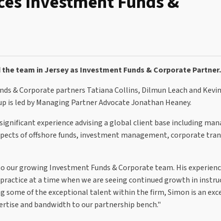
ces Investment Funds &
the team in Jersey as Investment Funds & Corporate Partner.
nds & Corporate partners Tatiana Collins, Dilmun Leach and Kevi
up is led by Managing Partner Advocate Jonathan Heaney.
ignificant experience advising a global client base including man
l aspects of offshore funds, investment management, corporate tra
o our growing Investment Funds & Corporate team. His experienc
practice at a time when we are seeing continued growth in instru
 some of the exceptional talent within the firm, Simon is an exc
pertise and bandwidth to our partnership bench."