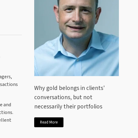
n
agers,
nsactions
Why gold belongs in clients'
conversations, but not
e and
necessarily their portfolios
ctions.
ellent
Read More