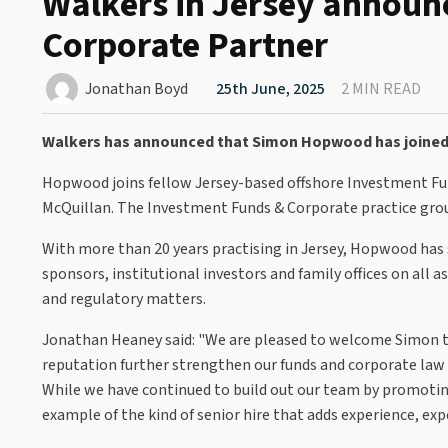
Walkers in Jersey announ
Corporate Partner
Jonathan Boyd
25th June, 2025
2 MIN READ
Walkers has announced that Simon Hopwood has joined 
Hopwood joins fellow Jersey-based offshore Investment Fu
McQuillan. The Investment Funds & Corporate practice gro
With more than 20 years practising in Jersey, Hopwood has s
sponsors, institutional investors and family offices on al
and regulatory matters.
Jonathan Heaney said: "We are pleased to welcome Simon t
reputation further strengthen our funds and corporate law 
While we have continued to build out our team by promoting
example of the kind of senior hire that adds experience, ex