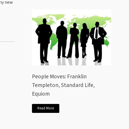
 my new
People Moves: Franklin
Templeton, Standard Life,
Equiom
Read More