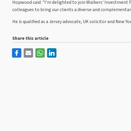
Hopwood said: "I'm delighted to join Walkers' Investment 
colleagues to bring our clients a diverse and complementary 
He is qualified as a Jersey advocate, UK solicitor and New Y
Share this article