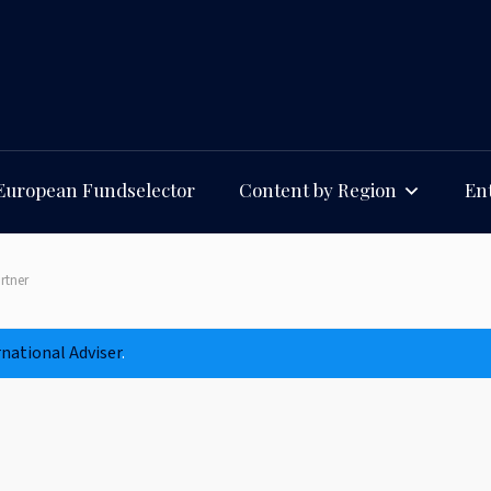
European Fundselector
Content by Region
Ent
rtner
rnational Adviser
.