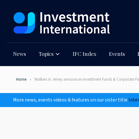
News
Topics
IFC Index
Events
Home
Walkers in Jersey announces Investment Funds & Corporate Pa
More news, events videos & features on our sister title
Inte