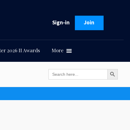
Sign-in
Join
er 2026 II Awards
More
Search Button
Search
for: