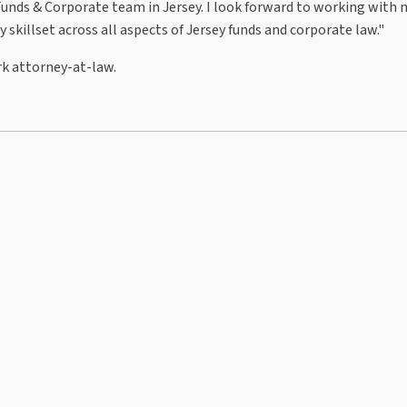
Funds & Corporate team in Jersey. I look forward to working with
skillset across all aspects of Jersey funds and corporate law."
ork attorney-at-law.