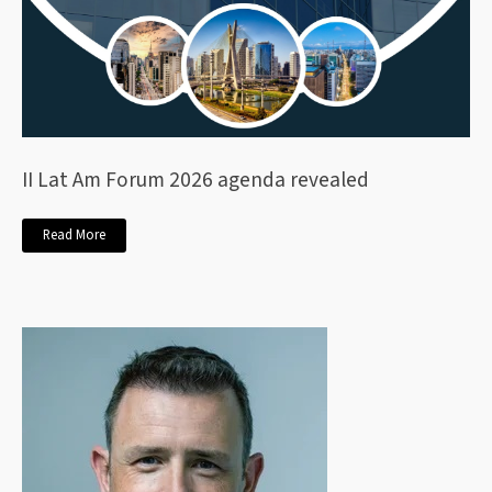
II Lat Am Forum 2026 agenda revealed
Read More