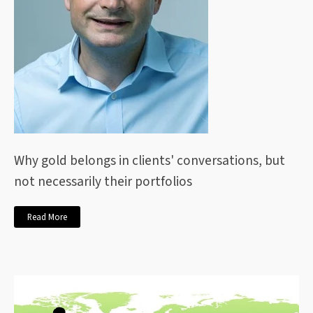
Why gold belongs in clients' conversations, but
not necessarily their portfolios
Read More