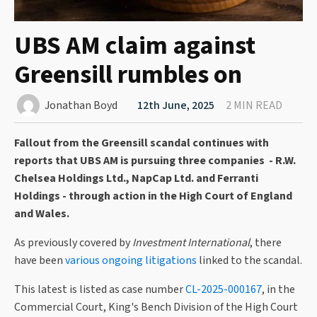
UBS AM claim against
Greensill rumbles on
Jonathan Boyd
12th June, 2025
2 MIN READ
Fallout from the Greensill scandal continues with
reports that UBS AM is pursuing three companies - R.W.
Chelsea Holdings Ltd., NapCap Ltd. and Ferranti
Holdings - through action in the High Court of England
and Wales.
As previously covered by
Investment International
, there
have been
various ongoing litigations
linked to the scandal.
This latest is listed as case number
CL-2025-000167
, in the
Commercial Court, King's Bench Division of the High Court