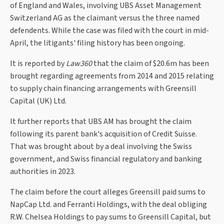
of England and Wales, involving UBS Asset Management
Switzerland AG as the claimant versus the three named
defendents. While the case was filed with the court in mid-
April, the litigants' filing history has been ongoing.
It is reported by
Law360
that the claim of $20.6m has been
brought regarding agreements from 2014 and 2015 relating
to supply chain financing arrangements with Greensill
Capital (UK) Ltd.
It further reports that UBS AM has brought the claim
following its parent bank's acquisition of Credit Suisse.
That was brought about by a deal involving the Swiss
government, and Swiss financial regulatory and banking
authorities in 2023.
The claim before the court alleges Greensill paid sums to
NapCap Ltd. and Ferranti Holdings, with the deal obliging
R.W. Chelsea Holdings to pay sums to Greensill Capital, but