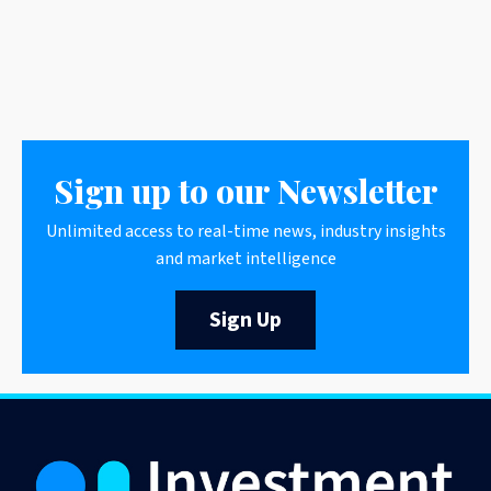
Sign up to our Newsletter
Unlimited access to real-time news, industry insights
and market intelligence
Sign Up