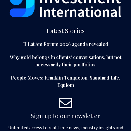
Latest Stories
II Lat Am Forum 2026 agenda revealed
Why gold belongs in clients' conversations, but not
necessarily their portfolios
People Moves: Franklin Templeton, Standard Life,
Equiom
Sign up to our newsletter
Unlimited access to real-time news, industry insights and