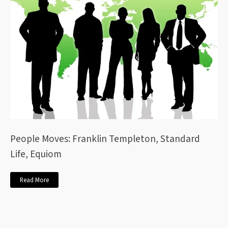
People Moves: Franklin Templeton, Standard
Life, Equiom
Read More