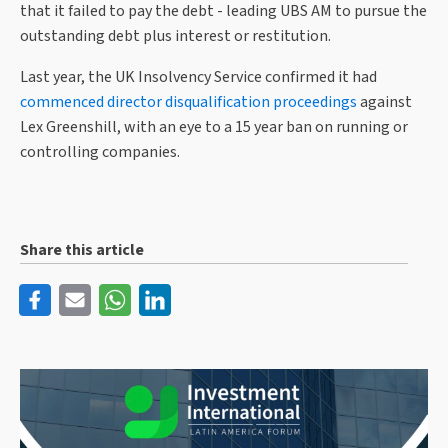
that it failed to pay the debt - leading UBS AM to pursue the
outstanding debt plus interest or restitution.
Last year, the UK Insolvency Service confirmed it had
commenced director disqualification proceedings
against
Lex Greenshill, with an eye to a 15 year ban on running or
controlling companies.
Share this article