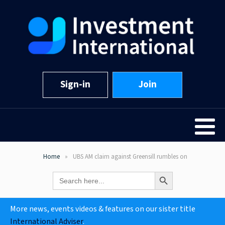
Sign-in
Join
Home
UBS AM claim against Greensill rumbles on
Search Button
Search
for:
More news, events videos & features on our sister title
International Adviser
.