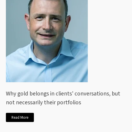
Why gold belongs in clients' conversations, but
not necessarily their portfolios
Read More