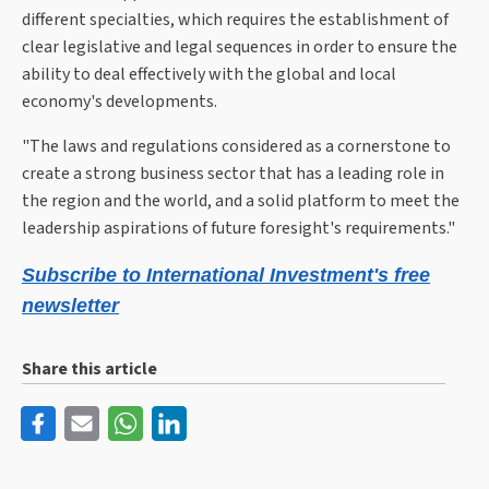
different specialties, which requires the establishment of
clear legislative and legal sequences in order to ensure the
ability to deal effectively with the global and local
economy's developments.
"The laws and regulations considered as a cornerstone to
create a strong business sector that has a leading role in
the region and the world, and a solid platform to meet the
leadership aspirations of future foresight's requirements."
Subscribe to International Investment's free
newsletter
Share this article