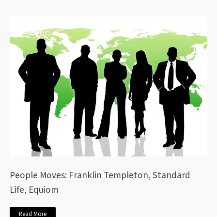
People Moves: Franklin Templeton, Standard
Life, Equiom
Read More