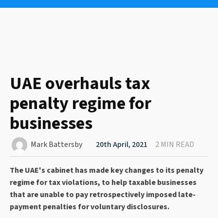
UAE overhauls tax
penalty regime for
businesses
Mark Battersby
20th April, 2021
2 MIN READ
The UAE's cabinet has made key changes to its penalty
regime for tax violations, to help taxable businesses
that are unable to pay retrospectively imposed late-
payment penalties for voluntary disclosures.