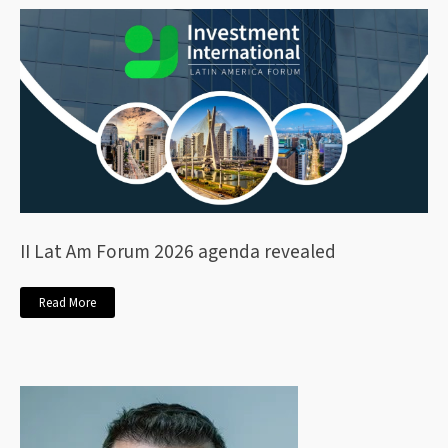
II Lat Am Forum 2026 agenda revealed
Read More