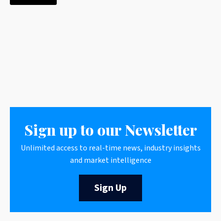
Sign up to our Newsletter
Unlimited access to real-time news, industry insights
and market intelligence
Sign Up