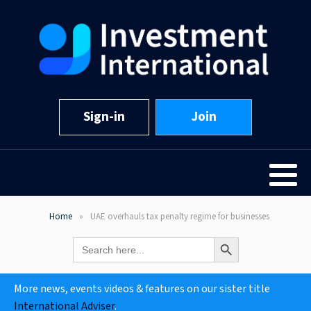
Sign-in
Join
Home
UAE overhauls tax penalty regime for businesses
Search Button
Search
for:
More news, events videos & features on our sister title
International Adviser
.