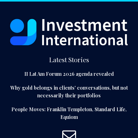
Latest Stories
II Lat Am Forum 2026 agenda revealed
Why gold belongs in clients' conversations, but not
necessarily their portfolios
People Moves: Franklin Templeton, Standard Life,
Equiom