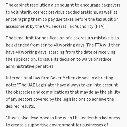
The cabinet resolution also sought to encourage taxpayers
to voluntarily correct previous tax declarations, as well as
encouraging them to pay due taxes before the tax audit or
assessment by the UAE Federal Tax Authority (FTA).
The time limit for notification of a tax return mistake is to
be extended from ten to 40 working days. The FTA will then
have 40 working days, starting from the date of receiving
the application, to issue its decision to waive or reduce
administrative penalties.
International law firm Baker McKenzie said in a briefing
note: "The UAE Legislator have always taken into account
the obstacles and complications that may delay the ability
of any sectors covered by the legislations to achieve the
desired results.
"It was also developed in line with the leadership keenness
to create a supportive environment for businesses of