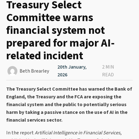
Treasury Select
Committee warns
financial system not
prepared for major AI-
related incident
20th January,
2 MIN
Beth Brearley
2026
READ
The Treasury Select Committee has warned the Bank of
England, the Treasury and the FCA are exposing the
financial system and the public to potentially serious
harm by taking a passive stance on the use of AI in the
financial services sector.
In the report
Artificial Intelligence in Financial Services
,