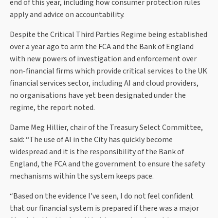
end of this year, including how consumer protection rules
apply and advice on accountability.
Despite the Critical Third Parties Regime being established
over a year ago to arm the FCA and the Bank of England
with new powers of investigation and enforcement over
non-financial firms which provide critical services to the UK
financial services sector, including AI and cloud providers,
no organisations have yet been designated under the
regime, the report noted.
Dame Meg Hillier, chair of the Treasury Select Committee,
said: “The use of AI in the City has quickly become
widespread and it is the responsibility of the Bank of
England, the FCA and the government to ensure the safety
mechanisms within the system keeps pace.
“Based on the evidence I've seen, I do not feel confident
that our financial system is prepared if there was a major