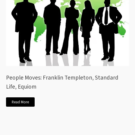
People Moves: Franklin Templeton, Standard
Life, Equiom
Read More