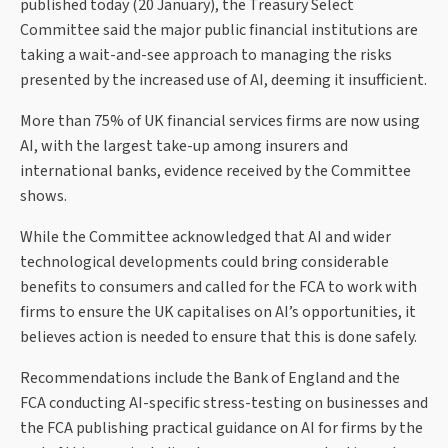
published today (20 January), the Treasury Select
Committee said the major public financial institutions are
taking a wait-and-see approach to managing the risks
presented by the increased use of AI, deeming it insufficient.
More than 75% of UK financial services firms are now using
AI, with the largest take-up among insurers and
international banks, evidence received by the Committee
shows.
While the Committee acknowledged that AI and wider
technological developments could bring considerable
benefits to consumers and called for the FCA to work with
firms to ensure the UK capitalises on AI’s opportunities, it
believes action is needed to ensure that this is done safely.
Recommendations include the Bank of England and the
FCA conducting AI-specific stress-testing on businesses and
the FCA publishing practical guidance on AI for firms by the