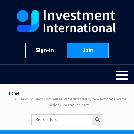
Sign-in
Join
Home
Treasury Select Committee warns financial system not prepared for
major AI-related incident
Search Button
Search
for: