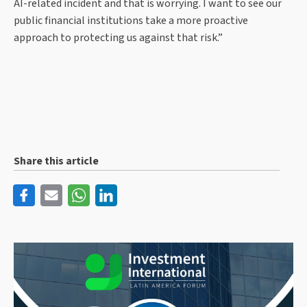
AI-related incident and that is worrying. I want to see our
public financial institutions take a more proactive
approach to protecting us against that risk.”
Share this article