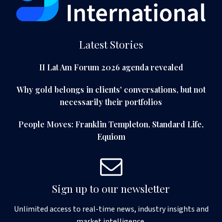
Latest Stories
II Lat Am Forum 2026 agenda revealed
Why gold belongs in clients' conversations, but not
necessarily their portfolios
People Moves: Franklin Templeton, Standard Life,
Equiom
Sign up to our newsletter
Unlimited access to real-time news, industry insights and
market intelligence.