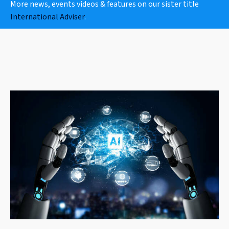
More news, events videos & features on our sister title
International Adviser
.