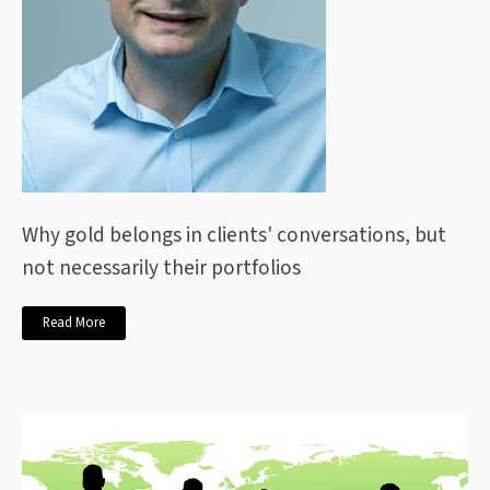
Why gold belongs in clients' conversations, but
not necessarily their portfolios
Read More