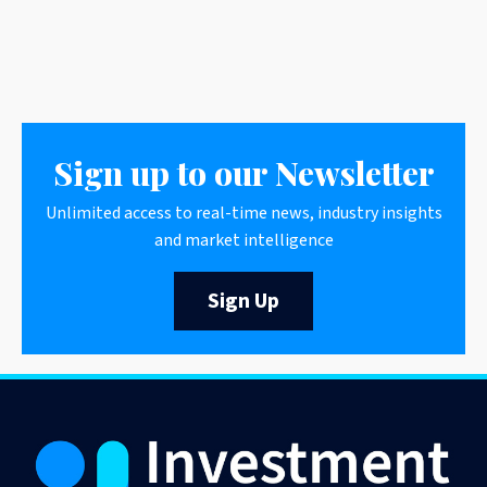
Sign up to our Newsletter
Unlimited access to real-time news, industry insights
and market intelligence
Sign Up