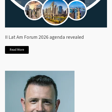
II Lat Am Forum 2026 agenda revealed
Read More