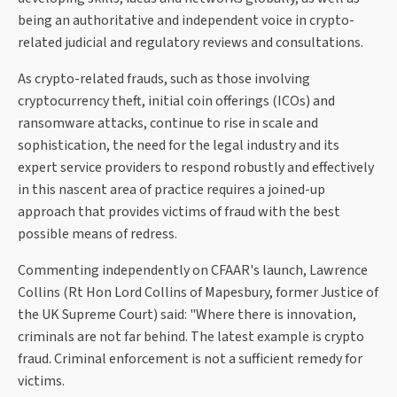
being an authoritative and independent voice in crypto-
related judicial and regulatory reviews and consultations.
As crypto-related frauds, such as those involving
cryptocurrency theft, initial coin offerings (ICOs) and
ransomware attacks, continue to rise in scale and
sophistication, the need for the legal industry and its
expert service providers to respond robustly and effectively
in this nascent area of practice requires a joined-up
approach that provides victims of fraud with the best
possible means of redress.
Commenting independently on CFAAR's launch, Lawrence
Collins (Rt Hon Lord Collins of Mapesbury, former Justice of
the UK Supreme Court) said: "Where there is innovation,
criminals are not far behind. The latest example is crypto
fraud. Criminal enforcement is not a sufficient remedy for
victims.