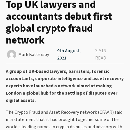
Top UK lawyers and
accountants debut first
global crypto fraud
network
9th August,
3 MIN
Mark Battersby
2021
READ
A group of UK-based lawyers, barristers, forensic
accountants, corporate intelligence and asset recovery
experts have launched a network aimed at making
London a global hub for the settling of disputes over
digital assets.
The Crypto Fraud and Asset Recovery network (CFAAR) said
in a statement that it had brought together some of the
world's leading names in crypto disputes and advisory with