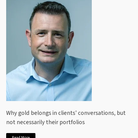
Why gold belongs in clients' conversations, but
not necessarily their portfolios
Read More