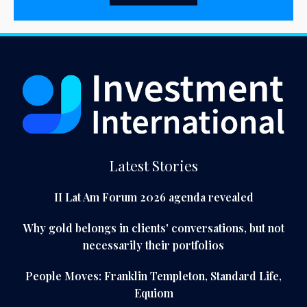
Latest Stories
II Lat Am Forum 2026 agenda revealed
Why gold belongs in clients' conversations, but not
necessarily their portfolios
People Moves: Franklin Templeton, Standard Life,
Equiom