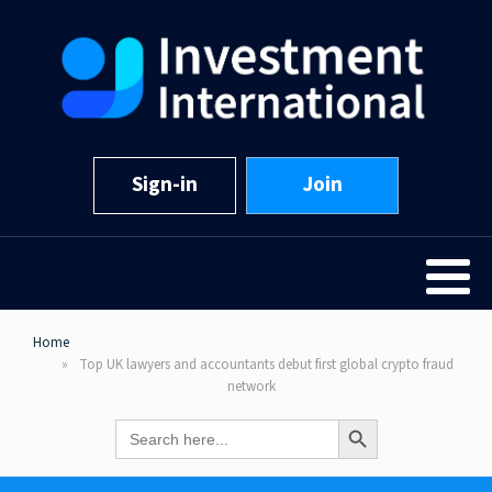
Sign-in
Join
Home
Top UK lawyers and accountants debut first global crypto fraud
network
Search Button
Search
for: