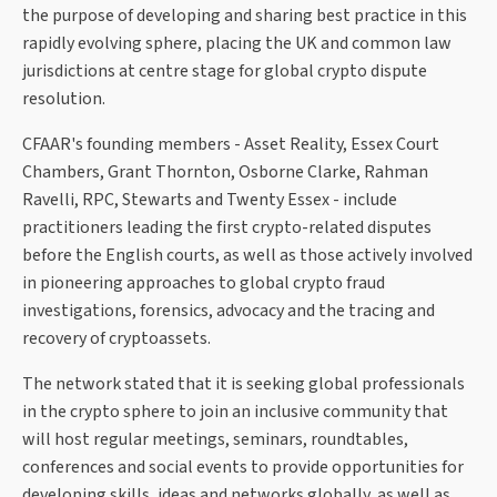
the purpose of developing and sharing best practice in this
rapidly evolving sphere, placing the UK and common law
jurisdictions at centre stage for global crypto dispute
resolution.
CFAAR's founding members - Asset Reality, Essex Court
Chambers, Grant Thornton, Osborne Clarke, Rahman
Ravelli, RPC, Stewarts and Twenty Essex - include
practitioners leading the first crypto-related disputes
before the English courts, as well as those actively involved
in pioneering approaches to global crypto fraud
investigations, forensics, advocacy and the tracing and
recovery of cryptoassets.
The network stated that it is seeking global professionals
in the crypto sphere to join an inclusive community that
will host regular meetings, seminars, roundtables,
conferences and social events to provide opportunities for
developing skills, ideas and networks globally, as well as