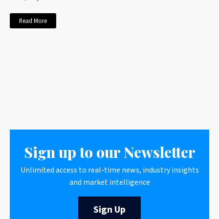
Read More
Sign up to our Newsletter
Unlimited access to real-time news, industry insights
and market intelligence
Sign Up