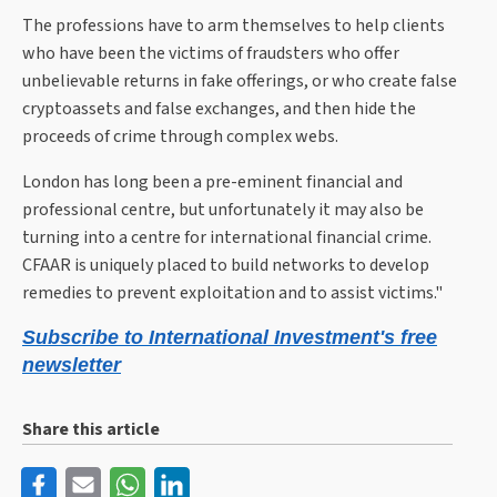
The professions have to arm themselves to help clients
who have been the victims of fraudsters who offer
unbelievable returns in fake offerings, or who create false
cryptoassets and false exchanges, and then hide the
proceeds of crime through complex webs.
London has long been a pre-eminent financial and
professional centre, but unfortunately it may also be
turning into a centre for international financial crime.
CFAAR is uniquely placed to build networks to develop
remedies to prevent exploitation and to assist victims."
Subscribe to International Investment's free
newsletter
Share this article