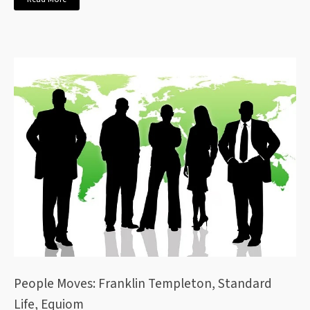
People Moves: Franklin Templeton, Standard
Life, Equiom