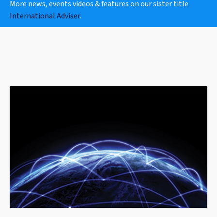
More news, events videos & features on our sister title
International Adviser
.