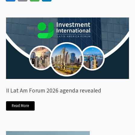
II Lat Am Forum 2026 agenda revealed
Read More