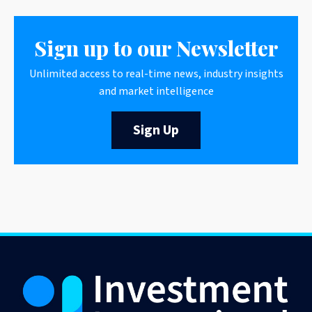
Sign up to our Newsletter
Unlimited access to real-time news, industry insights
and market intelligence
Sign Up