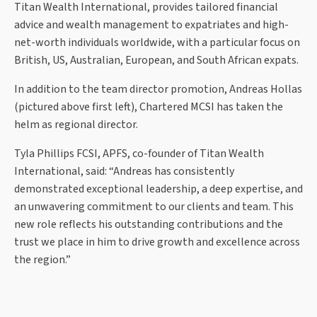
Titan Wealth International, provides tailored financial
advice and wealth management to expatriates and high-
net-worth individuals worldwide, with a particular focus on
British, US, Australian, European, and South African expats.
In addition to the team director promotion, Andreas Hollas
(pictured above first left), Chartered MCSI has taken the
helm as regional director.
Tyla Phillips FCSI, APFS, co-founder of Titan Wealth
International, said: “Andreas has consistently
demonstrated exceptional leadership, a deep expertise, and
an unwavering commitment to our clients and team. This
new role reflects his outstanding contributions and the
trust we place in him to drive growth and excellence across
the region.”