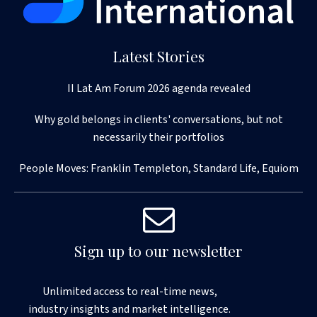
Latest Stories
II Lat Am Forum 2026 agenda revealed
Why gold belongs in clients' conversations, but not
necessarily their portfolios
People Moves: Franklin Templeton, Standard Life, Equiom
Sign up to our newsletter
Unlimited access to real-time news,
industry insights and market intelligence.