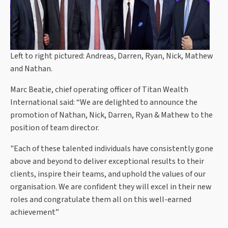
Left to right pictured: Andreas, Darren, Ryan, Nick, Mathew
and Nathan.
Marc Beatie, chief operating officer of Titan Wealth
International said: “We are delighted to announce the
promotion of Nathan, Nick, Darren, Ryan & Mathew to the
position of team director.
"Each of these talented individuals have consistently gone
above and beyond to deliver exceptional results to their
clients, inspire their teams, and uphold the values of our
organisation. We are confident they will excel in their new
roles and congratulate them all on this well-earned
achievement”