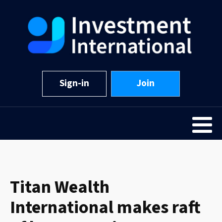
Sign-in
Join
Titan Wealth
International makes raft