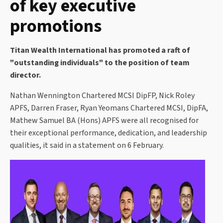
of key executive
promotions
Titan Wealth International has promoted a raft of
"outstanding individuals" to the position of team
director.
Nathan Wennington Chartered MCSI DipFP, Nick Roley
APFS, Darren Fraser, Ryan Yeomans Chartered MCSI, DipFA,
Mathew Samuel BA (Hons) APFS were all recognised for
their exceptional performance, dedication, and leadership
qualities, it said in a statement on 6 February.