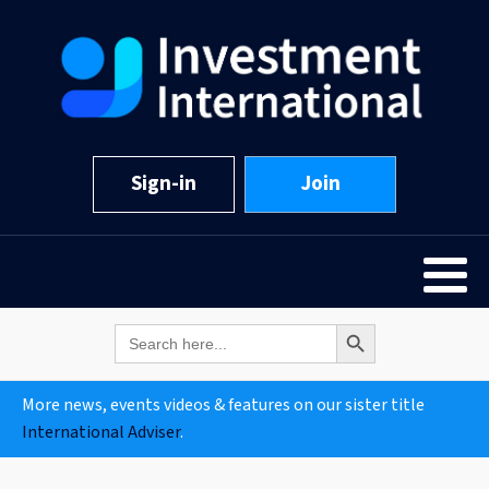
Sign-in
Join
Search Button
Search
for:
More news, events videos & features on our sister title
International Adviser
.