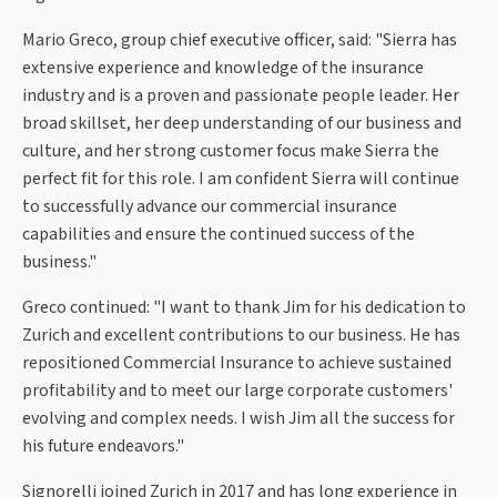
Mario Greco, group chief executive officer, said: "Sierra has
extensive experience and knowledge of the insurance
industry and is a proven and passionate people leader. Her
broad skillset, her deep understanding of our business and
culture, and her strong customer focus make Sierra the
perfect fit for this role. I am confident Sierra will continue
to successfully advance our commercial insurance
capabilities and ensure the continued success of the
business."
Greco continued: "I want to thank Jim for his dedication to
Zurich and excellent contributions to our business. He has
repositioned Commercial Insurance to achieve sustained
profitability and to meet our large corporate customers'
evolving and complex needs. I wish Jim all the success for
his future endeavors."
Signorelli joined Zurich in 2017 and has long experience in