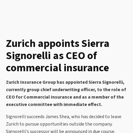
Zurich appoints Sierra
Signorelli as CEO of
commercial insurance
Zurich Insurance Group has appointed Sierra Signorelli,
currently group chief underwriting officer, to the role of
CEO for Commercial Insurance and as a member of the
executive committee with immediate effect.
Signorelli succeeds James Shea, who has decided to leave
Zurich to pursue opportunities outside the company.
Signorelli's successor will be announced in due course.