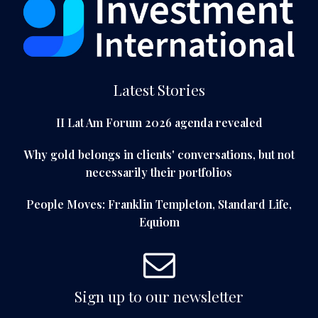
Latest Stories
II Lat Am Forum 2026 agenda revealed
Why gold belongs in clients' conversations, but not
necessarily their portfolios
People Moves: Franklin Templeton, Standard Life,
Equiom
Sign up to our newsletter