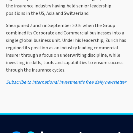
the insurance industry having held senior leadership
positions in the US, Asia and Switzerland.
Shea joined Zurich in September 2016 when the Group
combined its Corporate and Commercial businesses into a
single global business unit. Under his leadership, Zurich has
regained its position as an industry leading commercial
insurer through a focus on underwriting discipline, while
investing in skills, tools and capabilities to ensure success
through the insurance cycles.
Subscribe to International Investment's free daily newsletter