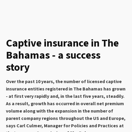
Captive insurance in The
Bahamas - a success
story
Over the past 10 years, the number of licensed captive
insurance entities registered in The Bahamas has grown
- at first very rapidly and, in the last five years, steadily.
As a result, growth has occurred in overall net premium
volume along with the expansion in the number of
parent company regions throughout the US and Europe,
says Carl Culmer, Manager for Policies and Practices at