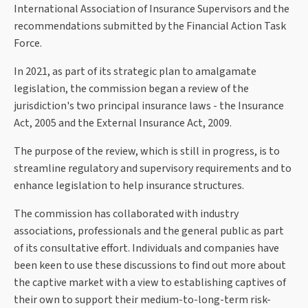
International Association of Insurance Supervisors and the
recommendations submitted by the Financial Action Task
Force.
In 2021, as part of its strategic plan to amalgamate
legislation, the commission began a review of the
jurisdiction's two principal insurance laws - the Insurance
Act, 2005 and the External Insurance Act, 2009.
The purpose of the review, which is still in progress, is to
streamline regulatory and supervisory requirements and to
enhance legislation to help insurance structures.
The commission has collaborated with industry
associations, professionals and the general public as part
of its consultative effort. Individuals and companies have
been keen to use these discussions to find out more about
the captive market with a view to establishing captives of
their own to support their medium-to-long-term risk-