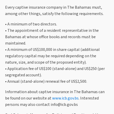
Every captive insurance company in The Bahamas must,
among other things, satisfy the following requirements.
• A minimum of two directors.
• The appointment of a resident representative in the
Bahamas at whose office books and records must be
maintained.
• A minimum of US$100,000 in share capital (additional
regulatory capital may be required depending on the
nature, size, and scope of the proposed entity).
• Application fee of US$100 (stand-alone) and US$250 (per
segregated account).
• Annual (stand-alone) renewal fee of US$2,500.
Information about captive insurance in The Bahamas can
be found on our website at
www.icb.gov.bs
. Interested
persons may also contact
info@icb.gov.bs