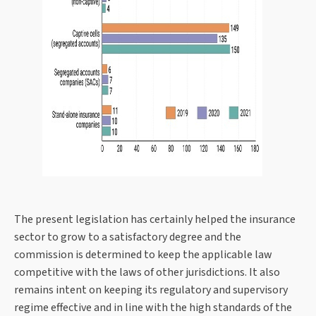
The present legislation has certainly helped the insurance
sector to grow to a satisfactory degree and the
commission is determined to keep the applicable law
competitive with the laws of other jurisdictions. It also
remains intent on keeping its regulatory and supervisory
regime effective and in line with the high standards of the