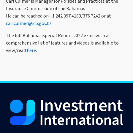
Carl Culmer is Manager for Policies and Practices at the
Insurance Commission of the Bahamas
He can be reached on +1 242 397 4183/376 7242 or at
carlculmer@icb.gov.bs
The full Bahamas Special Report 2022 ezine with a
comprehensive list of features and videos is available to
view/read
here.