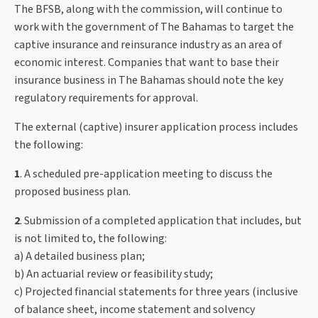
The BFSB, along with the commission, will continue to
work with the government of The Bahamas to target the
captive insurance and reinsurance industry as an area of
economic interest. Companies that want to base their
insurance business in The Bahamas should note the key
regulatory requirements for approval.
The external (captive) insurer application process includes
the following:
1
. A scheduled pre-application meeting to discuss the
proposed business plan.
2
. Submission of a completed application that includes, but
is not limited to, the following:
a) A detailed business plan;
b) An actuarial review or feasibility study;
c) Projected financial statements for three years (inclusive
of balance sheet, income statement and solvency