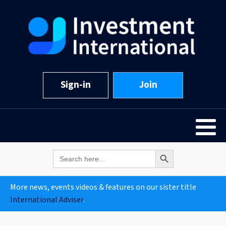
Sign-in
Join
Search Button
Search
for:
More news, events videos & features on our sister title
International Adviser
.