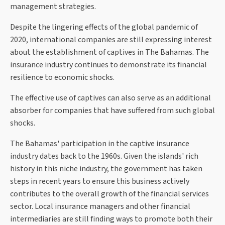
management strategies.
Despite the lingering effects of the global pandemic of
2020, international companies are still expressing interest
about the establishment of captives in The Bahamas. The
insurance industry continues to demonstrate its financial
resilience to economic shocks.
The effective use of captives can also serve as an additional
absorber for companies that have suffered from such global
shocks.
The Bahamas' participation in the captive insurance
industry dates back to the 1960s. Given the islands' rich
history in this niche industry, the government has taken
steps in recent years to ensure this business actively
contributes to the overall growth of the financial services
sector. Local insurance managers and other financial
intermediaries are still finding ways to promote both their