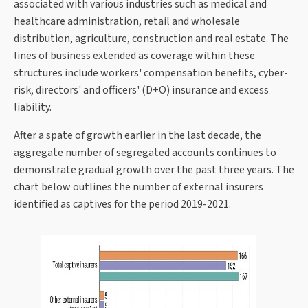
associated with various industries such as medical and
healthcare administration, retail and wholesale
distribution, agriculture, construction and real estate. The
lines of business extended as coverage within these
structures include workers' compensation benefits, cyber-
risk, directors' and officers' (D+O) insurance and excess
liability.
After a spate of growth earlier in the last decade, the
aggregate number of segregated accounts continues to
demonstrate gradual growth over the past three years. The
chart below outlines the number of external insurers
identified as captives for the period 2019-2021.