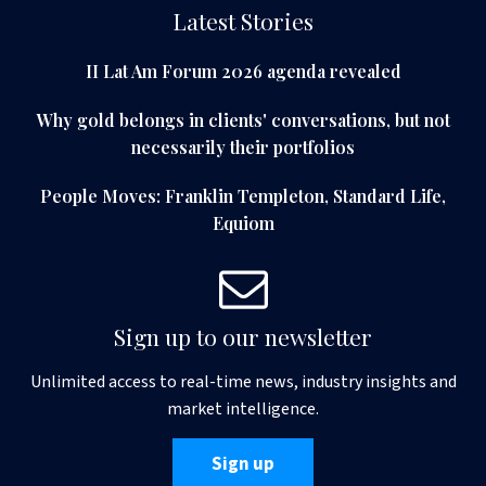
Latest Stories
II Lat Am Forum 2026 agenda revealed
Why gold belongs in clients' conversations, but not
necessarily their portfolios
People Moves: Franklin Templeton, Standard Life,
Equiom
Sign up to our newsletter
Unlimited access to real-time news, industry insights and
market intelligence.
Sign up