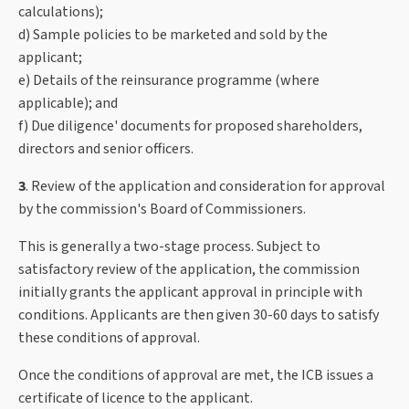
calculations);
d) Sample policies to be marketed and sold by the
applicant;
e) Details of the reinsurance programme (where
applicable); and
f) Due diligence' documents for proposed shareholders,
directors and senior officers.
3
. Review of the application and consideration for approval
by the commission's Board of Commissioners.
This is generally a two-stage process. Subject to
satisfactory review of the application, the commission
initially grants the applicant approval in principle with
conditions. Applicants are then given 30-60 days to satisfy
these conditions of approval.
Once the conditions of approval are met, the ICB issues a
certificate of licence to the applicant.