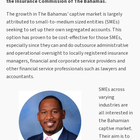
the Insurance Commission of The Bahamas.
The growth in The Bahamas' captive market is largely
attributed to small-to-medium sized entities (SMEs)
seeking to set up their own segregated accounts. This
option has proven to be cost-effective for those SMEs,
especially since they can and do outsource administrative
and operational oversight to locally registered insurance
managers, financial and corporate service providers and
other financial service professionals such as lawyers and
accountants.
SMEs across
varying
industries are
all interested in
the Bahamian
captive market.
Their aim is to