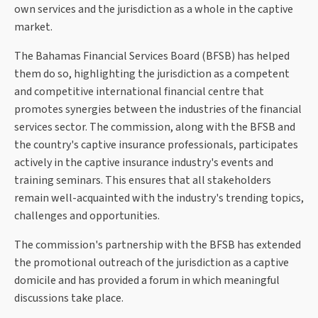
own services and the jurisdiction as a whole in the captive
market.
The Bahamas Financial Services Board (BFSB) has helped
them do so, highlighting the jurisdiction as a competent
and competitive international financial centre that
promotes synergies between the industries of the financial
services sector. The commission, along with the BFSB and
the country's captive insurance professionals, participates
actively in the captive insurance industry's events and
training seminars. This ensures that all stakeholders
remain well-acquainted with the industry's trending topics,
challenges and opportunities.
The commission's partnership with the BFSB has extended
the promotional outreach of the jurisdiction as a captive
domicile and has provided a forum in which meaningful
discussions take place.