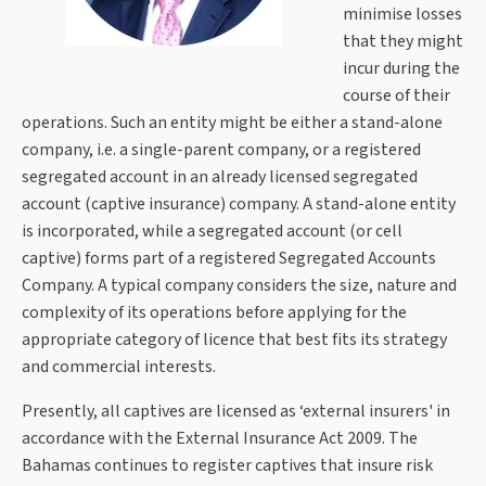
minimise losses
that they might
incur during the
course of their
operations. Such an entity might be either a stand-alone
company, i.e. a single-parent company, or a registered
segregated account in an already licensed segregated
account (captive insurance) company. A stand-alone entity
is incorporated, while a segregated account (or cell
captive) forms part of a registered Segregated Accounts
Company. A typical company considers the size, nature and
complexity of its operations before applying for the
appropriate category of licence that best fits its strategy
and commercial interests.
Presently, all captives are licensed as ‘external insurers' in
accordance with the External Insurance Act 2009. The
Bahamas continues to register captives that insure risk