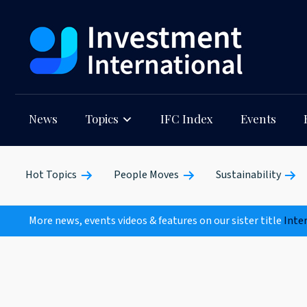
News
Topics
IFC Index
Events
Hot Topics
People Moves
Sustainability
More news, events videos & features on our sister title
Inte