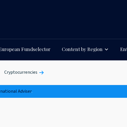
European Fundselector
Content by Region
Ent
Cryptocurrencies
rnational Adviser
.