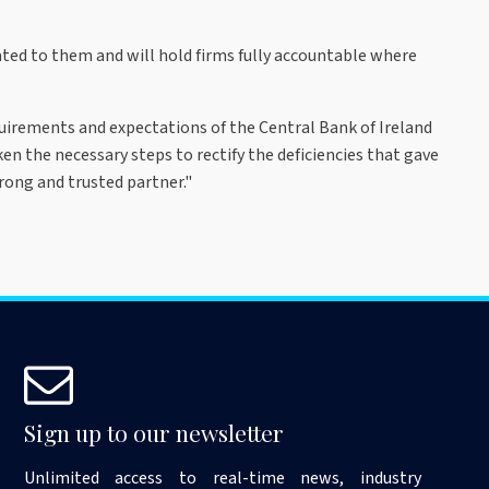
ed to them and will hold firms fully accountable where
quirements and expectations of the Central Bank of Ireland
en the necessary steps to rectify the deficiencies that gave
rong and trusted partner."
Sign up to our newsletter
Unlimited access to real-time news, industry