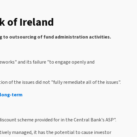
 of Ireland
g to outsourcing of fund administration activities.
eworks" and its failure "to engage openly and
 of the issues did not "fully remediate all of the issues".
e long-term
iscount scheme provided for in the Central Bank's ASP".
ively managed, it has the potential to cause investor