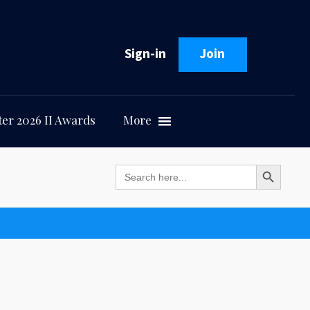
Sign-in
Join
er 2026 II Awards
More
Search Button
Search
for: