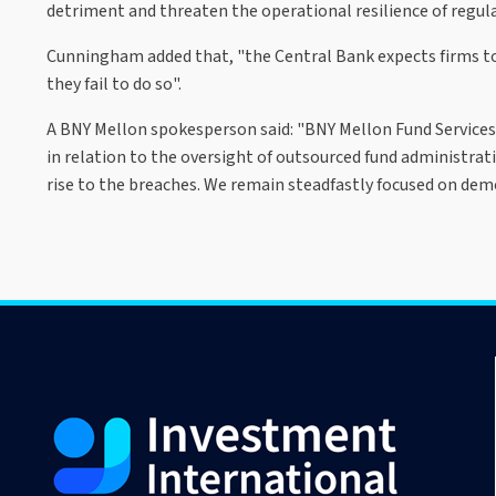
detriment and threaten the operational resilience of regulat
Cunningham added that, "the Central Bank expects firms t
they fail to do so".
A BNY Mellon spokesperson said: "BNY Mellon Fund Services 
in relation to the oversight of outsourced fund administrat
rise to the breaches. We remain steadfastly focused on demo