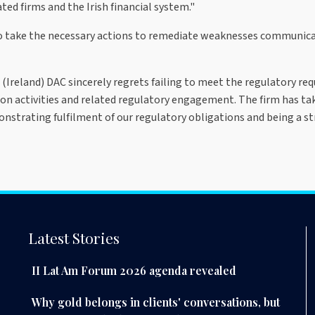
ed firms and the Irish financial system."
o take the necessary actions to remediate weaknesses communicat
(Ireland) DAC sincerely regrets failing to meet the regulatory re
ion activities and related regulatory engagement. The firm has tak
nstrating fulfilment of our regulatory obligations and being a st
Latest Stories
II Lat Am Forum 2026 agenda revealed
Why gold belongs in clients' conversations, but