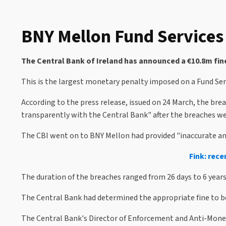
BNY Mellon Fund Services 
The Central Bank of Ireland has announced a €10.8m fine
This is the largest monetary penalty imposed on a Fund Serv
According to the press release, issued on 24 March, the br
transparently with the Central Bank" after the breaches wer
The CBI went on to BNY Mellon had provided "inaccurate and 
Fink: rece
The duration of the breaches ranged from 26 days to 6 year
The Central Bank had determined the appropriate fine to b
The Central Bank's Director of Enforcement and Anti-Money 