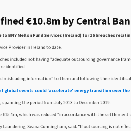
fined €10.8m by Central Bank
 to BNY Mellon Fund Services (Ireland) for 16 breaches relatin
ice Provider in Ireland to date.
eaches included not having "adequate outsourcing governance fram
e identified.
misleading information" to them and following their identification
nt global events could 'accelerate' energy transition over th
s, spanning the period from July 2013 to December 2019.
e €15.4m, which was reduced "in accordance with the settlement d
Laundering, Seana Cunningham, said: "If outsourcing is not effect