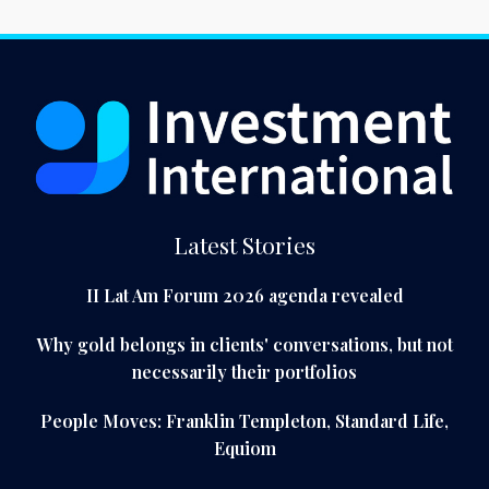
Latest Stories
II Lat Am Forum 2026 agenda revealed
Why gold belongs in clients' conversations, but not
necessarily their portfolios
People Moves: Franklin Templeton, Standard Life,
Equiom