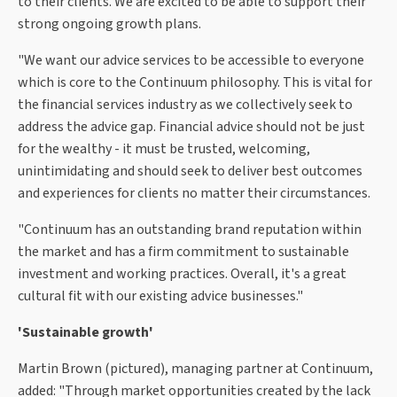
to their clients. We are excited to be able to support their
strong ongoing growth plans.
"We want our advice services to be accessible to everyone
which is core to the Continuum philosophy. This is vital for
the financial services industry as we collectively seek to
address the advice gap. Financial advice should not be just
for the wealthy - it must be trusted, welcoming,
unintimidating and should seek to deliver best outcomes
and experiences for clients no matter their circumstances.
"Continuum has an outstanding brand reputation within
the market and has a firm commitment to sustainable
investment and working practices. Overall, it's a great
cultural fit with our existing advice businesses."
'Sustainable growth'
Martin Brown (pictured), managing partner at Continuum,
added: "Through market opportunities created by the lack