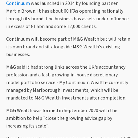
Continuum
was launched in 2014 by founding partner
Martin Brown. It has about 60 IFAs operating nationally
through its brand. The business has assets under influence
in excess of £1.5bn and some 12,000 clients.
Continuum will become part of M&G Wealth but will retain
its own brand and sit alongside M&G Wealth's existing
businesses.
M&G said it had strong links across the UK's accountancy
profession and a fast-growing in-house discretionary
model portfolio service - My Continuum Wealth- currently
managed by Marlborough Investments, which will be
mandated to M&G Wealth Investments after completion.
M&G Wealth was formed in September 2020 with the
ambition to help "close the growing advice gap by
increasing its scale".