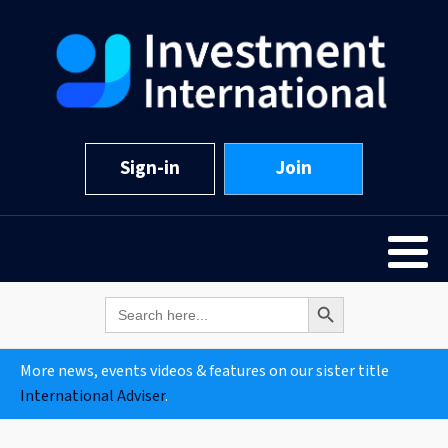
Sign-in
Join
Search Button
Search
for:
More news, events videos & features on our sister title
International Adviser
.