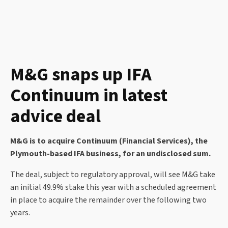
M&G snaps up IFA
Continuum in latest
advice deal
M&G is to acquire Continuum (Financial Services), the
Plymouth-based IFA business, for an undisclosed sum.
The deal, subject to regulatory approval, will see M&G take
an initial 49.9% stake this year with a scheduled agreement
in place to acquire the remainder over the following two
years.