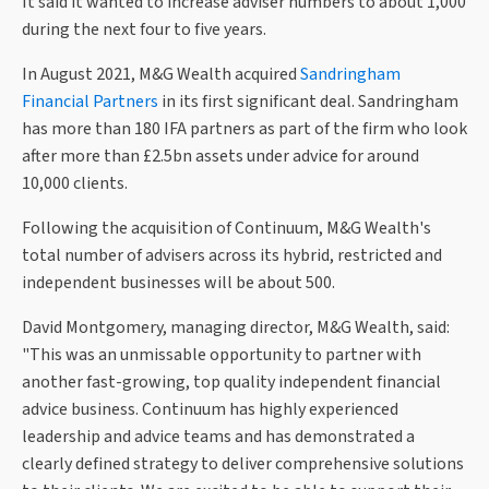
It said it wanted to increase adviser numbers to about 1,000
during the next four to five years.
In August 2021, M&G Wealth acquired
Sandringham
Financial Partners
in its first significant deal. Sandringham
has more than 180 IFA partners as part of the firm who look
after more than £2.5bn assets under advice for around
10,000 clients.
Following the acquisition of Continuum, M&G Wealth's
total number of advisers across its hybrid, restricted and
independent businesses will be about 500.
David Montgomery, managing director, M&G Wealth, said:
"This was an unmissable opportunity to partner with
another fast-growing, top quality independent financial
advice business. Continuum has highly experienced
leadership and advice teams and has demonstrated a
clearly defined strategy to deliver comprehensive solutions