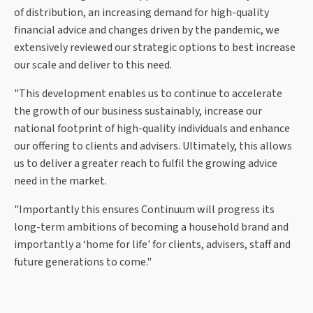
of distribution, an increasing demand for high-quality
financial advice and changes driven by the pandemic, we
extensively reviewed our strategic options to best increase
our scale and deliver to this need.
"This development enables us to continue to accelerate
the growth of our business sustainably, increase our
national footprint of high-quality individuals and enhance
our offering to clients and advisers. Ultimately, this allows
us to deliver a greater reach to fulfil the growing advice
need in the market.
"Importantly this ensures Continuum will progress its
long-term ambitions of becoming a household brand and
importantly a ‘home for life' for clients, advisers, staff and
future generations to come."