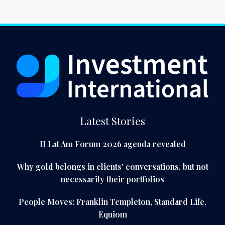
Latest Stories
II Lat Am Forum 2026 agenda revealed
Why gold belongs in clients' conversations, but not
necessarily their portfolios
People Moves: Franklin Templeton, Standard Life,
Equiom