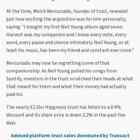
At the time, Merck Mercuriadis, founder of trust, revealed
just how exciting the acquisition was for him personally,
saying: "I bought my first Neil Young album aged seven.
Harvest was my companion and I know every note, every
word, every pause and silence intimately. Neil Young, or at
least his music, has been my friend and constant ever since."
Mercuriadis may now be regretting some of that
companionship. As Neil Young pulled his songs from
Spotify, investors in the trust scratched their heads at what
that meant for them and what their money had actually
paid for.
The nearly £2.1bn Hipgnosis trust has fallen to a 8.4%
discount and its share price is down 2.2% in the past five
days.
Advised platform trust sales dominated by Transact