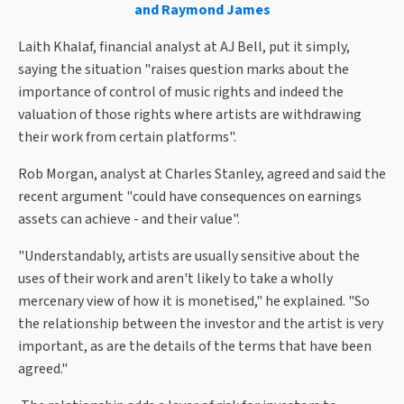
and Raymond James
Laith Khalaf, financial analyst at AJ Bell, put it simply,
saying the situation "raises question marks about the
importance of control of music rights and indeed the
valuation of those rights where artists are withdrawing
their work from certain platforms".
Rob Morgan, analyst at Charles Stanley, agreed and said the
recent argument "could have consequences on earnings
assets can achieve - and their value".
"Understandably, artists are usually sensitive about the
uses of their work and aren't likely to take a wholly
mercenary view of how it is monetised," he explained. "So
the relationship between the investor and the artist is very
important, as are the details of the terms that have been
agreed."