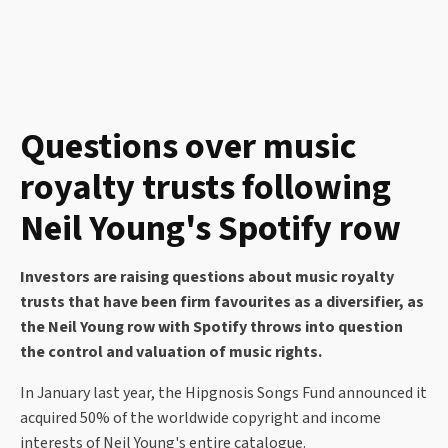
Questions over music
royalty trusts following
Neil Young's Spotify row
Investors are raising questions about music royalty
trusts that have been firm favourites as a diversifier, as
the Neil Young row with Spotify throws into question
the control and valuation of music rights.
In January last year, the Hipgnosis Songs Fund announced it
acquired 50% of the worldwide copyright and income
interests of Neil Young's entire catalogue.