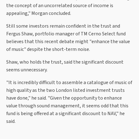
the concept of an uncorrelated source of income is
appealing," Morgan concluded.
Still some investors remain confident in the trust and
Fergus Shaw, portfolio manager of TM Cerno Select fund
believes that this recent debate might "enhance the value
of music" despite the short-term noise.
Shaw, who holds the trust, said the significant discount
seems unnecessary.
"It is incredibly difficult to assemble a catalogue of music of
high quality as the two London listed investment trusts
have done," he said. "Given the opportunity to enhance
value through sound management, it seems odd that this
fund is being offered at a significant discount to NAV," he
said.