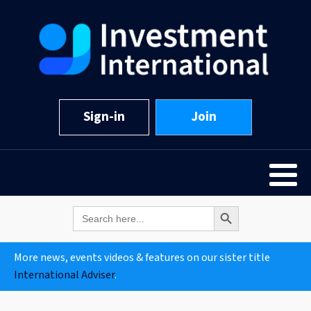
Sign-in
Join
Search Button
Search
for:
More news, events videos & features on our sister title
International Adviser
.