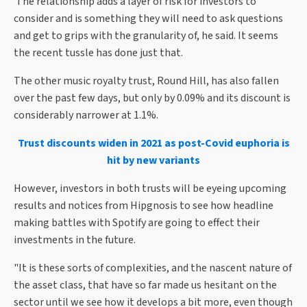
The relationship adds a layer of risk for investors to
consider and is something they will need to ask questions
and get to grips with the granularity of, he said. It seems
the recent tussle has done just that.
The other music royalty trust, Round Hill, has also fallen
over the past few days, but only by 0.09% and its discount is
considerably narrower at 1.1%.
Trust discounts widen in 2021 as post-Covid euphoria is
hit by new variants
However, investors in both trusts will be eyeing upcoming
results and notices from Hipgnosis to see how headline
making battles with Spotify are going to effect their
investments in the future.
"It is these sorts of complexities, and the nascent nature of
the asset class, that have so far made us hesitant on the
sector until we see how it develops a bit more, even though