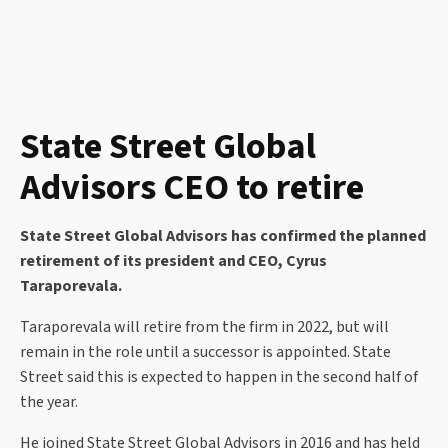
State Street Global
Advisors CEO to retire
State Street Global Advisors has confirmed the planned
retirement of its president and CEO, Cyrus
Taraporevala.
Taraporevala will retire from the firm in 2022, but will
remain in the role until a successor is appointed. State
Street said this is expected to happen in the second half of
the year.
He joined State Street Global Advisors in 2016 and has held