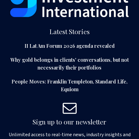
Latest Stories
II Lat Am Forum 2026 agenda revealed
Why gold belongs in clients' conversations, but not
necessarily their portfolios
People Moves: Franklin Templeton, Standard Life,
Equiom
Sign up to our newsletter
Unlimited access to real-time news, industry insights and