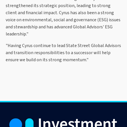
strengthened its strategic position, leading to strong
client and financial impact. Cyrus has also been a strong
voice on environmental, social and governance (ESG) issues
and stewardship and has advanced Global Advisors' ESG
leadership."
"Having Cyrus continue to lead State Street Global Advisors
and transition responsibilities to a successor will help
ensure we build on its strong momentum."