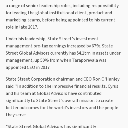
a range of senior leadership roles, including responsibility
for leading the global institutional client, product and
marketing teams, before being appointed to his current
role in late 2017.
Under his leadership, State Street's investment
management pre-tax earnings increased by 67%. State
Street Global Advisors currently has $4.1trn in assets under
management, up 50% from when Taraporevala was
appointed CEO in 2017.
State Street Corporation chairman and CEO Ron O'Hanley
said: "In addition to the impressive financial results, Cyrus
and his team at Global Advisors have contributed
significantly to State Street's overall mission to create
better outcomes for the world's investors and the people
they serve.
"State Street Global Advisors has significantly