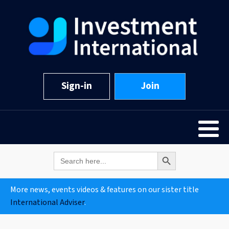
Sign-in
Join
Search Button
Search
for:
More news, events videos & features on our sister title
International Adviser
.