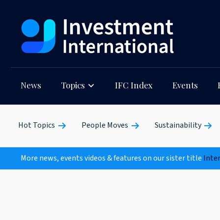
News
Topics
IFC Index
Events
Hot Topics
People Moves
Sustainability
More news, events videos & features on our sister title
Inte