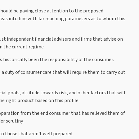
hould be paying close attention to the proposed
 areas into line with far reaching parameters as to whom this
st independent financial advisers and firms that advise on
in the current regime.
 historically been the responsibility of the consumer.
 a duty of consumer care that will require them to carry out
al goals, attitude towards risk, and other factors that will
 right product based on this profile.
separation from the end consumer that has relieved them of
r scrutiny.
to those that aren't well prepared.