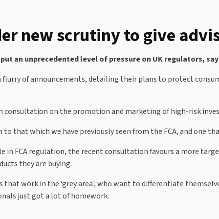
er new scrutiny to give adv
 put an unprecedented level of pressure on UK regulators, say
e a flurry of announcements, detailing their plans to protect cons
esh consultation on the promotion and marketing of high-risk inv
h to that which we have previously seen from the FCA, and one tha
ole in FCA regulation, the recent consultation favours a more targ
ducts they are buying.
s that work in the ‘grey area', who want to differentiate themsel
onals just got a lot of homework.