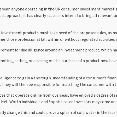
e year, anyone operating in the UK consumer investment market s
ed approach, it has clearly stated its intent to bring all relevant
 investment products must take heed of the proposed rules, as mu
er those professional fall within or without regulated activities 
irement for due diligence around an investment product, which has
oting, selling, or advising on the purchase of a product now have
diligence to gain a thorough understanding of a consumer's financi
They will then be responsible for matching the consumer with the
ose that operate online from overseas, have enjoyed a degree of 
-Net-Worth individuals and Sophisticated Investors may come unde
ly change this and could prove a splash of cold water in the face 