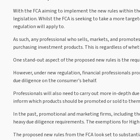
With the FCA aiming to implement the new rules within th
legislation. Whilst the FCA is seeking to take a more target
regulation will apply to.
As such, any professional who sells, markets, and promotes
purchasing investment products. This is regardless of wheth
One stand-out aspect of the proposed new rules is the requ
However, under new regulation, financial professionals prom
due diligence on the consumer's behalf.
Professionals will also need to carry out more in-depth due 
inform which products should be promoted or sold to them. 
In the past, promotional and marketing firms, including th
heavy due diligence requirements. The exemptions for High
The proposed new rules from the FCA look set to substantial