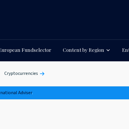
European Fundselector
Content by Region
Ent
Cryptocurrencies
rnational Adviser
.