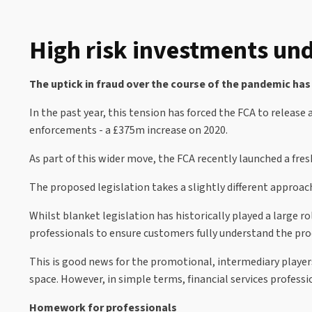
High risk investments und
The uptick in fraud over the course of the pandemic has
In the past year, this tension has forced the FCA to releas
enforcements - a £375m increase on 2020.
As part of this wider move, the FCA recently launched a fr
The proposed legislation takes a slightly different approac
Whilst blanket legislation has historically played a large r
professionals to ensure customers fully understand the pro
This is good news for the promotional, intermediary player
space. However, in simple terms, financial services professi
Homework for professionals