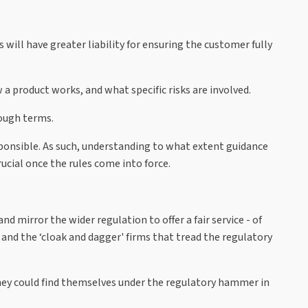
ill have greater liability for ensuring the customer fully
 a product works, and what specific risks are involved.
nough terms.
onsible. As such, understanding to what extent guidance
rucial once the rules come into force.
 mirror the wider regulation to offer a fair service - of
 and the ‘cloak and dagger' firms that tread the regulatory
hey could find themselves under the regulatory hammer in