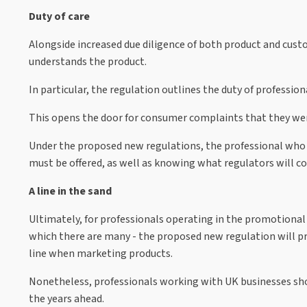
Duty of care
Alongside increased due diligence of both product and cust
understands the product.
In particular, the regulation outlines the duty of professio
This opens the door for consumer complaints that they were 
Under the proposed new regulations, the professional who 
must be offered, as well as knowing what regulators will con
A line in the sand
Ultimately, for professionals operating in the promotional a
which there are many - the proposed new regulation will pro
line when marketing products.
Nonetheless, professionals working with UK businesses shou
the years ahead.