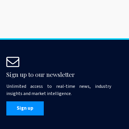
Sign up to our newsletter
Unlimited access to real-time news, industry
insights and market intelligence.
Sign up