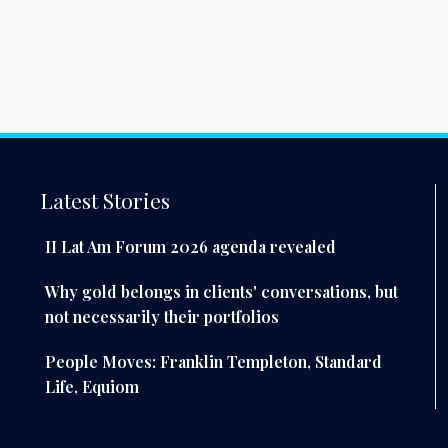
Latest Stories
II Lat Am Forum 2026 agenda revealed
Why gold belongs in clients' conversations, but
not necessarily their portfolios
People Moves: Franklin Templeton, Standard
Life, Equiom