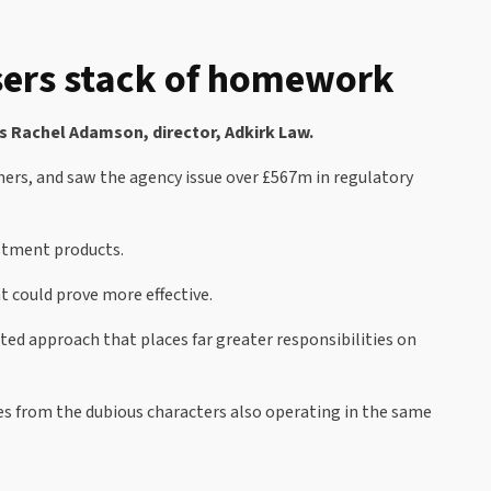
isers stack of homework
s Rachel Adamson, director, Adkirk Law.
umers, and saw the agency issue over £567m in regulatory
estment products.
t could prove more effective.
eted approach that places far greater responsibilities on
ves from the dubious characters also operating in the same