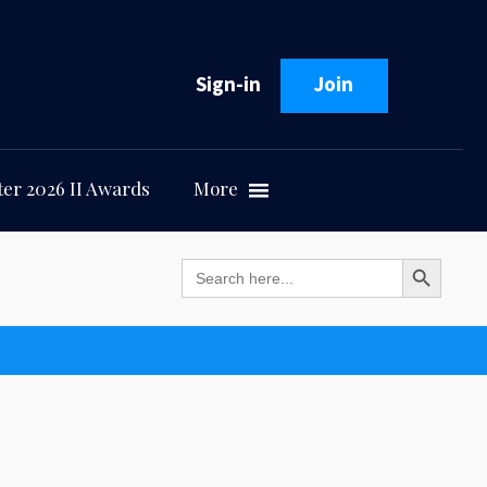
Sign-in
Join
er 2026 II Awards
More
Search Button
Search
for: