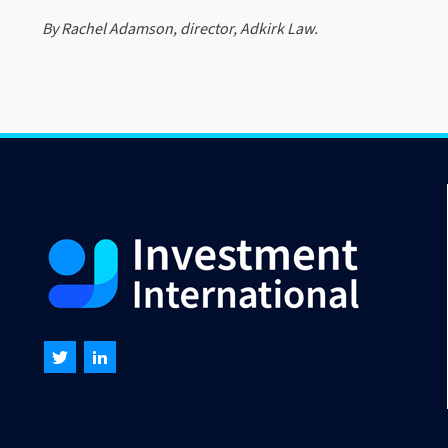
By Rachel Adamson, director, Adkirk Law.