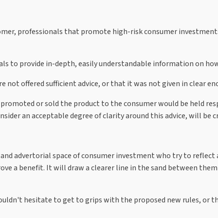
omer, professionals that promote high-risk consumer investments w
nals to provide in-depth, easily understandable information on how
not offered sufficient advice, or that it was not given in clear e
promoted or sold the product to the consumer would be held resp
sider an acceptable degree of clarity around this advice, will be c
nd advertorial space of consumer investment who try to reflect and
ve a benefit. It will draw a clearer line in the sand between them
ldn't hesitate to get to grips with the proposed new rules, or t