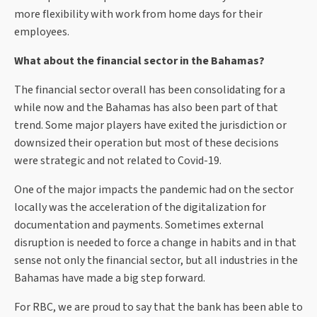
more flexibility with work from home days for their
employees.
What about the financial sector in the Bahamas?
The financial sector overall has been consolidating for a
while now and the Bahamas has also been part of that
trend. Some major players have exited the jurisdiction or
downsized their operation but most of these decisions
were strategic and not related to Covid-19.
One of the major impacts the pandemic had on the sector
locally was the acceleration of the digitalization for
documentation and payments. Sometimes external
disruption is needed to force a change in habits and in that
sense not only the financial sector, but all industries in the
Bahamas have made a big step forward.
For RBC, we are proud to say that the bank has been able to