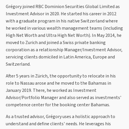
Grégory joined RBC Dominion Securities Global Limited as
Investment Advisor in 2020. He started his career in 2012
with a graduate program in his native Switzerland where
he worked in various wealth management teams (including
High Net Worth and Ultra High Net Worth). In May 2014, he
moved to Zurich and joined a Swiss private banking
corporation as a relationship Manager/Investment Advisor,
servicing clients domiciled in Latin America, Europe and
Switzerland.
After 5 years in Zürich, the opportunity to relocate in his
role to Nassau arose and he moved to the Bahamas in
January 2019. There, he worked as Investment
Advisor/Portfolio Manager and also served as investments'
competence center for the booking center Bahamas.
As a trusted advisor, Grégory uses a holistic approach to
understand and define clients' needs. He leverages his