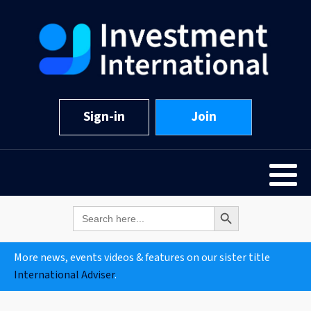
Sign-in
Join
Search Button
Search
for:
More news, events videos & features on our sister title
International Adviser
.