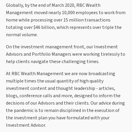
Globally, by the end of March 2020, RBC Wealth
Management moved nearly 10,000 employees to work from
home while processing over 15 million transactions
totaling over $46 billion, which represents over triple the
normal volume.
On the investment management front, our Investment
Advisors and Portfolio Managers were working tirelessly to
help clients navigate these challenging times.
At RBC Wealth Management we are now broadcasting
multiple times the usual quantity of high quality
investment content and thought leadership - articles,
blogs, conference calls and more, designed to inform the
decisions of our Advisors and their clients. Our advice during
the pandemic is to remain disciplined in the execution of
the investment plan you have formulated with your
Investment Advisor.