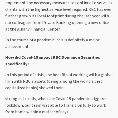
implement the necessary measures to continue to serve its
clients with the highest service level required. RBC has even
further grown its local footprint during the last year with
our colleagues from Private Banking opening a new office
at the Albany Financial Center.
In the course of a pandemic, this is definitely a major
achievement.
How did Covid-19 impact RBC Dominion Securities
specifically?
In this period of crisis, the benefits of working with a global
firm with RBC's assets (being among the world's best
capitalized banks) showed their
strength. Locally, when the Covid-19 pandemic triggered
lockdown, our team was able to transition fully to work
from home within a matter of days.