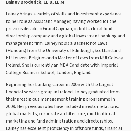
Lainey Broderick, LL.B, LL.M
Lainey brings a variety of skills and investment experience
to her role as Assistant Manager, having worked for the
previous decade in Grand Cayman, in both a local fund
directorship company and a global investment banking and
management firm. Lainey holds a Bachelor of Laws
(Honours) from the University of Edinburgh, Scotland and
KU Leuven, Belgium and a Master of Laws from NUI Galway,
Ireland. She is currently an MBA Candidate with Imperial
College Business School, London, England.
Beginning her banking career in 2006 with the largest
financial services group in Ireland, Lainey graduated from
their prestigious management training programme in
2009. Her previous roles have included investor relations,
global markets, corporate architecture, multinational
marketing and fund administration and directorships.
Lainey has excellent proficiency in offshore funds, financial