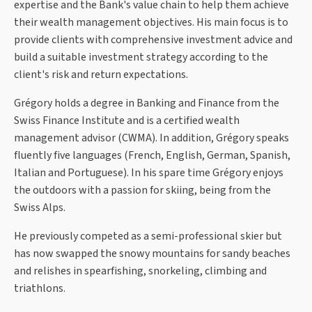
expertise and the Bank's value chain to help them achieve
their wealth management objectives. His main focus is to
provide clients with comprehensive investment advice and
build a suitable investment strategy according to the
client's risk and return expectations.
Grégory holds a degree in Banking and Finance from the
Swiss Finance Institute and is a certified wealth
management advisor (CWMA). In addition, Grégory speaks
fluently five languages (French, English, German, Spanish,
Italian and Portuguese). In his spare time Grégory enjoys
the outdoors with a passion for skiing, being from the
Swiss Alps.
He previously competed as a semi-professional skier but
has now swapped the snowy mountains for sandy beaches
and relishes in spearfishing, snorkeling, climbing and
triathlons.