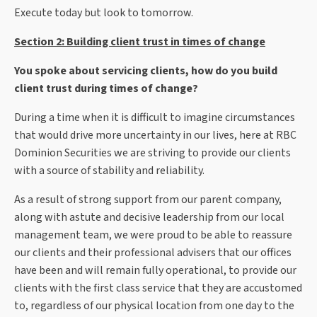
Execute today but look to tomorrow.
Section 2: Building client trust in times of change
You spoke about servicing clients, how do you build
client trust during times of change?
During a time when it is difficult to imagine circumstances
that would drive more uncertainty in our lives, here at RBC
Dominion Securities we are striving to provide our clients
with a source of stability and reliability.
As a result of strong support from our parent company,
along with astute and decisive leadership from our local
management team, we were proud to be able to reassure
our clients and their professional advisers that our offices
have been and will remain fully operational, to provide our
clients with the first class service that they are accustomed
to, regardless of our physical location from one day to the