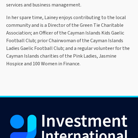
services and business management.
In her spare time, Lainey enjoys contributing to the local
community and is a Director of the Green Tie Charitable
Association; an Officer of the Cayman Islands Kids Gaelic
Football Club; prior Chairwoman of the Cayman Islands
Ladies Gaelic Football Club; and a regular volunteer for the
Cayman Islands charities of the Pink Ladies, Jasmine
Hospice and 100 Women in Finance.