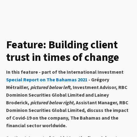
Feature: Building client
trust in times of change
In this feature - part of the International Investment
Special Report on The Bahamas 2021
- Grégory
Métrailler,
pictured below left
, Investment Advisor, RBC
Dominion Securities Global Limited and Lainey
Broderick,
pictured below right,
Assistant Manager, RBC
Dominion Securities Global Limited, discuss the impact
of Covid-19 on the company, The Bahamas and the
financial sector worldwide.