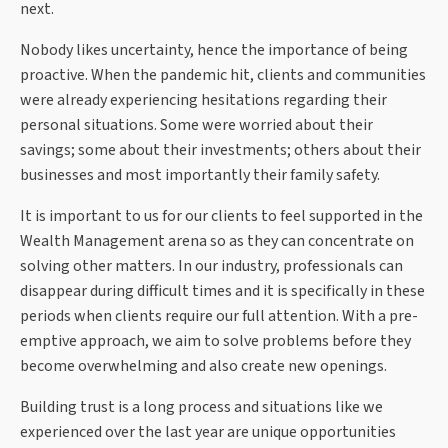
next.
Nobody likes uncertainty, hence the importance of being
proactive. When the pandemic hit, clients and communities
were already experiencing hesitations regarding their
personal situations. Some were worried about their
savings; some about their investments; others about their
businesses and most importantly their family safety.
It is important to us for our clients to feel supported in the
Wealth Management arena so as they can concentrate on
solving other matters. In our industry, professionals can
disappear during difficult times and it is specifically in these
periods when clients require our full attention. With a pre-
emptive approach, we aim to solve problems before they
become overwhelming and also create new openings.
Building trust is a long process and situations like we
experienced over the last year are unique opportunities