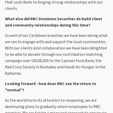
that contribute to forging strong relationships with our
clients.
What else did RBC Dominion Securities do build client
and community relationships during this time?
In each of our Caribbean branches we have been doing what
we can to engage with and support the local communities.
With our clients kind collaboration we have been delighted
to be able to donate through our contribution matching
campaign over US$38,000 to the Cayman Food Bank, the
Red Cross Society in Barbados and Hands for Hunger in the
Bahamas.
Looking forward - how does RBC see the return to
"normal"?
As the world turns its attention to reopening, we are
developing plans to gradually return employees to RBC