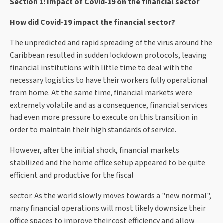
Section 1: Impact of Covid-19 on the financial sector
How did Covid-19 impact the financial sector?
The unpredicted and rapid spreading of the virus around the
Caribbean resulted in sudden lockdown protocols, leaving
financial institutions with little time to deal with the
necessary logistics to have their workers fully operational
from home. At the same time, financial markets were
extremely volatile and as a consequence, financial services
had even more pressure to execute on this transition in
order to maintain their high standards of service.
However, after the initial shock, financial markets
stabilized and the home office setup appeared to be quite
efficient and productive for the fiscal
sector. As the world slowly moves towards a "new normal",
many financial operations will most likely downsize their
office spaces to improve their cost efficiency and allow