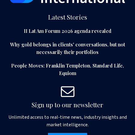
Latest Stories
II Lat Am Forum 2026 agenda revealed
Why gold belongs in clients' conversations, but not
necessarily their portfolios
People Moves: Franklin Templeton, Standard Life,
Equiom
Sign up to our newsletter
Unlimited access to real-time news, industry insights and
market intelligence.