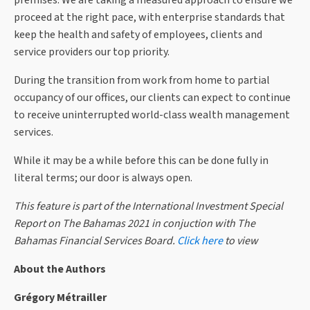
premises. We are taking a measured approach to ensure we
proceed at the right pace, with enterprise standards that
keep the health and safety of employees, clients and
service providers our top priority.
During the transition from work from home to partial
occupancy of our offices, our clients can expect to continue
to receive uninterrupted world-class wealth management
services.
While it may be a while before this can be done fully in
literal terms; our door is always open.
This feature is part of the International Investment Special
Report on The Bahamas 2021 in conjuction with The
Bahamas Financial Services Board.
Click here
to view
About the Authors
Grégory Métrailler