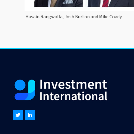
Husain Rangwalla, Josh Burton and Mike Coady