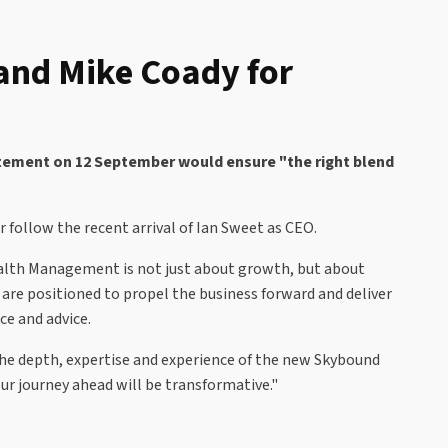
nd Mike Coady for
atement on 12 September would ensure "the right blend
follow the recent arrival of Ian Sweet as CEO.
alth Management is not just about growth, but about
are positioned to propel the business forward and deliver
ce and advice.
the depth, expertise and experience of the new Skybound
ur journey ahead will be transformative."