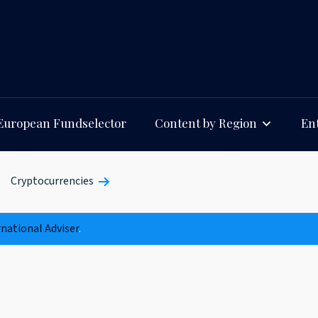
European Fundselector
Content by Region
Ent
Cryptocurrencies
rnational Adviser
.