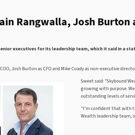
n Rangwalla, Josh Burton a
or executives for its leadership team, which it said in a st
OO, Josh Burton as CFO and Mike Coady as non-executive director 
Sweet said: "Skybound We
growing with purpose. We 
outstanding levels of servi
"I'm confident that with 
Wealth leadership team, o