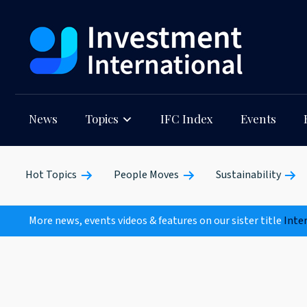
News
Topics
IFC Index
Events
Hot Topics
People Moves
Sustainability
More news, events videos & features on our sister title
Inte