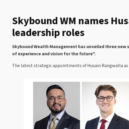
Skybound WM names Husai
leadership roles
Skybound Wealth Management has unveiled three new seni
of experience and vision for the future".
The latest strategic appointments of Husain Rangwalla as C