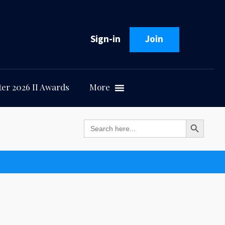
Sign-in
Join
er 2026 II Awards
More
Search Button
Search
for: