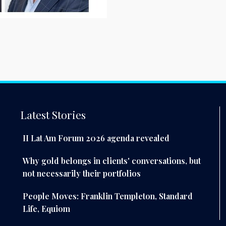
Latest Stories
II Lat Am Forum 2026 agenda revealed
Why gold belongs in clients' conversations, but
not necessarily their portfolios
People Moves: Franklin Templeton, Standard
Life, Equiom