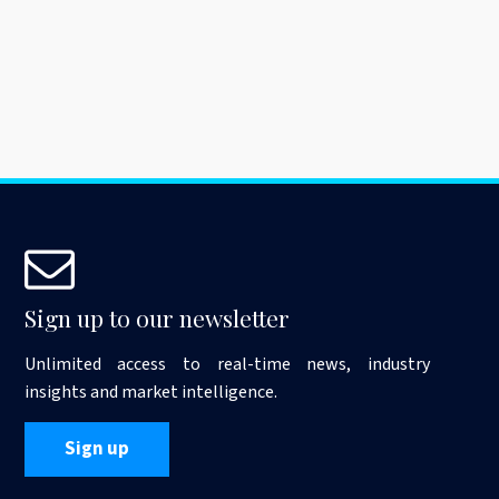
Sign up to our newsletter
Unlimited access to real-time news, industry
insights and market intelligence.
Sign up