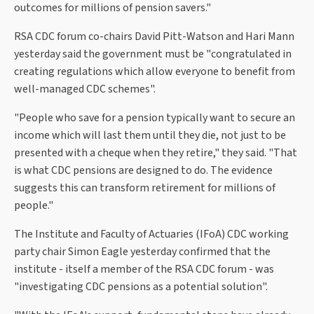
outcomes for millions of pension savers."
RSA CDC forum co-chairs David Pitt-Watson and Hari Mann
yesterday said the government must be "congratulated in
creating regulations which allow everyone to benefit from
well-managed CDC schemes".
"People who save for a pension typically want to secure an
income which will last them until they die, not just to be
presented with a cheque when they retire," they said. "That
is what CDC pensions are designed to do. The evidence
suggests this can transform retirement for millions of
people."
The Institute and Faculty of Actuaries (IFoA) CDC working
party chair Simon Eagle yesterday confirmed that the
institute - itself a member of the RSA CDC forum - was
"investigating CDC pensions as a potential solution".