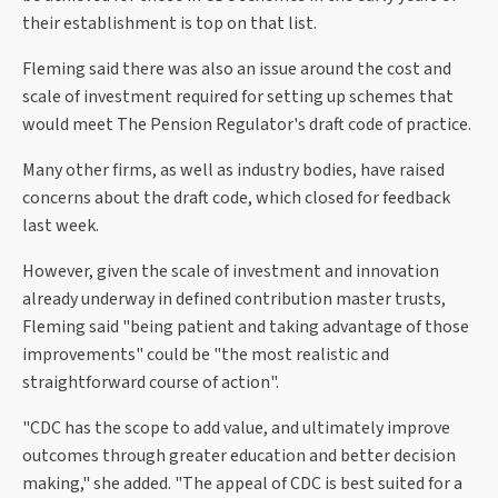
their establishment is top on that list.
Fleming said there was also an issue around the cost and
scale of investment required for setting up schemes that
would meet The Pension Regulator's draft code of practice.
Many other firms, as well as industry bodies, have raised
concerns about the draft code, which closed for feedback
last week.
However, given the scale of investment and innovation
already underway in defined contribution master trusts,
Fleming said "being patient and taking advantage of those
improvements" could be "the most realistic and
straightforward course of action".
"CDC has the scope to add value, and ultimately improve
outcomes through greater education and better decision
making," she added. "The appeal of CDC is best suited for a