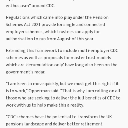
enthusiasm" around CDC.
Regulations which came into play under the Pension
Schemes Act 2021 provide for single and connected
employer schemes, which trustees can apply for
authorisation to run from August of this year.
Extending this framework to include multi-employer CDC
schemes as well as proposals for master trust models
which are ‘decumulation only' have long also been on the
government's radar.
"I am keen to move quickly, but we must get this right if it
is to work," Opperman said. "That is why I am calling on all
those who are seeking to deliver the full benefits of CDC to
work with us to help make this a reality.
"CDC schemes have the potential to transform the UK
pensions landscape and deliver better retirement