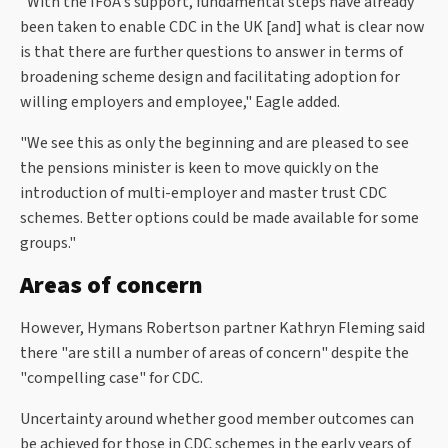
"With the IFoA's support, fundamental steps have already
been taken to enable CDC in the UK [and] what is clear now
is that there are further questions to answer in terms of
broadening scheme design and facilitating adoption for
willing employers and employee," Eagle added.
"We see this as only the beginning and are pleased to see
the pensions minister is keen to move quickly on the
introduction of multi-employer and master trust CDC
schemes. Better options could be made available for some
groups."
Areas of concern
However, Hymans Robertson partner Kathryn Fleming said
there "are still a number of areas of concern" despite the
"compelling case" for CDC.
Uncertainty around whether good member outcomes can
be achieved for those in CDC schemes in the early years of