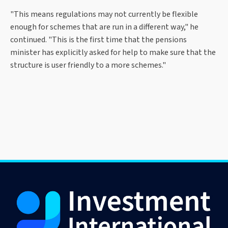
"This means regulations may not currently be flexible
enough for schemes that are run in a different way," he
continued. "This is the first time that the pensions
minister has explicitly asked for help to make sure that the
structure is user friendly to a more schemes."