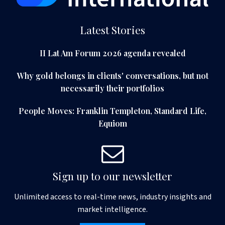
Latest Stories
II Lat Am Forum 2026 agenda revealed
Why gold belongs in clients' conversations, but not
necessarily their portfolios
People Moves: Franklin Templeton, Standard Life,
Equiom
Sign up to our newsletter
Unlimited access to real-time news, industry insights and
market intelligence.