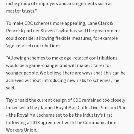
niche group of employers and arrangements such as
master trusts."
To make CDC schemes more appealing, Lane Clark &
Peacock partner Steven Taylor has said the government
could consider allowing flexible measures, for example
‘age-related contributions'.
"Allowing schemes to make age-related contributions
would be a game-changer and will make it fairer for
younger people. We believe there are ways that this can be
achieved without introducing new risks to schemes," he
said.
Taylor said the current design of CDC remained too closely
linked with the planned Royal Mail Collective Pension Plan
- the Royal Mail scheme set to be the industry's first
following a 2018 agreement with the Communication
Workers Union.