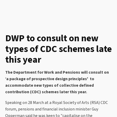
DWP to consult on new
types of CDC schemes late
this year
The Department for Work and Pensions will consult on
‘a package of prospective design principles' to
accommodate new types of collective defined
contribution (CDC) schemes later this year.
Speaking on 28 March at a Royal Society of Arts (RSA) CDC
forum, pensions and financial inclusion minister Guy
Opperman said he was keen to "capitalise on the