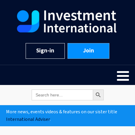
Sign-in
Join
Search Button
Search
for:
More news, events videos & features on our sister title
International Adviser
.