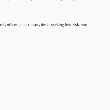
mily offices, and treasury desks seeking low-risk, non-