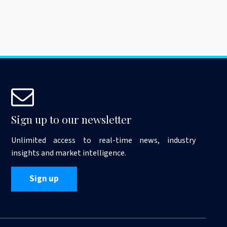
Sign up to our newsletter
Unlimited access to real-time news, industry
insights and market intelligence.
Sign up