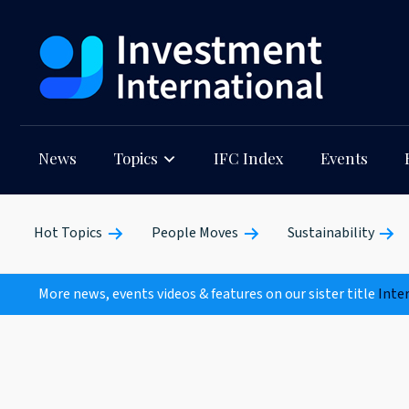
News
Topics
IFC Index
Events
Hot Topics
People Moves
Sustainability
More news, events videos & features on our sister title
Inte