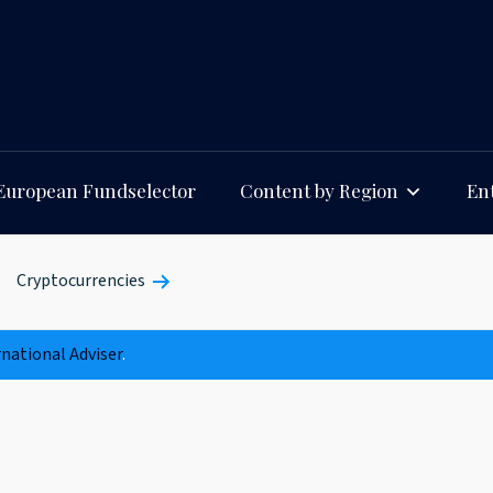
European Fundselector
Content by Region
Ent
Cryptocurrencies
rnational Adviser
.