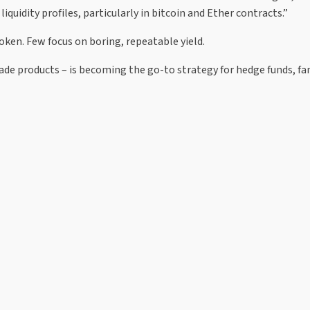
quidity profiles, particularly in bitcoin and Ether contracts.”
oken. Few focus on boring, repeatable yield.
grade products – is becoming the go-to strategy for hedge funds, fa