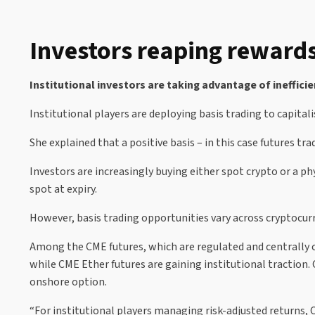
Investors reaping rewards
Institutional investors are taking advantage of ineffic
Institutional players are deploying basis trading to capital
She explained that a positive basis – in this case futures 
Investors are increasingly buying either spot crypto or a p
spot at expiry.
However, basis trading opportunities vary across cryptocurren
Among the CME futures, which are regulated and centrally c
while CME Ether futures are gaining institutional traction. C
onshore option.
“For institutional players managing risk-adjusted returns, C