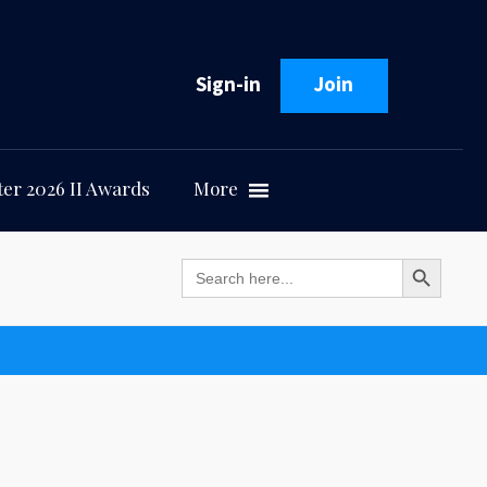
Sign-in
Join
er 2026 II Awards
More
Search Button
Search
for: