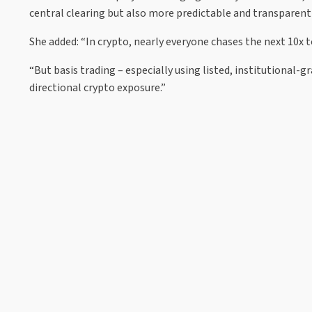
central clearing but also more predictable and transparent li
She added: “In crypto, nearly everyone chases the next 10x t
“But basis trading – especially using listed, institutional-
directional crypto exposure.”