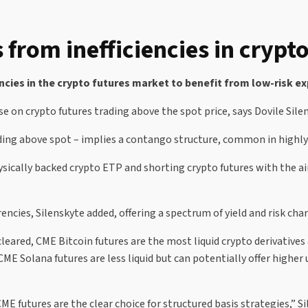
 from inefficiencies in crypt
iencies in the crypto futures market to benefit from low-risk 
ise on crypto futures trading above the spot price, says Dovile Sile
trading above spot – implies a contango structure, common in highl
hysically backed crypto ETP and shorting crypto futures with the a
cies, Silenskyte added, offering a spectrum of yield and risk chara
leared, CME Bitcoin futures are the most liquid crypto derivatives
ME Solana futures are less liquid but can potentially offer higher u
ME futures are the clear choice for structured basis strategies,” Si