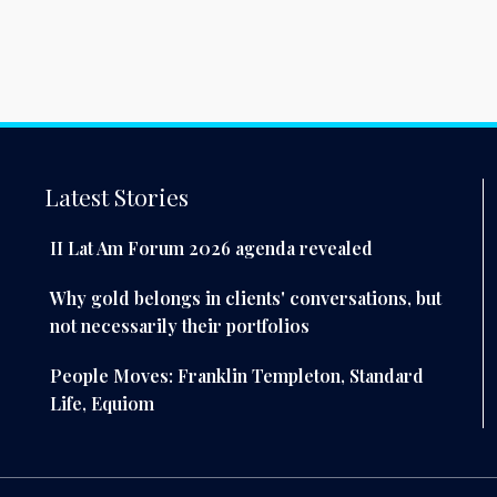
Latest Stories
II Lat Am Forum 2026 agenda revealed
Why gold belongs in clients' conversations, but
not necessarily their portfolios
People Moves: Franklin Templeton, Standard
Life, Equiom