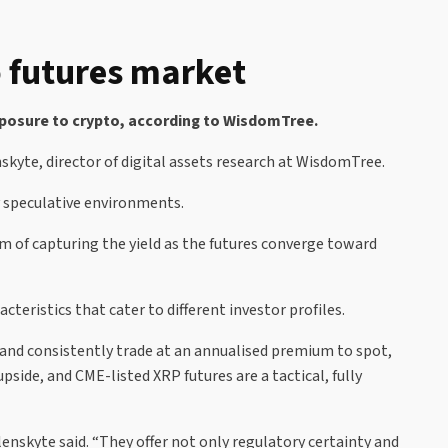
o futures market
exposure to crypto, according to WisdomTree.
nskyte, director of digital assets research at WisdomTree.
y speculative environments.
im of capturing the yield as the futures converge toward
cteristics that cater to different investor profiles.
 and consistently trade at an annualised premium to spot,
pside, and CME-listed XRP futures are a tactical, fully
lenskyte said. “They offer not only regulatory certainty and