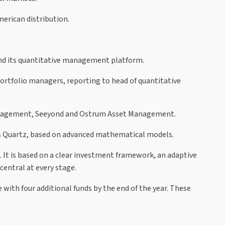
erican distribution.
nd its quantitative management platform.
ortfolio managers, reporting to head of quantitative
Management, Seeyond and Ostrum Asset Management.
as Quartz, based on advanced mathematical models.
 It is based on a clear investment framework, an adaptive
entral at every stage.
 with four additional funds by the end of the year. These