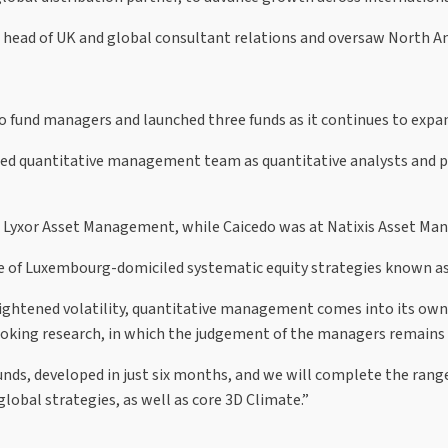
s head of UK and global consultant relations and oversaw North Am
fund managers and launched three funds as it continues to expa
ased quantitative management team as quantitative analysts and p
d Lyxor Asset Management, while Caicedo was at Natixis Asset 
nge of Luxembourg-domiciled systematic equity strategies known 
ightened volatility, quantitative management comes into its own.
oking research, in which the judgement of the managers remains c
unds, developed in just six months, and we will complete the range
lobal strategies, as well as core 3D Climate.”