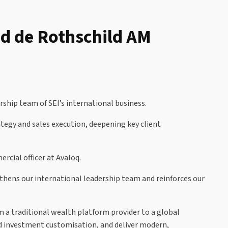
nd de Rothschild AM
ship team of SEI’s international business.
tegy and sales execution, deepening key client
cial officer at Avaloq.
gthens our international leadership team and reinforces our
m a traditional wealth platform provider to a global
d investment customisation, and deliver modern,