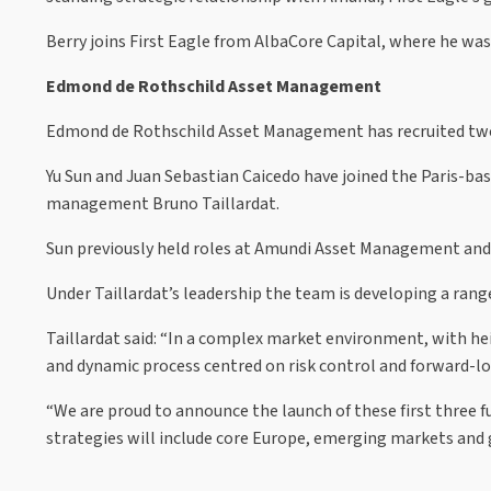
Berry joins First Eagle from AlbaCore Capital, where he wa
Edmond de Rothschild Asset Management
Edmond de Rothschild Asset Management has recruited two 
Yu Sun and Juan Sebastian Caicedo have joined the Paris-b
management Bruno Taillardat.
Sun previously held roles at Amundi Asset Management an
Under Taillardat’s leadership the team is developing a ra
Taillardat said: “In a complex market environment, with he
and dynamic process centred on risk control and forward-lo
“We are proud to announce the launch of these first three f
strategies will include core Europe, emerging markets and g