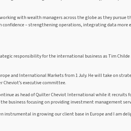
e working with wealth managers across the globe as they pursue th
h confidence – strengthening operations, integrating data more eff
tegic responsibility for the international business as Tim Childe
ope and International Markets from 1 July. He will take on strategi
ter Cheviot’s executive committee.
 continue as head of Quilter Cheviot International while it recruit
ith the business focusing on providing investment management serv
n instrumental in growing our client base in Europe and I am deli