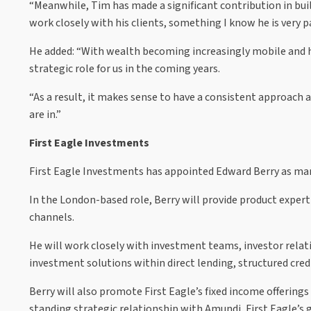
“Meanwhile, Tim has made a significant contribution in bui
work closely with his clients, something I know he is very 
He added: “With wealth becoming increasingly mobile and hi
strategic role for us in the coming years.
“As a result, it makes sense to have a consistent approach a
are in.”
First Eagle Investments
First Eagle Investments has appointed Edward Berry as mana
In the London-based role, Berry will provide product experti
channels.
He will work closely with investment teams, investor relatio
investment solutions within direct lending, structured credi
Berry will also promote First Eagle’s fixed income offerings
standing strategic relationship with Amundi, First Eagle’s 