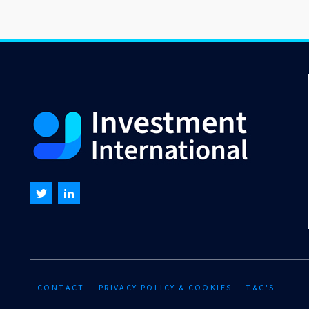
CONTACT
PRIVACY POLICY & COOKIES
T&C'S