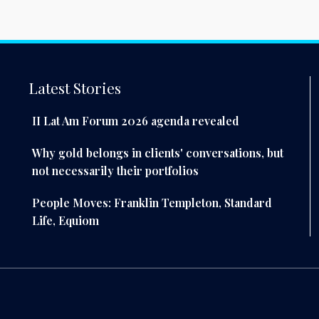
Latest Stories
II Lat Am Forum 2026 agenda revealed
Why gold belongs in clients' conversations, but
not necessarily their portfolios
People Moves: Franklin Templeton, Standard
Life, Equiom