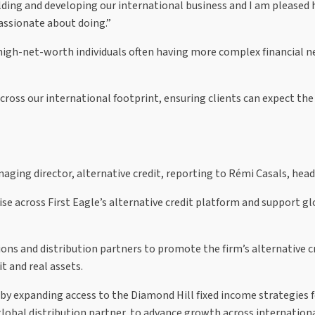
lding and developing our international business and I am pleased 
passionate about doing.”
gh-net-worth individuals often having more complex financial need
cross our international footprint, ensuring clients can expect the 
ging director, alternative credit, reporting to Rémi Casals, head
se across First Eagle’s alternative credit platform and support gl
ns and distribution partners to promote the firm’s alternative cre
t and real assets.
 by expanding access to the Diamond Hill fixed income strategies f
global distribution partner, to advance growth across internation