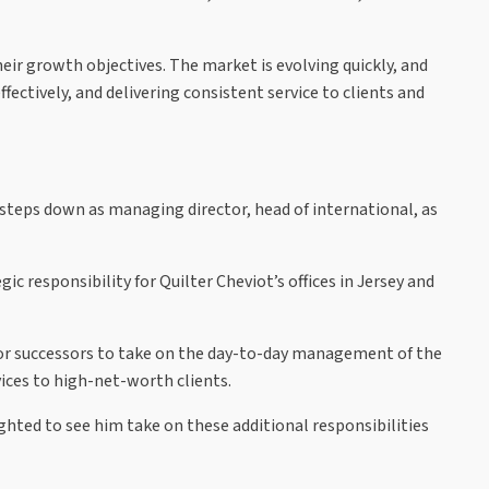
eir growth objectives. The market is evolving quickly, and
ectively, and delivering consistent service to clients and
 steps down as managing director, head of international, as
c responsibility for Quilter Cheviot’s offices in Jersey and
s for successors to take on the day-to-day management of the
ices to high-net-worth clients.
ghted to see him take on these additional responsibilities