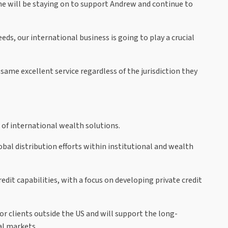
he will be staying on to support Andrew and continue to
s, our international business is going to play a crucial
same excellent service regardless of the jurisdiction they
 of international wealth solutions.
obal distribution efforts within institutional and wealth
dit capabilities, with a focus on developing private credit
or clients outside the US and will support the long-
al markets.