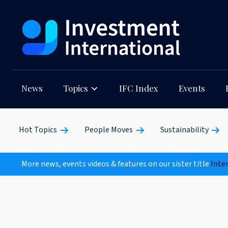
News
Topics
IFC Index
Events
Hot Topics
People Moves
Sustainability
More news, events videos & features on our sister title
Inte