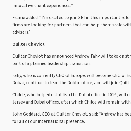
innovative client experiences.”
Frame added: “I’m excited to join SEI in this important rol
firms are looking for partners that can help them scale wit
advisers.”
Quilter Cheviot
Quilter Cheviot has announced Andrew Fahy will take on stra
part of a planned leadership transition.
Fahy, who is currently CEO of Europe, will become CEO of Eur
Dubai, continue to lead the Dublin office, and will join Quil
Childe, who helped establish the Dubai office in 2016, will
Jersey and Dubai offices, after which Childe will remain w
John Goddard, CEO at Quilter Cheviot, said: “Andrew has bee
for all of our international presence.