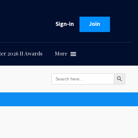
Sign-in
Join
er 2026 II Awards
More
Search Button
Search
for: