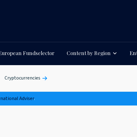
European Fundselector
Content by Region
Ent
Cryptocurrencies
rnational Adviser
.