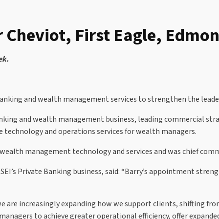
r Cheviot, First Eagle, Edmo
ek.
 banking and wealth management services to strengthen the leader
 banking and wealth management business, leading commercial stra
ise technology and operations services for wealth managers.
 wealth management technology and services and was chief commer
 SEI’s Private Banking business, said: “Barry’s appointment stren
e are increasingly expanding how we support clients, shifting fro
nagers to achieve greater operational efficiency, offer expande