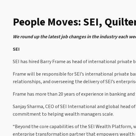
People Moves: SEI, Quilte
We round up the latest job changes in the industry each we
SEI
SEI has hired Barry Frame as head of international private
Frame will be responsible for SEI’s international private
relationships, and overseeing the delivery of SEI’s enterpr
Frame has more than 20 years of experience in banking and
Sanjay Sharma, CEO of SEI International and global head of
commitment to helping wealth managers scale.
“Beyond the core capabilities of the SEI Wealth Platform, w
enterprise transformation partner that empowers wealth ma