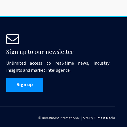
Sign up to our newsletter
Unlimited access to real-time news, industry
insights and market intelligence.
Sign up
© Investment International | Site By
Furness Media