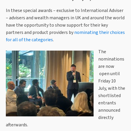
In these special awards – exclusive to International Adviser
– advisers and wealth managers in UK and around the world
have the opportunity to show support for their key
partners and product providers by
nominating their choices
for all of the categories
.
The
nominations
are now
open until
Friday 10
July, with the
shortlisted
entrants
announced
directly
afterwards.