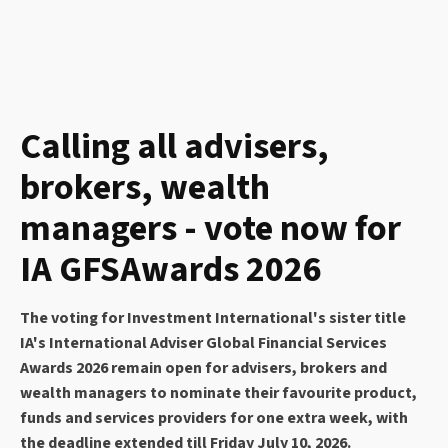
Calling all advisers,
brokers, wealth
managers - vote now for
IA GFSAwards 2026
The voting for Investment International's sister title
IA's International Adviser Global Financial Services
Awards 2026 remain open for advisers, brokers and
wealth managers to nominate their favourite product,
funds and services providers for one extra week, with
the deadline extended till Friday July 10, 2026.