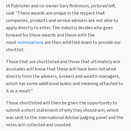
IA Publisher and co-owner Gary Robinson,
pictured left
,
said: "These awards are unique in the respect that
companies, products and service advisers are not able to
apply directly to enter. The industry decides who goes
forward for these awards and those with the
most
nominations
are then whittled down to provide our
shortlist.
Those that are shortlisted and those that ultimately win
accolades will know that these will have been initiated
directly from the advisers, brokers and wealth managers,
which has some additional kudos and meaning attached to
it as a result."
Those shortlisted will then be given the opportunity to
submit a short statement of why they should win, which
was sent to the
International Adviser
judging panel and the
votes will collected and counted.