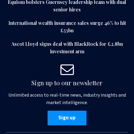
Equiom bolsters Guernsey leadership team with dual
senior hires
International wealth insurance sales surge 46% to hit
£53bn
Ascot Lloyd signs deal with BlackRock for £2.8bn
investment arm
Sign up to our newsletter
Unlimited access to real-time news, industry insights and
market intelligence.
Sign up