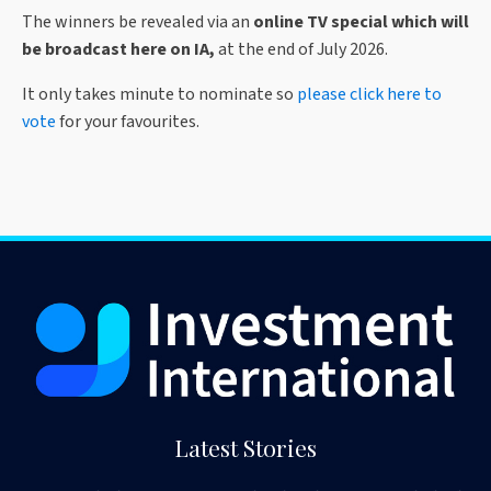
The winners be revealed via an
online TV special which will
be broadcast here on IA,
at the end of July 2026.
It only takes minute to nominate so
please click here to
vote
for your favourites.
Latest Stories