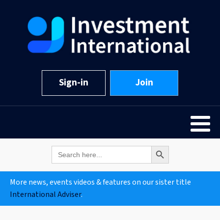
Sign-in
Join
Search Button
Search
for:
More news, events videos & features on our sister title
International Adviser
.