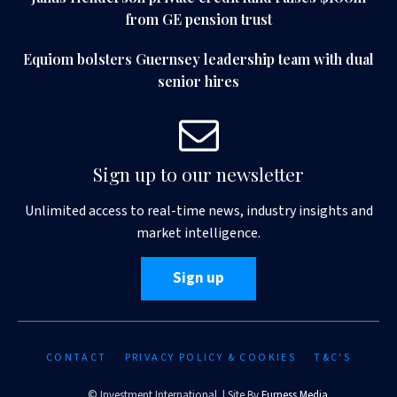
from GE pension trust
Equiom bolsters Guernsey leadership team with dual
senior hires
Sign up to our newsletter
Unlimited access to real-time news, industry insights and
market intelligence.
Sign up
CONTACT
PRIVACY POLICY & COOKIES
T&C'S
© Investment International | Site By
Furness Media