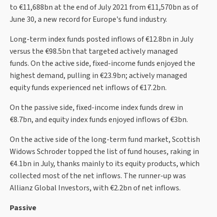
to €11,688bn at the end of July 2021 from €11,570bn as of
June 30, a new record for Europe's fund industry.
Long-term index funds posted inflows of €12.8bn in July
versus the €98.5bn that targeted actively managed
funds. On the active side, fixed-income funds enjoyed the
highest demand, pulling in €23.9bn; actively managed
equity funds experienced net inflows of €17.2bn.
On the passive side, fixed-income index funds drew in
€8.7bn, and equity index funds enjoyed inflows of €3bn.
On the active side of the long-term fund market, Scottish
Widows Schroder topped the list of fund houses, raking in
€4.1bn in July, thanks mainly to its equity products, which
collected most of the net inflows. The runner-up was
Allianz Global Investors, with €2.2bn of net inflows.
Passive