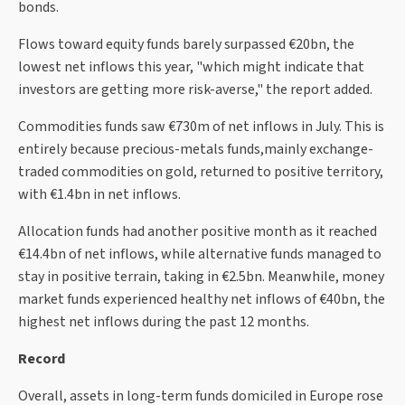
bonds.
Flows toward equity funds barely surpassed €20bn, the
lowest net inflows this year, "which might indicate that
investors are getting more risk-averse," the report added.
Commodities funds saw €730m of net inflows in July. This is
entirely because precious-metals funds,mainly exchange-
traded commodities on gold, returned to positive territory,
with €1.4bn in net inflows.
Allocation funds had another positive month as it reached
€14.4bn of net inflows, while alternative funds managed to
stay in positive terrain, taking in €2.5bn. Meanwhile, money
market funds experienced healthy net inflows of €40bn, the
highest net inflows during the past 12 months.
Record
Overall, assets in long-term funds domiciled in Europe rose