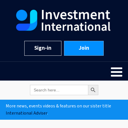
Sign-in
Join
Search Button
Search
for:
More news, events videos & features on our sister title
International Adviser
.