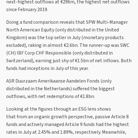
next-highest outflows at €296m, the highest net outflows
since February 2019.
Doing a fund comparison reveals that SPW Multi-Manager
North American Equity (only distributed in the United
Kingdom) was the top seller in July (monetary products
excluded), raking in almost €2.6bn. The runner-up was SWC
(CH) IBF Corp CHF Responsible (only distributed in
Switzerland), earning just shy of €1.5bn of net inflows. Both
funds had inceptions in July of this year.
ASR Duurzaam Amerikaanse Aandelen Fonds (only
distributed in the Netherlands) suffered the biggest
outflows, with net redemptions of €1.8bn.
Looking at the figures through an ESG lens shows
that from an organic growth perspective, passive Article 8
funds and actively managed Article 9 funds had the highest
rates in July at 2.45% and 1.89%, respectively. Meanwhile,