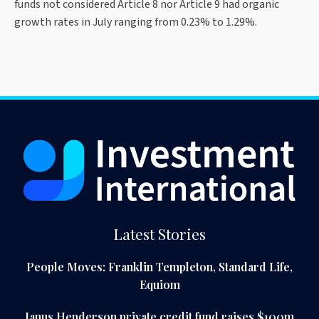
funds not considered Article 8 nor Article 9 had organic
growth rates in July ranging from 0.23% to 1.29%.
Latest Stories
People Moves: Franklin Templeton, Standard Life,
Equiom
Janus Henderson private credit fund raises $100m