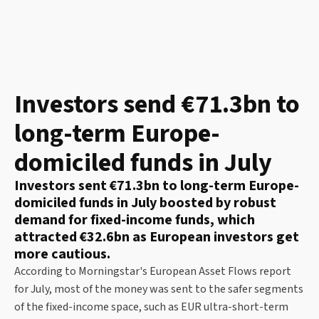
Investors send €71.3bn to
long-term Europe-
domiciled funds in July
Investors sent €71.3bn to long-term Europe-
domiciled funds in July boosted by robust
demand for fixed-income funds, which
attracted €32.6bn as European investors get
more cautious.
According to Morningstar's European Asset Flows report
for July, most of the money was sent to the safer segments
of the fixed-income space, such as EUR ultra-short-term