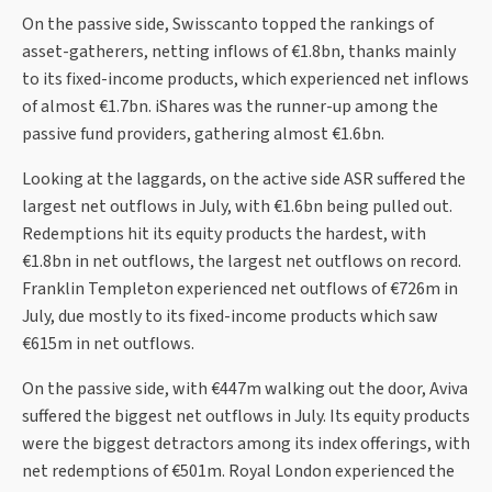
On the passive side, Swisscanto topped the rankings of
asset-gatherers, netting inflows of €1.8bn, thanks mainly
to its fixed-income products, which experienced net inflows
of almost €1.7bn. iShares was the runner-up among the
passive fund providers, gathering almost €1.6bn.
Looking at the laggards, on the active side ASR suffered the
largest net outflows in July, with €1.6bn being pulled out.
Redemptions hit its equity products the hardest, with
€1.8bn in net outflows, the largest net outflows on record.
Franklin Templeton experienced net outflows of €726m in
July, due mostly to its fixed-income products which saw
€615m in net outflows.
On the passive side, with €447m walking out the door, Aviva
suffered the biggest net outflows in July. Its equity products
were the biggest detractors among its index offerings, with
net redemptions of €501m. Royal London experienced the