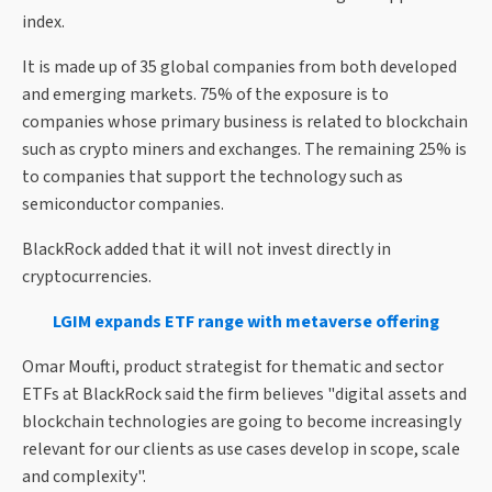
index.
It is made up of 35 global companies from both developed
and emerging markets. 75% of the exposure is to
companies whose primary business is related to blockchain
such as crypto miners and exchanges. The remaining 25% is
to companies that support the technology such as
semiconductor companies.
BlackRock added that it will not invest directly in
cryptocurrencies.
LGIM expands ETF range with metaverse offering
Omar Moufti, product strategist for thematic and sector
ETFs at BlackRock said the firm believes "digital assets and
blockchain technologies are going to become increasingly
relevant for our clients as use cases develop in scope, scale
and complexity".