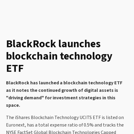
BlackRock launches
blockchain technology
ETF
BlackRock has launched a blockchain technology ETF
as it notes the continued growth of digital assets is
"driving demand" for investment strategies in this
space.
The iShares Blockchain Technology UCITS ETF is listed on
Euronext, has a total expense ratio of 0.5% and tracks the
NYSE FactSet Global Blockchain Technologies Capped