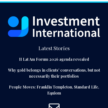
Latest Stories
II Lat Am Forum 2026 agenda revealed
Why gold belongs in clients' conversations, but not
necessarily their portfolios
People Moves: Franklin Templeton, Standard Life,
Equiom