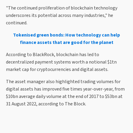
"The continued proliferation of blockchain technology
underscores its potential across many industries," he
continued.
Tokenised green bonds: How technology can help
finance assets that are good for the planet
According to BlackRock, blockchain has led to
decentralized payment systems worth a notional $1tn
market cap for cryptocurrencies and digital assets.
The asset manager also highlighted trading volumes for
digital assets has improved five times year-over-year, from
$10bn average daily volume at the end of 2017 to $53bn at
31 August 2022, according to The Block.