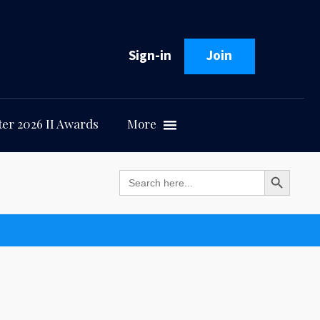
Sign-in
Join
er 2026 II Awards
More
Search Button
Search
for: