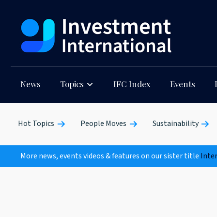
News
Topics
IFC Index
Events
Hot Topics
People Moves
Sustainability
More news, events videos & features on our sister title
Inte