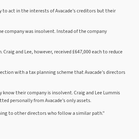
to act in the interests of Avacade's creditors but their
the company was insolvent. Instead of the company
Craig and Lee, however, received £647,000 each to reduce
nnection with a tax planning scheme that Avacade's directors
 they know their company is insolvent. Craig and Lee Lummis
tted personally from Avacade's only assets.
ning to other directors who follow a similar path."