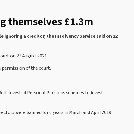
ing themselves £1.3m
 ignoring a creditor, the Insolvency Service said on 22
Court on 27 August 2021.
permission of the court.
Self-Invested Personal Pensions schemes to invest
ectors were banned for 6 years in March and April 2019