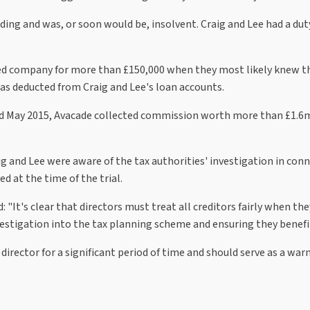
ng and was, or soon would be, insolvent. Craig and Lee had a duty 
cted company for more than £150,000 when they most likely knew 
was deducted from Craig and Lee's loan accounts.
d May 2015, Avacade collected commission worth more than £1.6m. 
ig and Lee were aware of the tax authorities' investigation in co
d at the time of the trial.
id: "It's clear that directors must treat all creditors fairly when
vestigation into the tax planning scheme and ensuring they benefi
director for a significant period of time and should serve as a war