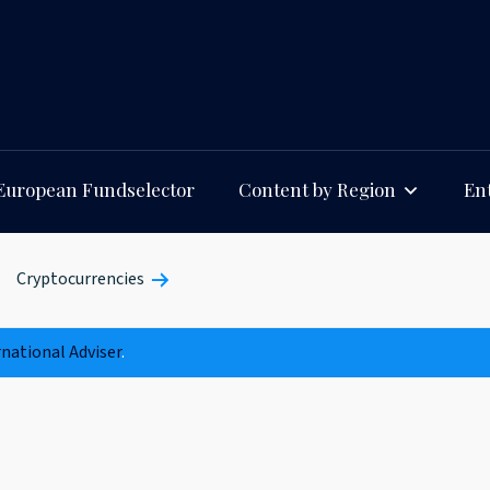
European Fundselector
Content by Region
Ent
Cryptocurrencies
rnational Adviser
.