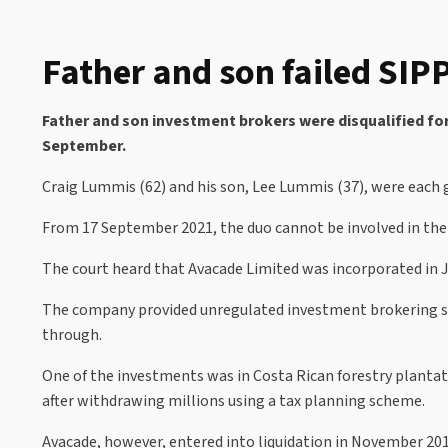
Father and son failed SIP
Father and son investment brokers were disqualified for 
September.
Craig Lummis (62) and his son, Lee Lummis (37), were each g
From 17 September 2021, the duo cannot be involved in th
The court heard that Avacade Limited was incorporated in 
The company provided unregulated investment brokering ser
through.
One of the investments was in Costa Rican forestry plantat
after withdrawing millions using a tax planning scheme.
Avacade, however, entered into liquidation in November 2015