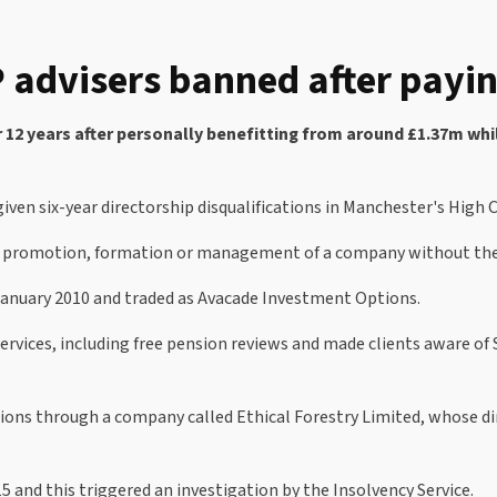
P advisers banned after pay
12 years after personally benefitting from around £1.37m while
iven six-year directorship disqualifications in Manchester's High 
e promotion, formation or management of a company without the 
January 2010 and traded as Avacade Investment Options.
vices, including free pension reviews and made clients aware of 
ions through a company called Ethical Forestry Limited, whose dir
 and this triggered an investigation by the Insolvency Service.