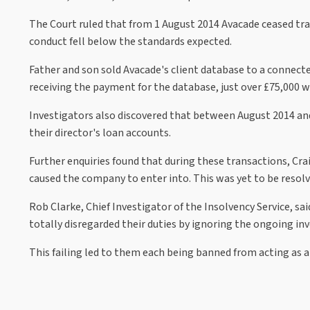
The Court ruled that from 1 August 2014 Avacade ceased tradi
conduct fell below the standards expected.
Father and son sold Avacade's client database to a conne
receiving the payment for the database, just over £75,000 
Investigators also discovered that between August 2014 an
their director's loan accounts.
Further enquiries found that during these transactions, Cra
caused the company to enter into. This was yet to be resolve
Rob Clarke, Chief Investigator of the Insolvency Service, sa
totally disregarded their duties by ignoring the ongoing in
This failing led to them each being banned from acting as a 