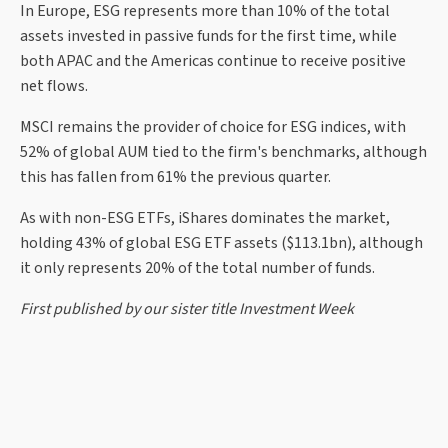
In Europe, ESG represents more than 10% of the total
assets invested in passive funds for the first time, while
both APAC and the Americas continue to receive positive
net flows.
MSCI remains the provider of choice for ESG indices, with
52% of global AUM tied to the firm's benchmarks, although
this has fallen from 61% the previous quarter.
As with non-ESG ETFs, iShares dominates the market,
holding 43% of global ESG ETF assets ($113.1bn), although
it only represents 20% of the total number of funds.
First published by our sister title Investment Week