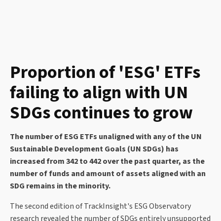
Proportion of 'ESG' ETFs
failing to align with UN
SDGs continues to grow
The number of ESG ETFs unaligned with any of the UN
Sustainable Development Goals (UN SDGs) has
increased from 342 to 442 over the past quarter, as the
number of funds and amount of assets aligned with an
SDG remains in the minority.
The second edition of TrackInsight's ESG Observatory
research revealed the number of SDGs entirely unsupported