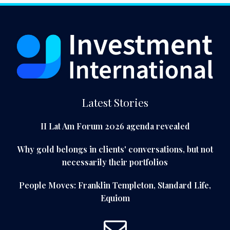
Latest Stories
II Lat Am Forum 2026 agenda revealed
Why gold belongs in clients' conversations, but not
necessarily their portfolios
People Moves: Franklin Templeton, Standard Life,
Equiom