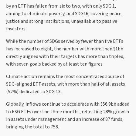
by an ETF has fallen from six to two, with only SDG 1,
aiming to eliminate poverty, and SDG16, covering peace,
justice and strong institutions, unavailable to passive
investors.
While the number of SDGs served by fewer than five ETFs
has increased to eight, the number with more than $1bn
directly aligned with their targets has more than tripled,
with seven goals backed by at least ten figures.
Climate action remains the most concentrated source of
SDG-aligned ETF assets, with more than half of all assets
(52%) dedicated to SDG 13.
Globally, inflows continue to accelerate with $56.9bn added
to ESG ETFs over the three months, reflecting 28% growth
in assets under management and an increase of 87 funds,
bringing the total to 758.