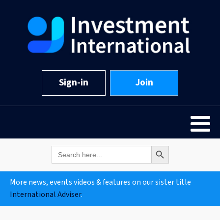
Sign-in
Join
Search Button
Search
for:
More news, events videos & features on our sister title
International Adviser
.