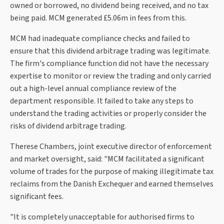
owned or borrowed, no dividend being received, and no tax
being paid. MCM generated £5.06m in fees from this.
MCM had inadequate compliance checks and failed to
ensure that this dividend arbitrage trading was legitimate.
The firm's compliance function did not have the necessary
expertise to monitor or review the trading and only carried
out a high-level annual compliance review of the
department responsible. It failed to take any steps to
understand the trading activities or properly consider the
risks of dividend arbitrage trading.
Therese Chambers, joint executive director of enforcement
and market oversight, said: "MCM facilitated a significant
volume of trades for the purpose of making illegitimate tax
reclaims from the Danish Exchequer and earned themselves
significant fees.
"It is completely unacceptable for authorised firms to