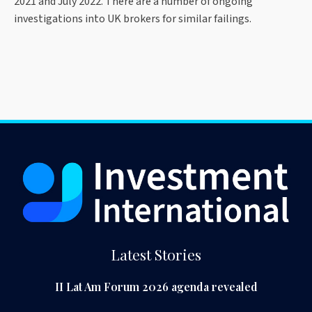
2021 and July 2022. There are a number of ongoing
investigations into UK brokers for similar failings.
Latest Stories
II Lat Am Forum 2026 agenda revealed