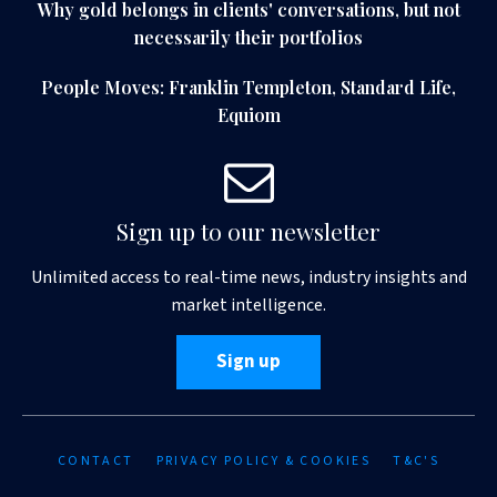
Why gold belongs in clients' conversations, but not
necessarily their portfolios
People Moves: Franklin Templeton, Standard Life,
Equiom
Sign up to our newsletter
Unlimited access to real-time news, industry insights and
market intelligence.
Sign up
CONTACT
PRIVACY POLICY & COOKIES
T&C'S