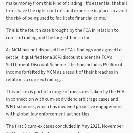
make money from this kind of trading. It's essential that all
firms have the right controls and expertise in place to avoid
the risk of being used to facilitate financial crime."
This is the fourth case brought by the FCA in relation to
cum-ex trading and the largest fine so far.
As MCM has not disputed the FCA's findings and agreed to
settle, it qualified for a 30% discount under the FCA's
Settlement Discount Scheme. The fine includes £5.06m of
income forfeited by MCM as a result of their breaches in
relation to cum-ex trading.
This action is part of a range of measures taken by the FCA
in connection with cum-ex dividend arbitrage cases and
WHT schemes, which has involved proactive engagement
with global law enforcement authorities.
The first 3 cum-ex cases concluded in May 2021, November