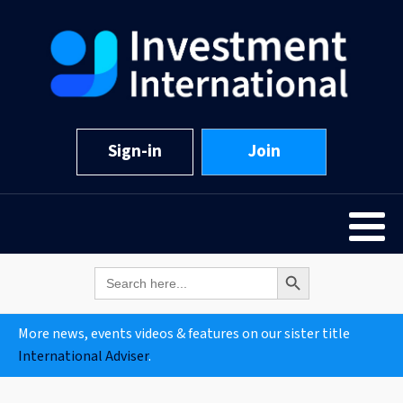
Sign-in
Join
Search Button
Search
for:
More news, events videos & features on our sister title
International Adviser
.