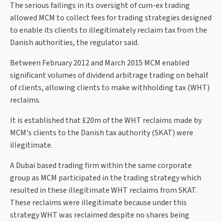
The serious failings in its oversight of cum-ex trading
allowed MCM to collect fees for trading strategies designed
to enable its clients to illegitimately reclaim tax from the
Danish authorities, the regulator said.
Between February 2012 and March 2015 MCM enabled
significant volumes of dividend arbitrage trading on behalf
of clients, allowing clients to make withholding tax (WHT)
reclaims.
It is established that £20m of the WHT reclaims made by
MCM's clients to the Danish tax authority (SKAT) were
illegitimate.
A Dubai based trading firm within the same corporate
group as MCM participated in the trading strategy which
resulted in these illegitimate WHT reclaims from SKAT.
These reclaims were illegitimate because under this
strategy WHT was reclaimed despite no shares being