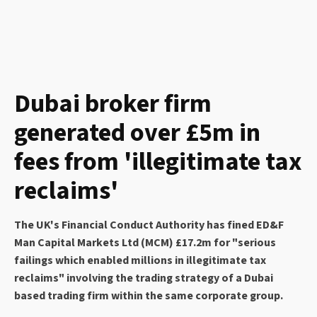
Dubai broker firm
generated over £5m in
fees from 'illegitimate tax
reclaims'
The UK's Financial Conduct Authority has fined ED&F
Man Capital Markets Ltd (MCM) £17.2m for "serious
failings which enabled millions in illegitimate tax
reclaims" involving the trading strategy of a Dubai
based trading firm within the same corporate group.