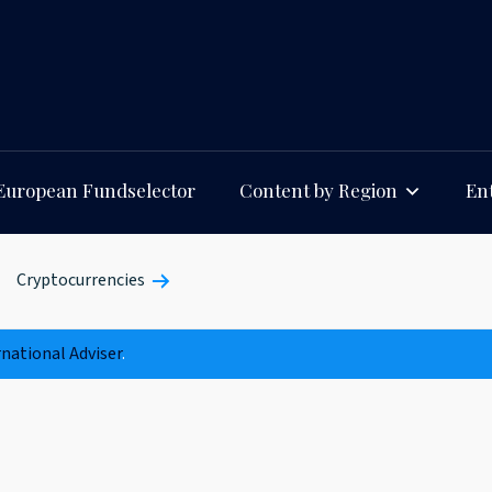
European Fundselector
Content by Region
Ent
Cryptocurrencies
rnational Adviser
.