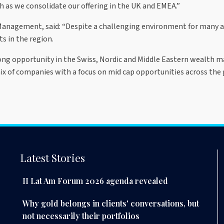
 as we consolidate our offering in the UK and EMEA.”
 Management, said: “Despite a challenging environment for many 
ts in the region.
rong opportunity in the Swiss, Nordic and Middle Eastern wealth ma
mix of companies with a focus on mid cap opportunities across the 
Latest Stories
II Lat Am Forum 2026 agenda revealed
Why gold belongs in clients' conversations, but
not necessarily their portfolios