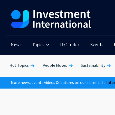
News
Topics
IFC Index
Events
Hot Topics
People Moves
Sustainability
More news, events videos & features on our sister title
Inte