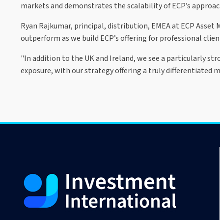
markets and demonstrates the scalability of ECP’s approach
Ryan Rajkumar, principal, distribution, EMEA at ECP Asset
outperform as we build ECP’s offering for professional clien
"In addition to the UK and Ireland, we see a particularly st
exposure, with our strategy offering a truly differentiated 