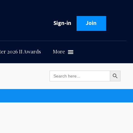
Sign-in
Join
er 2026 II Awards
More
Search Button
Search
for: