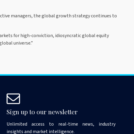
active managers, the global growth strategy continues to
rkets for high-conviction, idiosyncratic global equity
global universe.”
Sign up to our newsletter
Unlimited access to real-time news, industry
insights and market intelligence.