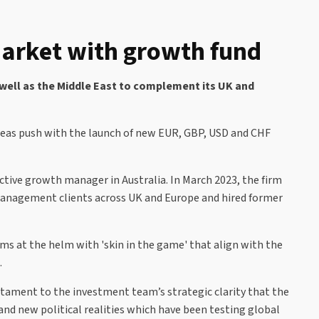
arket with growth fund
 well as the Middle East to complement its UK and
rseas push with the launch of new EUR, GBP, USD and CHF
ctive growth manager in Australia. In March 2023, the firm
th management clients across UK and Europe and hired former
ms at the helm with 'skin in the game' that align with the
.
tament to the investment team’s strategic clarity that the
and new political realities which have been testing global