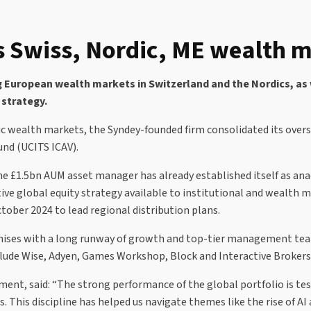
 Swiss, Nordic, ME wealth m
g European wealth markets in Switzerland and the Nordics, as
 strategy.
dic wealth markets, the Syndey-founded firm consolidated its ove
und (UCITS ICAV).
he £1.5bn AUM asset manager has already established itself as ana
active global equity strategy available to institutional and weal
ober 2024 to lead regional distribution plans.
nchises with a long runway of growth and top-tier management tea
clude Wise, Adyen, Games Workshop, Block and Interactive Brokers
nt, said: “The strong performance of the global portfolio is tes
 This discipline has helped us navigate themes like the rise of AI 