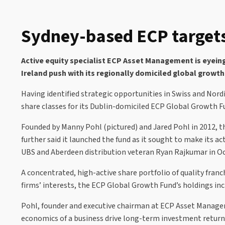
Sydney-based ECP targets
Active equity specialist ECP Asset Management is eyein
Ireland push with its regionally domiciled global growth
Having identified strategic opportunities in Swiss and Nor
share classes for its Dublin-domiciled ECP Global Growth F
Founded by Manny Pohl (pictured) and Jared Pohl in 2012, t
further said it launched the fund as it sought to make its 
UBS and Aberdeen distribution veteran Ryan Rajkumar in Oct
A concentrated, high-active share portfolio of quality fra
firms’ interests, the ECP Global Growth Fund’s holdings in
Pohl, founder and executive chairman at ECP Asset Manageme
economics of a business drive long-term investment returns.