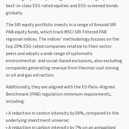
best-in-class ESG-rated equities and ESG-screened bonds
globally.
The SRI equity portfolio invests in a range of Amundi SRI
PAB equity funds, which track MSCI SRI Filtered PAB
regional indices. The indices’ methodology focuses on the
top 25% ESG-rated companies relative to their sector
peers and adopts a wide range of systematic
environmental- and social-based exclusions, also excluding
companies generating revenue from thermal coal mining
or oil and gas extraction.
Additionally, they are aligned with the EU Paris-Aligned
Benchmark (PAB) regulation minimum requirements,
including:
• A reduction in carbon intensity by 50%, compared to the
underlying investment universe;
• A reduction in carbon intensity by 7% on an annualised