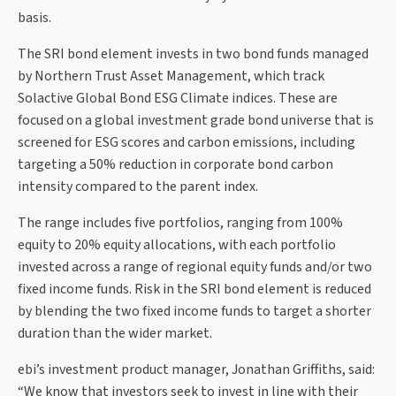
basis.
The SRI bond element invests in two bond funds managed
by Northern Trust Asset Management, which track
Solactive Global Bond ESG Climate indices. These are
focused on a global investment grade bond universe that is
screened for ESG scores and carbon emissions, including
targeting a 50% reduction in corporate bond carbon
intensity compared to the parent index.
The range includes five portfolios, ranging from 100%
equity to 20% equity allocations, with each portfolio
invested across a range of regional equity funds and/or two
fixed income funds. Risk in the SRI bond element is reduced
by blending the two fixed income funds to target a shorter
duration than the wider market.
ebi’s investment product manager, Jonathan Griffiths, said:
“We know that investors seek to invest in line with their