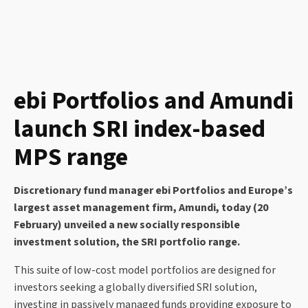
ebi Portfolios and Amundi
launch SRI index-based
MPS range
Discretionary fund manager ebi Portfolios and Europe’s
largest asset management firm, Amundi, today (20
February) unveiled a new socially responsible
investment solution, the SRI portfolio range.
This suite of low-cost model portfolios are designed for
investors seeking a globally diversified SRI solution,
investing in passively managed funds providing exposure to