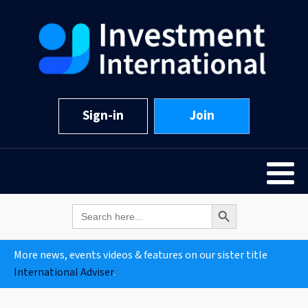
Sign-in
Join
Search Button
Search
for:
More news, events videos & features on our sister title
International Adviser
.