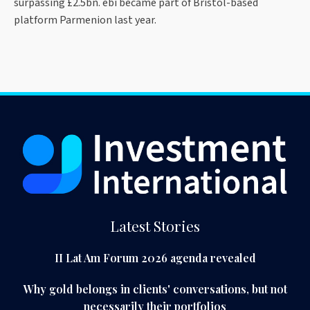
surpassing £2.5bn. ebi became part of Bristol-based
platform Parmenion last year.
Latest Stories
II Lat Am Forum 2026 agenda revealed
Why gold belongs in clients' conversations, but not
necessarily their portfolios