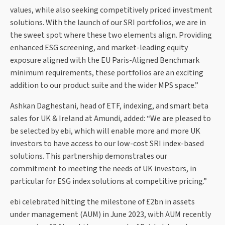
values, while also seeking competitively priced investment
solutions. With the launch of our SRI portfolios, we are in
the sweet spot where these two elements align. Providing
enhanced ESG screening, and market-leading equity
exposure aligned with the EU Paris-Aligned Benchmark
minimum requirements, these portfolios are an exciting
addition to our product suite and the wider MPS space.”
Ashkan Daghestani, head of ETF, indexing, and smart beta
sales for UK & Ireland at Amundi, added: “We are pleased to
be selected by ebi, which will enable more and more UK
investors to have access to our low-cost SRI index-based
solutions. This partnership demonstrates our
commitment to meeting the needs of UK investors, in
particular for ESG index solutions at competitive pricing.”
ebi celebrated hitting the milestone of £2bn in assets
under management (AUM) in June 2023, with AUM recently