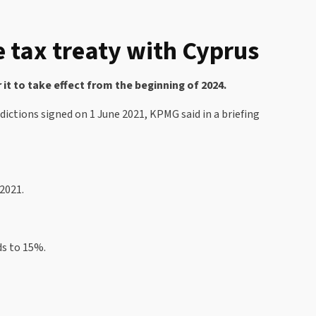
le tax treaty with Cyprus
it to take effect from the beginning of 2024.
ictions signed on 1 June 2021, KPMG said in a briefing
2021.
ds to 15%.