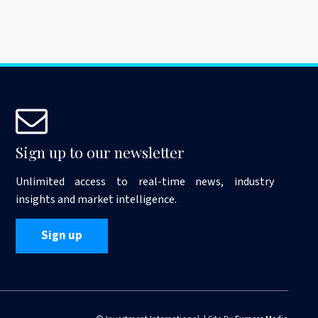
Sign up to our newsletter
Unlimited access to real-time news, industry
insights and market intelligence.
Sign up