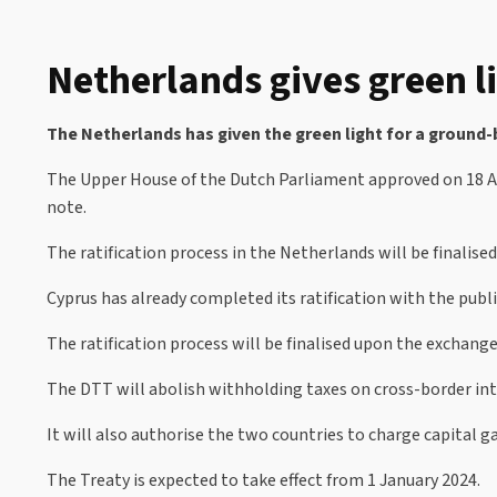
Netherlands gives green li
The Netherlands has given the green light for a ground-
The Upper House of the Dutch Parliament approved on 18 Apri
note.
The ratification process in the Netherlands will be finalise
Cyprus has already completed its ratification with the pub
The ratification process will be finalised upon the exchange 
The DTT will abolish withholding taxes on cross-border int
It will also authorise the two countries to charge capital 
The Treaty is expected to take effect from 1 January 2024.