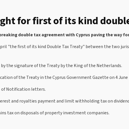
ght for first of its kind doub
breaking double tax agreement with Cyprus paving the way for 
l "the first of its kind Double Tax Treaty" between the two jurisd
d by the signature of the Treaty by the King of the Netherlands.
lication of the Treaty in the Cyprus Government Gazette on 4 June 
of Notification letters.
erest and royalties payment and limit withholding tax on dividen
gains tax on disposals of property investment companies.