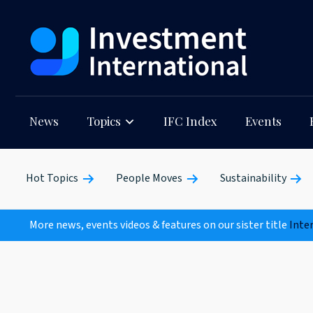
News
Topics
IFC Index
Events
Hot Topics
People Moves
Sustainability
More news, events videos & features on our sister title
Inte