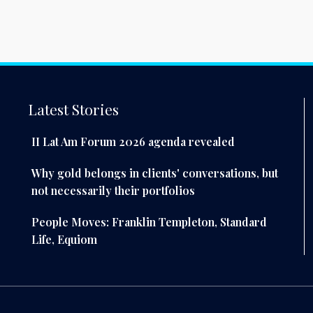
Latest Stories
II Lat Am Forum 2026 agenda revealed
Why gold belongs in clients' conversations, but
not necessarily their portfolios
People Moves: Franklin Templeton, Standard
Life, Equiom