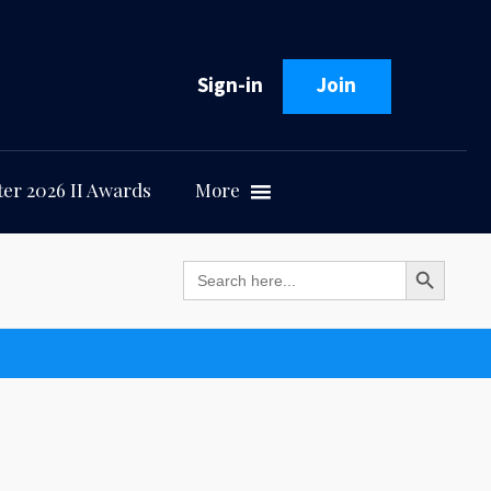
Sign-in
Join
er 2026 II Awards
More
Search Button
Search
for: