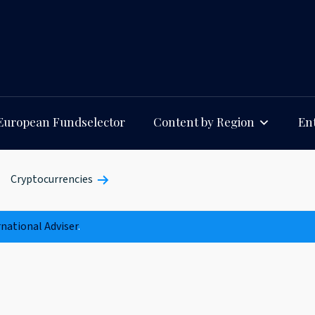
European Fundselector
Content by Region
Ent
Cryptocurrencies
rnational Adviser
.