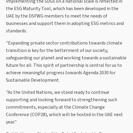
implementing the SDGs on a national scale is reflected in
the ESG Maturity Tool, which has been developed in the
UAE by the DSFWG members to meet the needs of
businesses and support them in adopting ESG metrics and
standards.
"Expanding private sector contributions towards climate
transition is key for the betterment of our society,
safeguarding our planet and working towards a sustainable
future for all. This spirit of partnership is central for us to
achieve meaningful progress towards Agenda 2030 for
Sustainable Development.
"As the United Nations, we stand ready to continue
supporting and looking forward to strengthening such
commitments, especially at the Climate Change
Conference (COP28), which will be hosted in the UAE next
year."