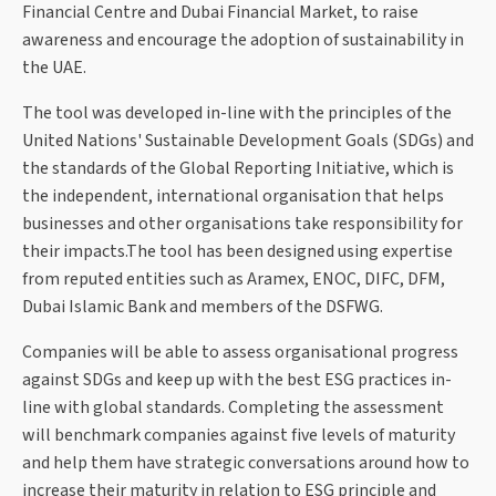
Financial Centre and Dubai Financial Market, to raise
awareness and encourage the adoption of sustainability in
the UAE.
The tool was developed in-line with the principles of the
United Nations' Sustainable Development Goals (SDGs) and
the standards of the Global Reporting Initiative, which is
the independent, international organisation that helps
businesses and other organisations take responsibility for
their impacts.The tool has been designed using expertise
from reputed entities such as Aramex, ENOC, DIFC, DFM,
Dubai Islamic Bank and members of the DSFWG.
Companies will be able to assess organisational progress
against SDGs and keep up with the best ESG practices in-
line with global standards. Completing the assessment
will benchmark companies against five levels of maturity
and help them have strategic conversations around how to
increase their maturity in relation to ESG principle and