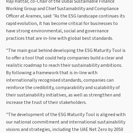
Raji Hattar, co-Chair of the Dubai Sustainable Finance
Working Group and Chief Sustainability and Compliance
Officer at Aramex, said: "As the ESG landscape continues its
rapid evolution, it has become critical for businesses to
have strong environmental, social and governance
practices that are in-line with global best standards.
"The main goal behind developing the ESG Maturity Tool is
to offer a tool that could help companies build a clear and
realistic roadmap to reach their sustainability ambitions.
By following a framework that is in-line with
internationally recognised standards, companies can
reinforce the credibility, comparability and scalability of
their sustainability initiatives, as well as strengthen and
increase the trust of their stakeholders.
"The development of the ESG Maturity Tool is aligned with
our national commitment and international sustainability
visions and strategies, including the UAE Net Zero by 2050