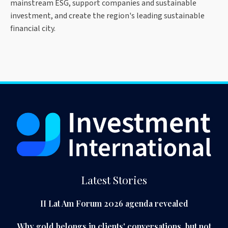
mainstream ESG, support companies and sustainable
investment, and create the region's leading sustainable
financial city.
Latest Stories
II Lat Am Forum 2026 agenda revealed
Why gold belongs in clients' conversations, but not