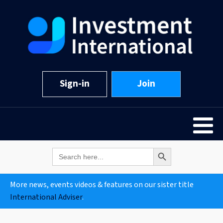
Sign-in
Join
Search Button
Search
for:
More news, events videos & features on our sister title
International Adviser
.