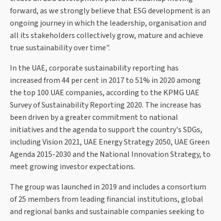
forward, as we strongly believe that ESG development is an
ongoing journey in which the leadership, organisation and
all its stakeholders collectively grow, mature and achieve
true sustainability over time".
In the UAE, corporate sustainability reporting has
increased from 44 per cent in 2017 to 51% in 2020 among
the top 100 UAE companies, according to the KPMG UAE
Survey of Sustainability Reporting 2020. The increase has
been driven by a greater commitment to national
initiatives and the agenda to support the country's SDGs,
including Vision 2021, UAE Energy Strategy 2050, UAE Green
Agenda 2015-2030 and the National Innovation Strategy, to
meet growing investor expectations.
The group was launched in 2019 and includes a consortium
of 25 members from leading financial institutions, global
and regional banks and sustainable companies seeking to