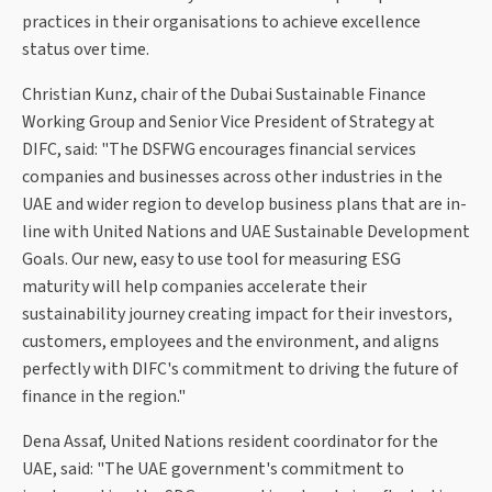
practices in their organisations to achieve excellence
status over time.
Christian Kunz, chair of the Dubai Sustainable Finance
Working Group and Senior Vice President of Strategy at
DIFC, said: "The DSFWG encourages financial services
companies and businesses across other industries in the
UAE and wider region to develop business plans that are in-
line with United Nations and UAE Sustainable Development
Goals. Our new, easy to use tool for measuring ESG
maturity will help companies accelerate their
sustainability journey creating impact for their investors,
customers, employees and the environment, and aligns
perfectly with DIFC's commitment to driving the future of
finance in the region."
Dena Assaf, United Nations resident coordinator for the
UAE, said: "The UAE government's commitment to