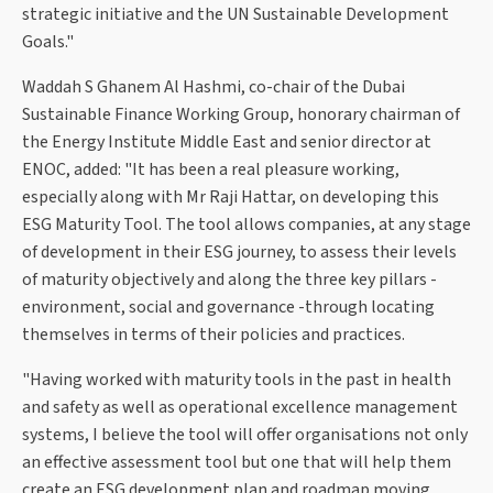
strategic initiative and the UN Sustainable Development
Goals."
Waddah S Ghanem Al Hashmi, co-chair of the Dubai
Sustainable Finance Working Group, honorary chairman of
the Energy Institute Middle East and senior director at
ENOC, added: "It has been a real pleasure working,
especially along with Mr Raji Hattar, on developing this
ESG Maturity Tool. The tool allows companies, at any stage
of development in their ESG journey, to assess their levels
of maturity objectively and along the three key pillars -
environment, social and governance -through locating
themselves in terms of their policies and practices.
"Having worked with maturity tools in the past in health
and safety as well as operational excellence management
systems, I believe the tool will offer organisations not only
an effective assessment tool but one that will help them
create an ESG development plan and roadmap moving