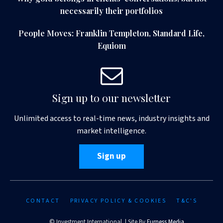
necessarily their portfolios
People Moves: Franklin Templeton, Standard Life,
Equiom
Sign up to our newsletter
Unlimited access to real-time news, industry insights and
market intelligence.
Sign up
CONTACT
PRIVACY POLICY & COOKIES
T&C'S
© Investment International | Site By
Furness Media