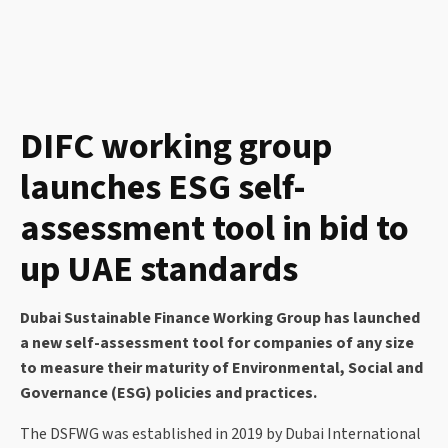
DIFC working group
launches ESG self-
assessment tool in bid to
up UAE standards
Dubai Sustainable Finance Working Group has launched
a new self-assessment tool for companies of any size
to measure their maturity of Environmental, Social and
Governance (ESG) policies and practices.
The DSFWG was established in 2019 by Dubai International