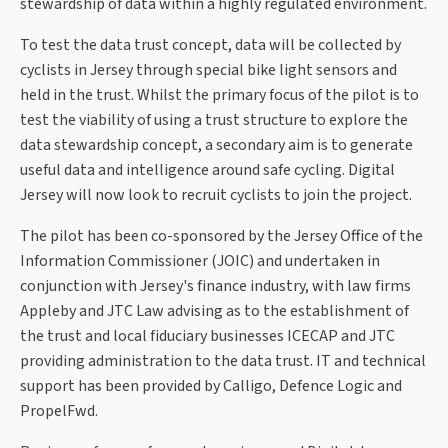
stewardship of data within a highly regulated environment.
To test the data trust concept, data will be collected by
cyclists in Jersey through special bike light sensors and
held in the trust. Whilst the primary focus of the pilot is to
test the viability of using a trust structure to explore the
data stewardship concept, a secondary aim is to generate
useful data and intelligence around safe cycling. Digital
Jersey will now look to recruit cyclists to join the project.
The pilot has been co-sponsored by the Jersey Office of the
Information Commissioner (JOIC) and undertaken in
conjunction with Jersey's finance industry, with law firms
Appleby and JTC Law advising as to the establishment of
the trust and local fiduciary businesses ICECAP and JTC
providing administration to the data trust. IT and technical
support has been provided by Calligo, Defence Logic and
PropelFwd.