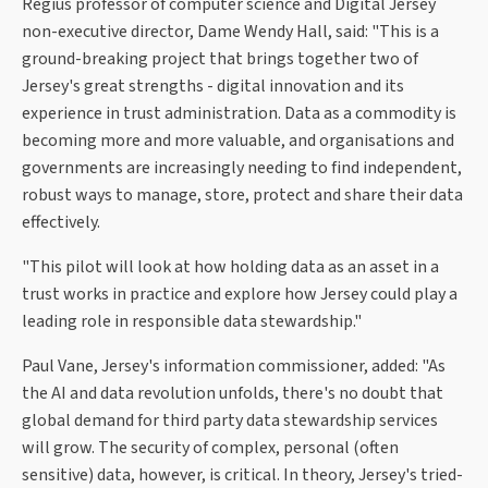
Regius professor of computer science and Digital Jersey
non-executive director, Dame Wendy Hall, said: "This is a
ground-breaking project that brings together two of
Jersey's great strengths - digital innovation and its
experience in trust administration. Data as a commodity is
becoming more and more valuable, and organisations and
governments are increasingly needing to find independent,
robust ways to manage, store, protect and share their data
effectively.
"This pilot will look at how holding data as an asset in a
trust works in practice and explore how Jersey could play a
leading role in responsible data stewardship."
Paul Vane, Jersey's information commissioner, added: "As
the AI and data revolution unfolds, there's no doubt that
global demand for third party data stewardship services
will grow. The security of complex, personal (often
sensitive) data, however, is critical. In theory, Jersey's tried-