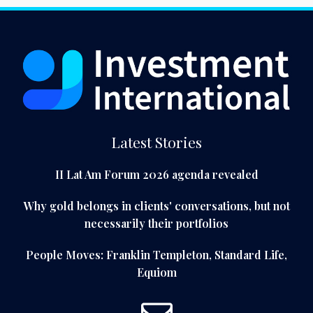
Latest Stories
II Lat Am Forum 2026 agenda revealed
Why gold belongs in clients' conversations, but not
necessarily their portfolios
People Moves: Franklin Templeton, Standard Life,
Equiom