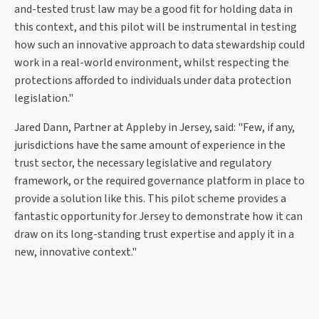
and-tested trust law may be a good fit for holding data in
this context, and this pilot will be instrumental in testing
how such an innovative approach to data stewardship could
work in a real-world environment, whilst respecting the
protections afforded to individuals under data protection
legislation."
Jared Dann, Partner at Appleby in Jersey, said: "Few, if any,
jurisdictions have the same amount of experience in the
trust sector, the necessary legislative and regulatory
framework, or the required governance platform in place to
provide a solution like this. This pilot scheme provides a
fantastic opportunity for Jersey to demonstrate how it can
draw on its long-standing trust expertise and apply it in a
new, innovative context."