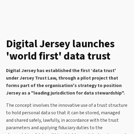
Digital Jersey launches
'world first' data trust
Digital Jersey has established the first ‘data trust'
under Jersey Trust Law, through a pilot project that
forms part of the organisation's strategy to position
Jersey as a "leading jurisdiction for data stewardship".
The concept involves the innovative use of a trust structure
to hold personal data so that it can be stored, managed
and shared safely, lawfully, in accordance with the trust
parameters and applying fiduciary duties to the