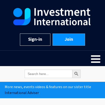
Sign-in
Join
Search Button
Search
for:
More news, events videos & features on our sister title
International Adviser
.