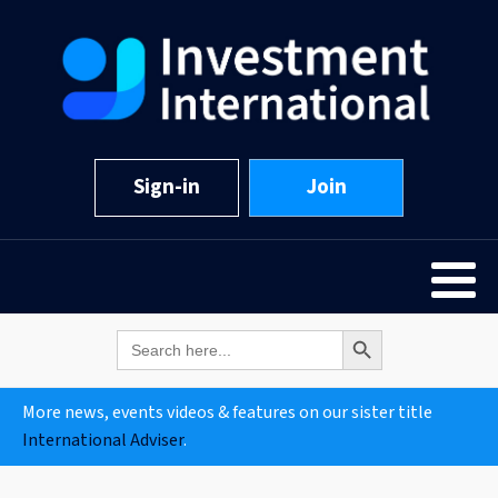
Sign-in
Join
Search Button
Search
for:
More news, events videos & features on our sister title
International Adviser
.