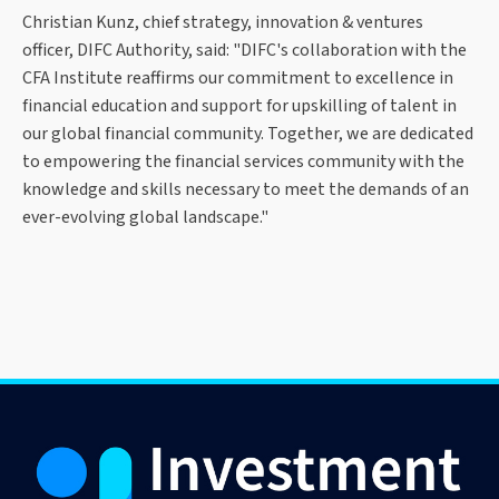
Christian Kunz, chief strategy, innovation & ventures
officer, DIFC Authority, said: "DIFC's collaboration with the
CFA Institute reaffirms our commitment to excellence in
financial education and support for upskilling of talent in
our global financial community. Together, we are dedicated
to empowering the financial services community with the
knowledge and skills necessary to meet the demands of an
ever-evolving global landscape."