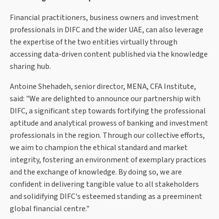
Financial practitioners, business owners and investment
professionals in DIFC and the wider UAE, can also leverage
the expertise of the two entities virtually through
accessing data-driven content published via the knowledge
sharing hub.
Antoine Shehadeh, senior director, MENA, CFA Institute,
said: "We are delighted to announce our partnership with
DIFC, a significant step towards fortifying the professional
aptitude and analytical prowess of banking and investment
professionals in the region. Through our collective efforts,
we aim to champion the ethical standard and market
integrity, fostering an environment of exemplary practices
and the exchange of knowledge. By doing so, we are
confident in delivering tangible value to all stakeholders
and solidifying DIFC's esteemed standing as a preeminent
global financial centre."