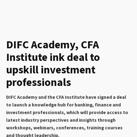
DIFC Academy, CFA
Institute ink deal to
upskill investment
professionals
DIFC Academy and the CFA Institute have signed a deal
to launch a knowledge hub for banking, finance and
investment professionals, which will provide access to
latest industry perspectives and insights through
workshops, webinars, conferences, training courses
and thought leadership.