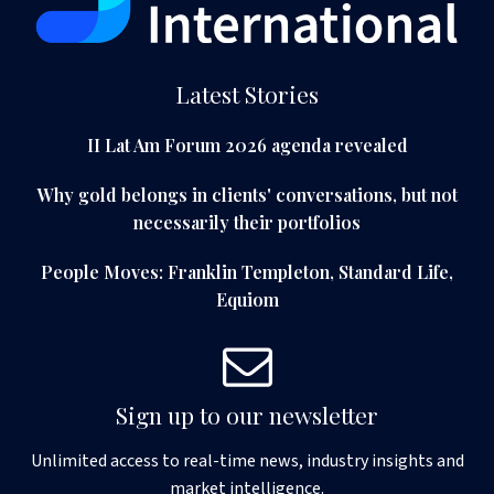
Latest Stories
II Lat Am Forum 2026 agenda revealed
Why gold belongs in clients' conversations, but not
necessarily their portfolios
People Moves: Franklin Templeton, Standard Life,
Equiom
Sign up to our newsletter
Unlimited access to real-time news, industry insights and
market intelligence.