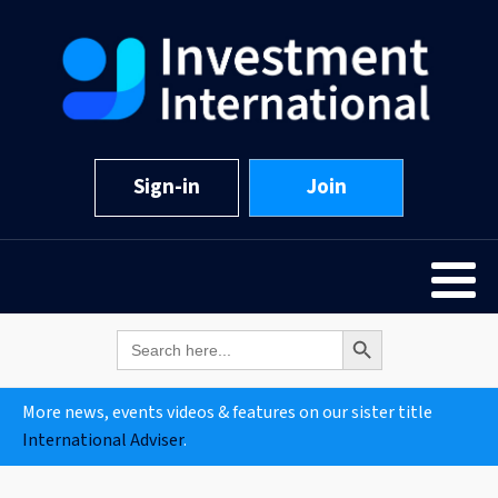
Sign-in
Join
Search Button
Search
for:
More news, events videos & features on our sister title
International Adviser
.