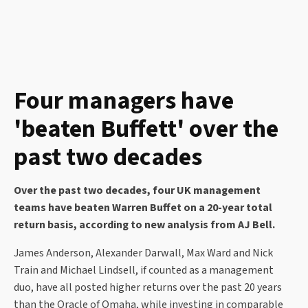
Four managers have
'beaten Buffett' over the
past two decades
Over the past two decades, four UK management
teams have beaten Warren Buffet on a 20-year total
return basis, according to new analysis from AJ Bell.
James Anderson, Alexander Darwall, Max Ward and Nick
Train and Michael Lindsell, if counted as a management
duo, have all posted higher returns over the past 20 years
than the Oracle of Omaha, while investing in comparable