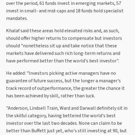
over the period, 61 funds invest in emerging markets, 57
invest in small- and mid-caps and 18 funds hold specialist
mandates.
Khalaf said these areas hold elevated risks and, as such,
should offer higher returns to compensate but investors
should "nonetheless sit up and take notice that these
markets have delivered such rich long-term returns and
have performed better than the world's best investor".
He added: "Investors picking active managers have no
guarantee of future success, but the longer a manager's
track record of outperformance, the greater the chance it
has been achieved by skill, rather than luck.
"Anderson, Lindsell Train, Ward and Darwall definitely sit in
the skilful category, having bettered the world's best
investor over the last two decades. None can claim to be
better than Buffett just yet, who's still investing at 90, but