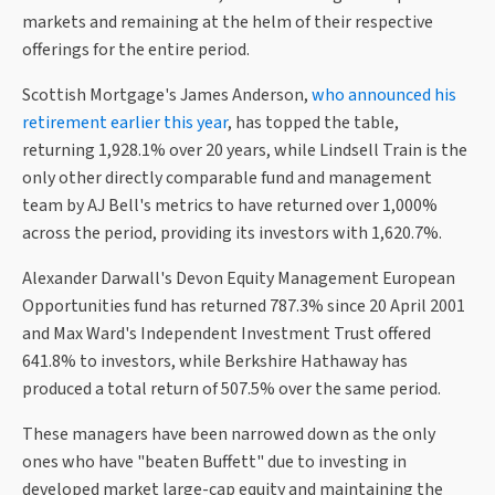
markets and remaining at the helm of their respective
offerings for the entire period.
Scottish Mortgage's James Anderson,
who announced his
retirement earlier this year
, has topped the table,
returning 1,928.1% over 20 years, while Lindsell Train is the
only other directly comparable fund and management
team by AJ Bell's metrics to have returned over 1,000%
across the period, providing its investors with 1,620.7%.
Alexander Darwall's Devon Equity Management European
Opportunities fund has returned 787.3% since 20 April 2001
and Max Ward's Independent Investment Trust offered
641.8% to investors, while Berkshire Hathaway has
produced a total return of 507.5% over the same period.
These managers have been narrowed down as the only
ones who have "beaten Buffett" due to investing in
developed market large-cap equity and maintaining the