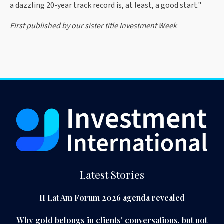
a dazzling 20-year track record is, at least, a good start."
First published by our sister title Investment Week
Latest Stories
II Lat Am Forum 2026 agenda revealed
Why gold belongs in clients' conversations, but not