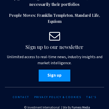
necessarily their portfolios
People Moves: Franklin Templeton, Standard Life,
Equiom
Sign up to our newsletter
Unlimited access to real-time news, industry insights and
market intelligence.
Sign up
CONTACT
PRIVACY POLICY & COOKIES
T&C'S
© Investment International | Site By
Furness Media