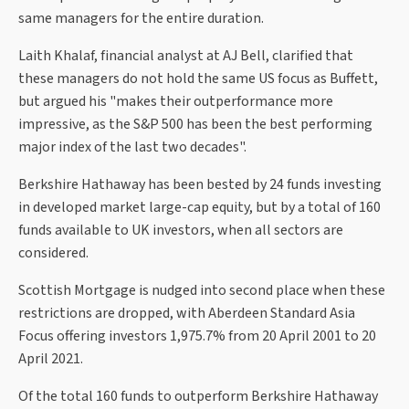
same managers for the entire duration.
Laith Khalaf, financial analyst at AJ Bell, clarified that
these managers do not hold the same US focus as Buffett,
but argued his "makes their outperformance more
impressive, as the S&P 500 has been the best performing
major index of the last two decades".
Berkshire Hathaway has been bested by 24 funds investing
in developed market large-cap equity, but by a total of 160
funds available to UK investors, when all sectors are
considered.
Scottish Mortgage is nudged into second place when these
restrictions are dropped, with Aberdeen Standard Asia
Focus offering investors 1,975.7% from 20 April 2001 to 20
April 2021.
Of the total 160 funds to outperform Berkshire Hathaway