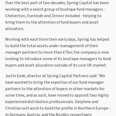
Over the best part of two decades, Spring Capital has been
working with a select group of boutique fund managers -
Chelverton, Evenlode and Zennor included - helping to
bring them to the attention of fund buyers and asset
allocators.
Working with each from their early days, Spring has helped
to build the total assets under management of their
manager partners to more than £7bn; the company is now
looking to introduce some of its boutique managers to fund
buyers and asset allocators outside of its core UK market.
Justin Eede, director at Spring Capital Partners said: "We
have wanted to bring the expertise of our fund manager
partners to the attention of buyers in other markets for
some time, and as such, have moved to appoint two highly
experienced distribution professionals. Delphine and
Christian will work to build the profile in Northern Europe -
in Germany, Austria, and the Nordics respectively.