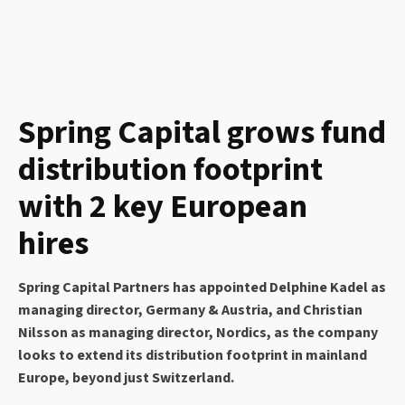
Spring Capital grows fund
distribution footprint
with 2 key European
hires
Spring Capital Partners has appointed Delphine Kadel as
managing director, Germany & Austria, and Christian
Nilsson as managing director, Nordics, as the company
looks to extend its distribution footprint in mainland
Europe, beyond just Switzerland.