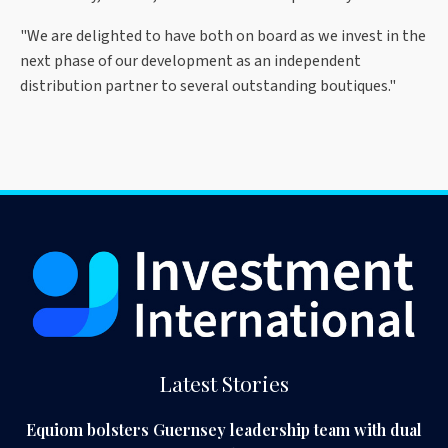
"We are delighted to have both on board as we invest in the
next phase of our development as an independent
distribution partner to several outstanding boutiques."
Latest Stories
Equiom bolsters Guernsey leadership team with dual