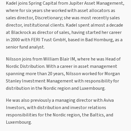
Kadel joins Spring Capital from Jupiter Asset Management,
where for six years she worked with asset allocators as
sales director, Discretionary; she was most recently sales
director, institutional clients. Kadel spent almost a decade
at Blackrock as director of sales, having started her career
in 2000 with FERI Trust GmbH, based in Bad Homburg, as a
senior fund analyst.
Nilsson joins from William Blair IM, where he was Head of
Nordic Distribution. With a career in asset management
spanning more than 20 years, Nilsson worked for Morgan
Stanley Investment Management with responsibility for
distribution in the Nordic region and Luxembourg.
He was also previously a managing director with Aviva
Investors, with distribution and investor relations
responsibilities for the Nordic region, the Baltics, and
Luxembourg.