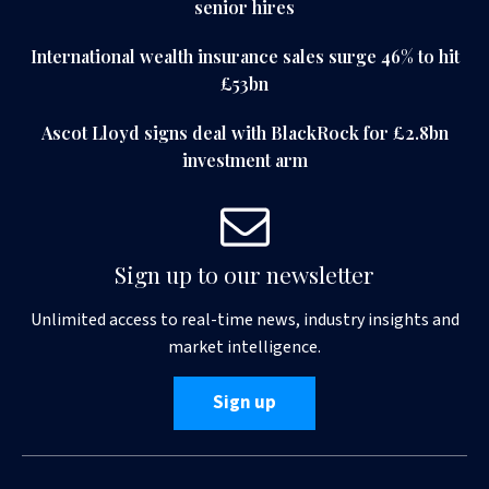
senior hires
International wealth insurance sales surge 46% to hit
£53bn
Ascot Lloyd signs deal with BlackRock for £2.8bn
investment arm
Sign up to our newsletter
Unlimited access to real-time news, industry insights and
market intelligence.
Sign up