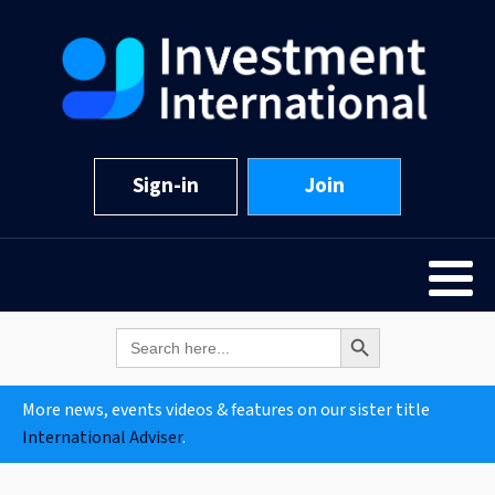
Sign-in
Join
Search Button
Search
for:
More news, events videos & features on our sister title
International Adviser
.