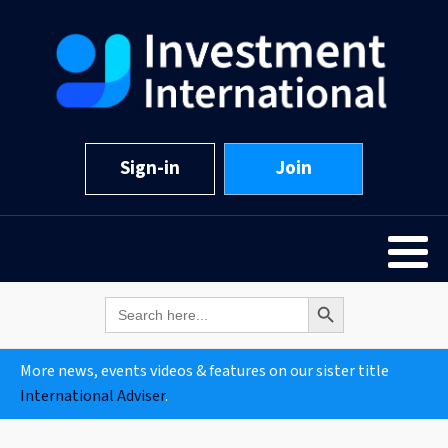
Sign-in
Join
Search Button
Search
for:
More news, events videos & features on our sister title
International Adviser
.