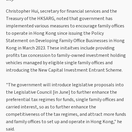
Christopher Hui, secretary for financial services and the
Treasury of the HKSARG, noted that government has
implemented various measures to encourage family offices
to operate in Hong Kong since issuing the Policy
Statement on Developing Family Office Businesses in Hong
Kong in March 2023. These initaitves include providing
profits tax concession to family-owned investment holding
vehicles managed by eligible single family offices and
introducing the New Capital Investment Entrant Scheme.
"The government will introduce legislative proposals into
the Legislative Council [in June] to further enhance the
preferential tax regimes for funds, single family offices and
carried interest, so as to further enhance the
competitiveness of the tax regimes, and attract more funds
and family offices to set up and operate in Hong Kong," he
said.