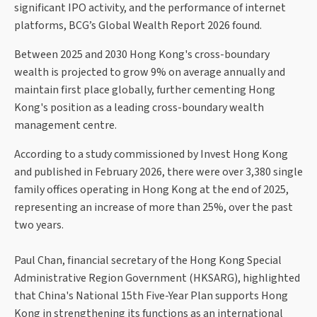
significant IPO activity, and the performance of internet
platforms, BCG’s Global Wealth Report 2026 found.
Between 2025 and 2030 Hong Kong's cross-boundary
wealth is projected to grow 9% on average annually and
maintain first place globally, further cementing Hong
Kong's position as a leading cross-boundary wealth
management centre.
According to a study commissioned by Invest Hong Kong
and published in February 2026, there were over 3,380 single
family offices operating in Hong Kong at the end of 2025,
representing an increase of more than 25%, over the past
two years.
Paul Chan, financial secretary of the Hong Kong Special
Administrative Region Government (HKSARG), highlighted
that China's National 15th Five-Year Plan supports Hong
Kong in strengthening its functions as an international