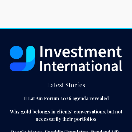
Latest Stories
II Lat Am Forum 2026 agenda revealed
Why gold belongs in clients' conversations, but not
necessarily their portfolios