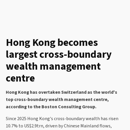
Hong Kong becomes
largest cross-boundary
wealth management
centre
Hong Kong has overtaken Switzerland as the world's
top cross-boundary wealth management centre,
according to the Boston Consulting Group.
Since 2025 Hong Kong's cross-boundary wealth has risen
10.7% to US$2.9trn, driven by Chinese Mainland flows,