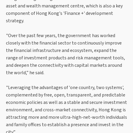
asset and wealth management centre, which is also a key
component of Hong Kong's 'Finance +' development
strategy.
"Over the past few years, the government has worked
closely with the financial sector to continuously improve
the financial infrastructure and ecosystem, expand the
range of investment products and risk management tools,
and deepen the connectivity with capital markets around
the world,” he said.
"Leveraging the advantages of 'one country, two systems',
complemented by free, open, transparent, and predictable
economic policies as well as a stable and secure investment
environment, and cross-market connectivity, Hong Kong is
attracting more and more ultra-high-net-worth individuals
and family offices to establish a presence and invest in the
city.”