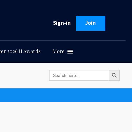
Sign-in
Join
er 2026 II Awards
More
Search Button
Search
for: