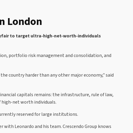
 in London
fair to target ultra-high-net-worth-individuals
tion, portfolio risk management and consolidation, and
t the country harder than any other major economy," said
ancial capitals remains: the infrastructure, rule of law,
f high-net worth individuals.
urrently reserved for large institutions.
ner with Leonardo and his team. Crescendo Group knows