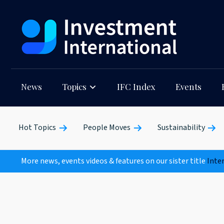
News
Topics
IFC Index
Events
Hot Topics
People Moves
Sustainability
More news, events videos & features on our sister title
Inte