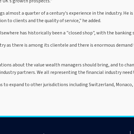
e UK's growth prospects."
ngs almost a quarter of a century's experience in the industry. He
n to clients and the quality of service," he added.
ewhere has historically been a "closed shop", with the banking se
try as there is among its clientele and there is enormous demand t
tations about the value wealth managers should bring, and to cha
industry partners. We all representing the financial industry need 
ns to expand to other jurisdictions including Switzerland, Monaco,