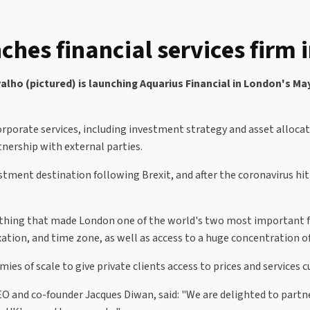
ches financial services firm
o (pictured) is launching Aquarius Financial in London's May
rporate services, including investment strategy and asset alloca
tnership with external parties.
stment destination following Brexit, and after the coronavirus hi
rything that made London one of the world's two most important fin
xation, and time zone, as well as access to a huge concentration o
ies of scale to give private clients access to prices and services c
O and co-founder Jacques Diwan, said: "We are delighted to part