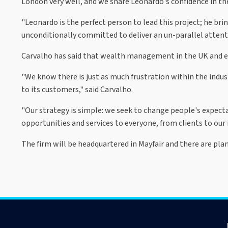
London very well, and we share Leonardo's confidence in th
"Leonardo is the perfect person to lead this project; he bri
unconditionally committed to deliver an un-parallel attentio
Carvalho has said that wealth management in the UK and els
"We know there is just as much frustration within the indus
to its customers," said Carvalho.
"Our strategy is simple: we seek to change people's expec
opportunities and services to everyone, from clients to our 
The firm will be headquartered in Mayfair and there are pla