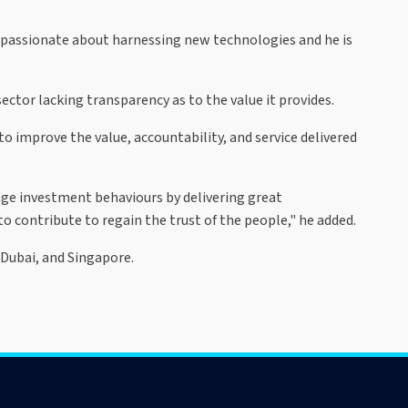
 is passionate about harnessing new technologies and he is
ctor lacking transparency as to the value it provides.
o improve the value, accountability, and service delivered
nge investment behaviours by delivering great
to contribute to regain the trust of the people," he added.
 Dubai, and Singapore.