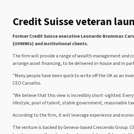
Credit Suisse veteran laun
Former Credit Suisse executive Leonardo Brummas Carvalh
(UHNWIs) and institutional clients.
The firm will provide a range of wealth management and co
arrange asset financing, to be delivered in-house and in par
"Many people have been quick to write off the UK as an inve
CEO Carvalho.
"We believe that this view is incredibly short-sighted. Eve
lifestyle, pool of talent, stable government, reasonable ta
According to the firm, it will leverage experience and econom
The venture is backed by Geneva-based Crescendo Group. CE