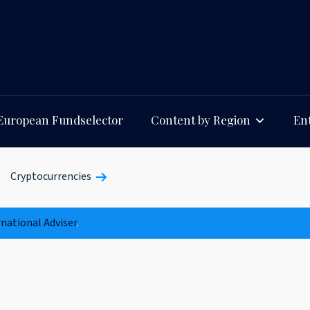
European Fundselector
Content by Region
Ent
Cryptocurrencies
rnational Adviser
.