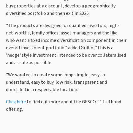
buy properties at a discount, develop a geographically
diversified portfolio and then exit in 2026.
"The products are designed for qualified investors, high-
net-worths, family offices, asset managers and the like
who want a fixed income diversification component in their
overall investment portfolio," added Griffin. "This is a
'hedge' style investment intended to be over collateralised
and as safe as possible.
"We wanted to create something simple, easy to
understand, easy to buy, low risk, transparent and
domiciled in a respectable location."
Click here
to find out more about the GESCO T1 Ltd bond
offering.