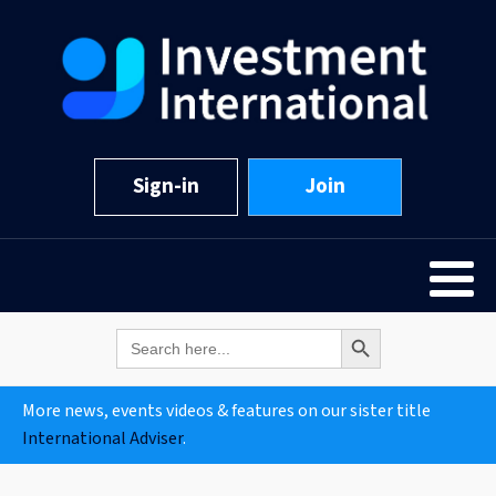
Sign-in
Join
Search Button
Search
for:
More news, events videos & features on our sister title
International Adviser
.