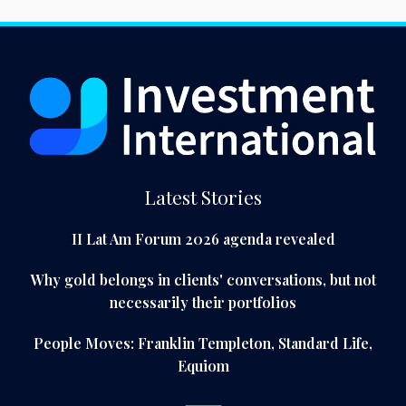
Latest Stories
II Lat Am Forum 2026 agenda revealed
Why gold belongs in clients' conversations, but not
necessarily their portfolios
People Moves: Franklin Templeton, Standard Life,
Equiom