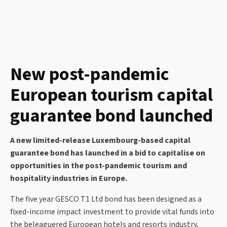
New post-pandemic
European tourism capital
guarantee bond launched
A new limited-release Luxembourg-based capital
guarantee bond has launched in a bid to capitalise on
opportunities in the post-pandemic tourism and
hospitality industries in Europe.
The five year GESCO T1 Ltd bond has been designed as a
fixed-income impact investment to provide vital funds into
the beleaguered European hotels and resorts industry,