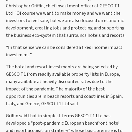
Christopher Griffin, chief investment officer at GESCO T1
Ltd. "Of course we want to make money and we want the
investors to feel safe, but we are also focused on economic
development, creating jobs and protecting and supporting
the business eco-system that surrounds hotels and resorts.
"In that sense we can be considered a fixed income impact
investment."
The hotel and resort investments are being selected by
GESCO T1 from readily available property lists in Europe,
many available at heavily discounted rates due to the
impact of the pandemic. The majority of the best
opportunities are in beach resorts and coastlines in Spain,
Italy, and Greece, GESCO T1 Ltd said.
Griffin said that in simplest terms GESCO T1 Ltd has
developed a "post-pandemic European beachfront hotel
and resort acquisition strategy" whose basic premise is to