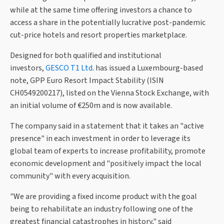
while at the same time offering investors a chance to
access a share in the potentially lucrative post-pandemic
cut-price hotels and resort properties marketplace.
Designed for both qualified and institutional
investors,
GESCO T1 Ltd
. has issued a Luxembourg-based
note, GPP Euro Resort Impact Stability (ISIN
CH0549200217), listed on the Vienna Stock Exchange, with
an initial volume of €250m and is now available.
The company said in a statement that it takes an "active
presence" in each investment in order to leverage its
global team of experts to increase profitability, promote
economic development and "positively impact the local
community" with every acquisition.
"We are providing a fixed income product with the goal
being to rehabilitate an industry following one of the
greatest financial catastrophes in history," said