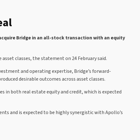
eal
quire Bridge in an all-stock transaction with an equity
te asset classes, the statement on 24 February said.
nvestment and operating expertise, Bridge’s forward-
roduced desirable outcomes across asset classes.
s in both real estate equity and credit, which is expected
nts and is expected to be highly synergistic with Apollo’s