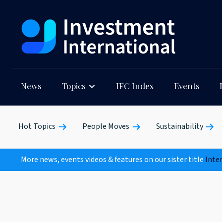
News
Topics
IFC Index
Events
Hot Topics
People Moves
Sustainability
More news, events videos & features on our sister title
Inte