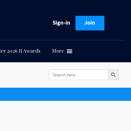
Sign-in
Join
er 2026 II Awards
More
Search Button
Search
for: