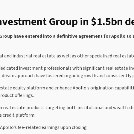
Investment Group in $1.5bn d
up have entered into a definitive agreement for Apollo to ac
al and industrial real estate as well as other specialised real esta
dedicated investment professionals with significant real estate i
driven approach have fostered organic growth and consistently p
estate equity platform and enhance Apollo’s origination capabilitie
roduct offerings.
real estate products targeting both institutional and wealth clie
e credit platform.
Apollo’s fee-related earnings upon closing.