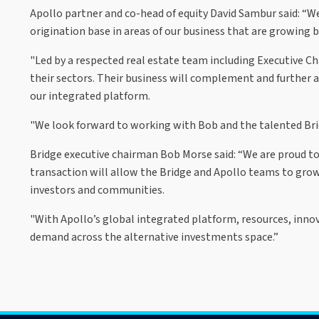
Apollo partner and co-head of equity David Sambur said: “We
origination base in areas of our business that are growing b
"Led by a respected real estate team including Executive C
their sectors. Their business will complement and further a
our integrated platform.
"We look forward to working with Bob and the talented Bridg
Bridge executive chairman Bob Morse said: “We are proud t
transaction will allow the Bridge and Apollo teams to grow
investors and communities.
"With Apollo’s global integrated platform, resources, inno
demand across the alternative investments space.”