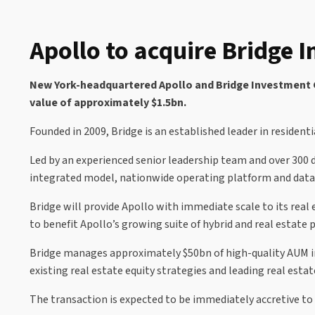
Apollo to acquire Bridge 
New York-headquartered Apollo and Bridge Investment Gro
value of approximately $1.5bn.
Founded in 2009, Bridge is an established leader in residenti
Led by an experienced senior leadership team and over 300 
integrated model, nationwide operating platform and data-
Bridge will provide Apollo with immediate scale to its real 
to benefit Apollo’s growing suite of hybrid and real estate p
Bridge manages approximately $50bn of high-quality AUM in 
existing real estate equity strategies and leading real estat
The transaction is expected to be immediately accretive to 