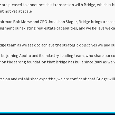
 are pleased to announce this transaction with Bridge, which is h
ut not yet at scale.
hairman Bob Morse and CEO Jonathan Slager, Bridge brings a seaso
ugment our existing real estate capabilities, and we believe we ca
e team as we seek to achieve the strategic objectives we laid out
o be joining Apollo and its industry-leading team, who share our
 on the strong foundation that Bridge has built since 2009 as we 
vation and established expertise, we are confident that Bridge wi