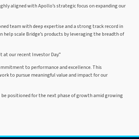
ighly aligned with Apollo’s strategic focus on expanding our
ned team with deep expertise and a strong track record in
n help scale Bridge’s products by leveraging the breadth of
 at our recent Investor Day.”
 commitment to performance and excellence. This
work to pursue meaningful value and impact for our
ll be positioned for the next phase of growth amid growing