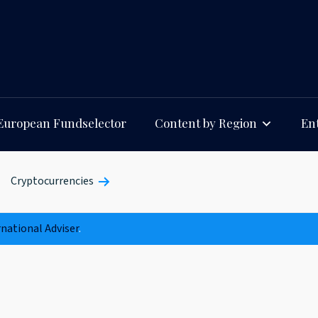
European Fundselector
Content by Region
Ent
Cryptocurrencies
rnational Adviser
.