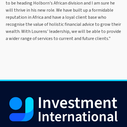
to be heading Holborn's African division and I am sure he
will thrive in his new role. We have built up a formidable
reputation in Africa and have a loyal client base who
recognise the value of holistic financial advice to grow their
wealth. With Lourens' leadership, we will be able to provide
a wider range of services to current and future clients."