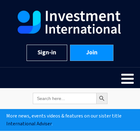
Sign-in
Join
Search Button
Search
for:
More news, events videos & features on our sister title
International Adviser
.