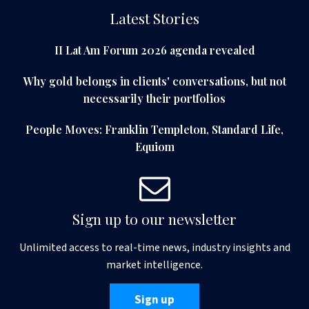
Latest Stories
II Lat Am Forum 2026 agenda revealed
Why gold belongs in clients' conversations, but not
necessarily their portfolios
People Moves: Franklin Templeton, Standard Life,
Equiom
Sign up to our newsletter
Unlimited access to real-time news, industry insights and
market intelligence.
Sign up