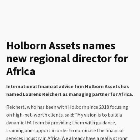
Holborn Assets names
new regional director for
Africa
International financial advice firm Holborn Assets has
named Lourens Reichert as managing partner for Africa.
Reichert, who has been with Holborn since 2018 focusing
on high-net-worth clients. said: "My vision is to build a
dynamic IFA team by providing them with guidance,
training and support in order to dominate the financial
services industry in Africa. We already have a really strong