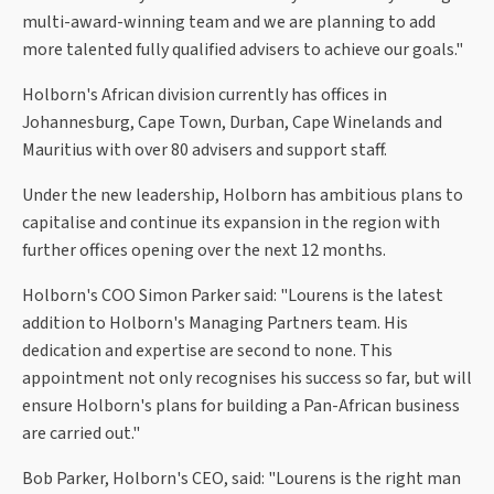
multi-award-winning team and we are planning to add
more talented fully qualified advisers to achieve our goals."
Holborn's African division currently has offices in
Johannesburg, Cape Town, Durban, Cape Winelands and
Mauritius with over 80 advisers and support staff.
Under the new leadership, Holborn has ambitious plans to
capitalise and continue its expansion in the region with
further offices opening over the next 12 months.
Holborn's COO Simon Parker said: "Lourens is the latest
addition to Holborn's Managing Partners team. His
dedication and expertise are second to none. This
appointment not only recognises his success so far, but will
ensure Holborn's plans for building a Pan-African business
are carried out."
Bob Parker, Holborn's CEO, said: "Lourens is the right man