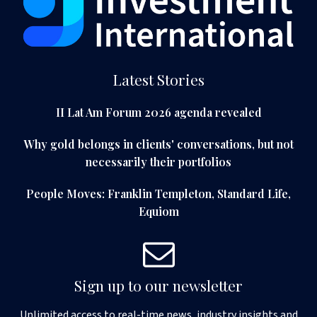
Latest Stories
II Lat Am Forum 2026 agenda revealed
Why gold belongs in clients' conversations, but not
necessarily their portfolios
People Moves: Franklin Templeton, Standard Life,
Equiom
Sign up to our newsletter
Unlimited access to real-time news, industry insights and