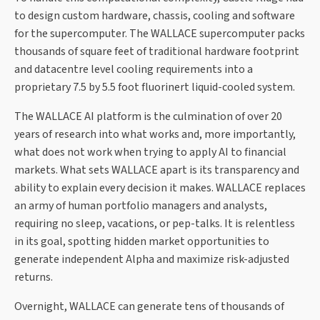
to design custom hardware, chassis, cooling and software
for the supercomputer. The WALLACE supercomputer packs
thousands of square feet of traditional hardware footprint
and datacentre level cooling requirements into a
proprietary 7.5 by 5.5 foot fluorinert liquid-cooled system.
The WALLACE AI platform is the culmination of over 20
years of research into what works and, more importantly,
what does not work when trying to apply AI to financial
markets. What sets WALLACE apart is its transparency and
ability to explain every decision it makes. WALLACE replaces
an army of human portfolio managers and analysts,
requiring no sleep, vacations, or pep-talks. It is relentless
in its goal, spotting hidden market opportunities to
generate independent Alpha and maximize risk-adjusted
returns.
Overnight, WALLACE can generate tens of thousands of