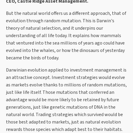
CEO, Castle Ridge Asset Management.
But the natural world offers us a different approach, that of
evolution through random mutation. This is Darwin's
theory of natural selection, and it underpins our
understanding of all life today. It explains how mammals
that ventured into the sea millions of years ago could have
evolved into the whales, or how the dinosaurs of yesterday
became the birds of today.
Darwinian evolution applied to investment management is
an attractive concept. Investment strategies would evolve
as markets evolve thanks to millions of random mutations,
just like life itself. Those mutations that conferred an
advantage would be more likely to be retained by future
generations, just like genetic mutations of DNA in the
natural world. Trading strategies which survived would be
those best adapted to markets, just as natural evolution
rewards those species which adapt best to their habitats.