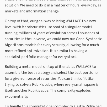
solution. We need to do it in a matter of hours, every day, as
markets and information change.
On top of that, our goal was to bring WALLACE to a new
level with Metaheuristics. Instead of a singular model
running millions of years of evolution across thousands of
securities in the universe, we could now run Geno-Synthetic
Algorithms models for every security, allowing for a much
more refined optimization. It is similar to having a
specialist portfolio manager for every stock.
Building a meta-model on top of it enables WALLACE to
assemble the best strategy and select the best portfolio
for a given universe of securities. You can think of it like
trying to solve a Rubik's cube, where every small square is
itself another Rubik's cube. The complexity explodes
exponentially.
To handle this computational complexity, Castle Ridge had