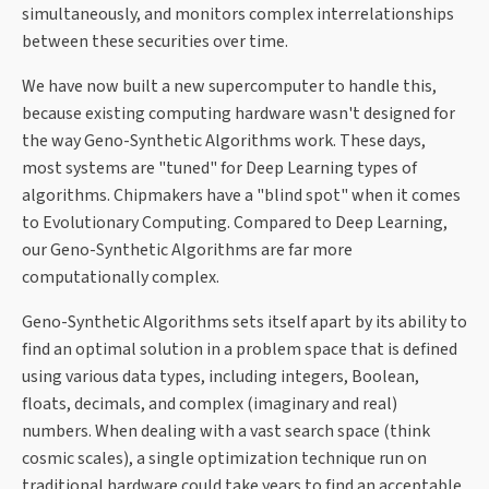
simultaneously, and monitors complex interrelationships
between these securities over time.
We have now built a new supercomputer to handle this,
because existing computing hardware wasn't designed for
the way Geno-Synthetic Algorithms work. These days,
most systems are "tuned" for Deep Learning types of
algorithms. Chipmakers have a "blind spot" when it comes
to Evolutionary Computing. Compared to Deep Learning,
our Geno-Synthetic Algorithms are far more
computationally complex.
Geno-Synthetic Algorithms sets itself apart by its ability to
find an optimal solution in a problem space that is defined
using various data types, including integers, Boolean,
floats, decimals, and complex (imaginary and real)
numbers. When dealing with a vast search space (think
cosmic scales), a single optimization technique run on
traditional hardware could take years to find an acceptable