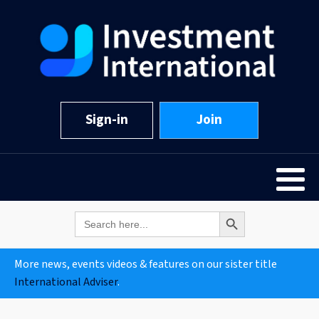
Sign-in
Join
Search Button
Search
for:
More news, events videos & features on our sister title
International Adviser
.