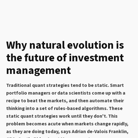
Why natural evolution is
the future of investment
management
Traditional quant strategies tend to be static. Smart
portfolio managers or data scientists come up with a
recipe to beat the markets, and then automate their
thinking into a set of rules-based algorithms. These
static quant strategies work until they don't. This
problem becomes acute when markets change rapidly,
as they are doing today, says Adrian de-Valois Franklin,