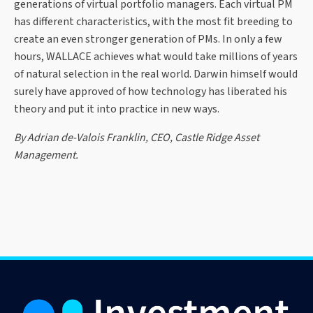
generations of virtual portfolio managers. Each virtual PM
has different characteristics, with the most fit breeding to
create an even stronger generation of PMs. In only a few
hours, WALLACE achieves what would take millions of years
of natural selection in the real world. Darwin himself would
surely have approved of how technology has liberated his
theory and put it into practice in new ways.
By Adrian de-Valois Franklin, CEO, Castle Ridge Asset
Management.