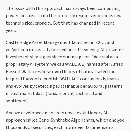
The issue with this approach has always been computing
power, because to do this properly requires enormous raw
technological capacity. But that has changed in recent
years.
Castle Ridge Asset Management launched in 2015, and
we've been exclusively focused on self-evolving AI-powered
investment strategies since our inception. We created a
proprietary AI system we call WALLACE, named after Alfred
Russell Wallace whose own theory of natural selection
inspired Darwin to publish. WALLACE continuously learns
and evolves by detecting sustainable behavioural patterns
in vast market data (fundamental, technical and
sentiment).
And we developed an entirely novel evolutionary AI
approach called Geno-Synthetic Algorithms, which analyse
thousands of securities, each from over 42 dimensions