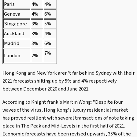
Paris
4%
4%
Geneva
4%
6%
Singapore
3%
5%
Auckland
3%
4%
Madrid
3%
6%
7%
London
2%
Hong Kong and New York aren't far behind Sydney with their
2021 forecasts shifting up by 5% and 4% respectively
between December 2020 and June 2021.
According to Knight frank's Martin Wong: "Despite four
waves of the virus, Hong Kong's luxury residential market
has proved resilient with several transactions of note taking
place in The Peak and Mid-Levels in the first half of 2021.
Economic forecasts have been revised upwards, 35% of the