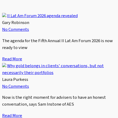
II Lat Am Forum 2026 agenda revealed
Gary Robinson
No Comments
The agenda for the Fifth Annual II Lat Am Forum 2026 is now
ready to view
Read More
Why gold belongs in clients' conversations, but not
necessarily their portfolios
Laura Purkess
No Comments
Now is the right moment for advisers to have an honest
conversation, says Sam Instone of AES
Read More