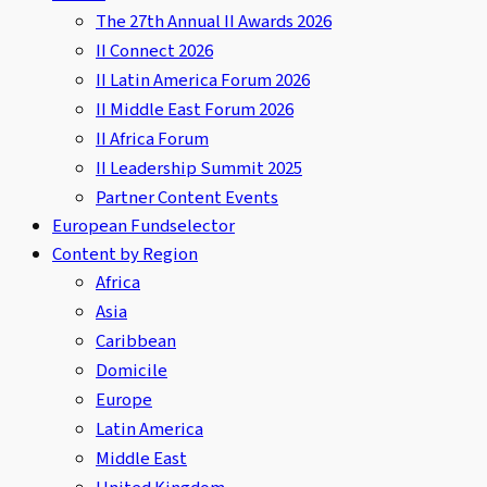
The 27th Annual II Awards 2026
II Connect 2026
II Latin America Forum 2026
II Middle East Forum 2026
II Africa Forum
II Leadership Summit 2025
Partner Content Events
European Fundselector
Content by Region
Africa
Asia
Caribbean
Domicile
Europe
Latin America
Middle East