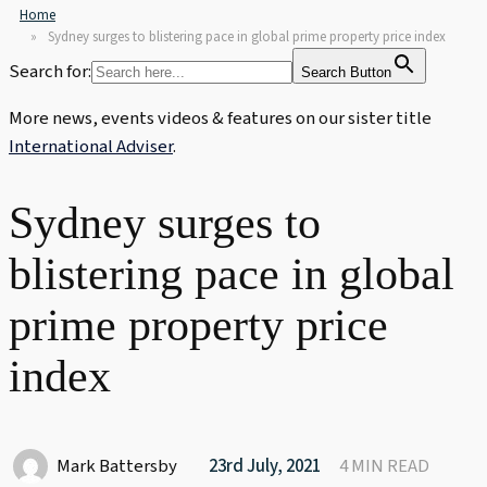
Home
Sydney surges to blistering pace in global prime property price index
Search for:
Search Button
More news, events videos & features on our sister title
International Adviser
.
Sydney surges to
blistering pace in global
prime property price
index
Mark Battersby
23rd July, 2021
4 MIN READ