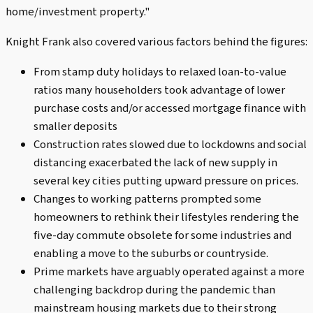
home/investment property."
Knight Frank also covered various factors behind the figures:
From stamp duty holidays to relaxed loan-to-value
ratios many householders took advantage of lower
purchase costs and/or accessed mortgage finance with
smaller deposits
Construction rates slowed due to lockdowns and social
distancing exacerbated the lack of new supply in
several key cities putting upward pressure on prices.
Changes to working patterns prompted some
homeowners to rethink their lifestyles rendering the
five-day commute obsolete for some industries and
enabling a move to the suburbs or countryside.
Prime markets have arguably operated against a more
challenging backdrop during the pandemic than
mainstream housing markets due to their strong