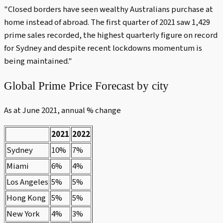
"Closed borders have seen wealthy Australians purchase at
home instead of abroad. The first quarter of 2021 saw 1,429
prime sales recorded, the highest quarterly figure on record
for Sydney and despite recent lockdowns momentum is
being maintained."
Global Prime Price Forecast by city
As at June 2021, annual % change
2021
2022
Sydney
10%
7%
Miami
6%
4%
Los Angeles
5%
5%
Hong Kong
5%
5%
New York
4%
3%