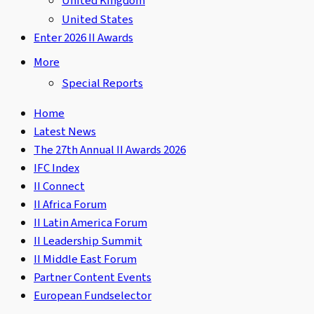
United Kingdom
United States
Enter 2026 II Awards
More
Special Reports
Home
Latest News
The 27th Annual II Awards 2026
IFC Index
II Connect
II Africa Forum
II Latin America Forum
II Leadership Summit
II Middle East Forum
Partner Content Events
European Fundselector