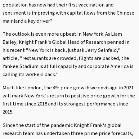
population has now had their first vaccination and
sentiment is improving with capital flows from the Chinese
mainland a key driver."
The outlook is even more upbeat in New York. As Liam
Bailey, Knight Frank's Global Head of Research penned in
his recent "New York is back, just ask Jerry Seinfeld,"
article, "restaurants are crowded, flights are packed, the
Yankee Stadium is at full capacity and corporate America is
calling its workers back."
Much like London, the 4% price growth we envisage in 2021
will mark New York's return to positive price growth for the
first time since 2018 and its strongest performance since
2015.
Since the start of the pandemic Knight Frank's global
research team has undertaken three prime price forecasts,