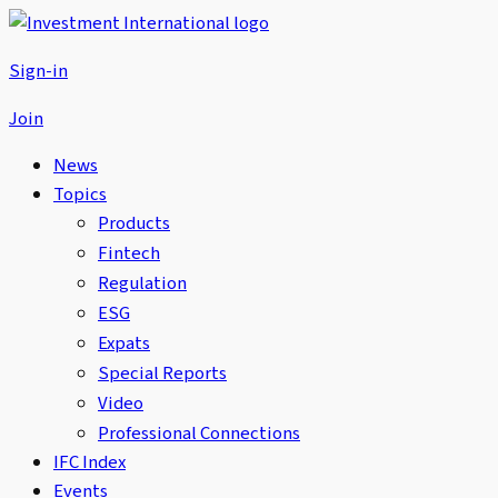
Sign-in
Join
News
Topics
Products
Fintech
Regulation
ESG
Expats
Special Reports
Video
Professional Connections
IFC Index
Events