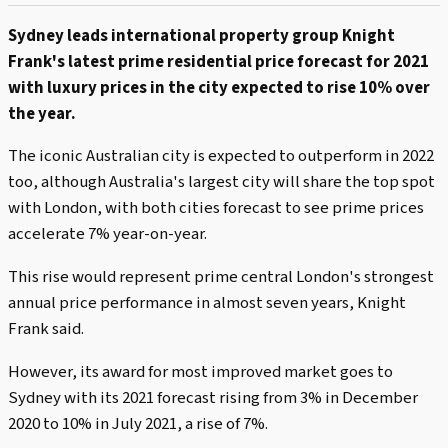
Sydney leads international property group Knight
Frank's latest prime residential price forecast for 2021
with luxury prices in the city expected to rise 10% over
the year.
The iconic Australian city is expected to outperform in 2022
too, although Australia's largest city will share the top spot
with London, with both cities forecast to see prime prices
accelerate 7% year-on-year.
This rise would represent prime central London's strongest
annual price performance in almost seven years, Knight
Frank said.
However, its award for most improved market goes to
Sydney with its 2021 forecast rising from 3% in December
2020 to 10% in July 2021, a rise of 7%.