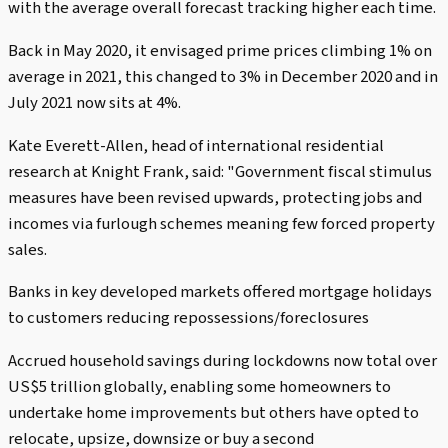
with the average overall forecast tracking higher each time.
Back in May 2020, it envisaged prime prices climbing 1% on
average in 2021, this changed to 3% in December 2020 and in
July 2021 now sits at 4%.
Kate Everett-Allen, head of international residential
research at Knight Frank, said: "Government fiscal stimulus
measures have been revised upwards, protecting jobs and
incomes via furlough schemes meaning few forced property
sales.
Banks in key developed markets offered mortgage holidays
to customers reducing repossessions/foreclosures
Accrued household savings during lockdowns now total over
US$5 trillion globally, enabling some homeowners to
undertake home improvements but others have opted to
relocate, upsize, downsize or buy a second