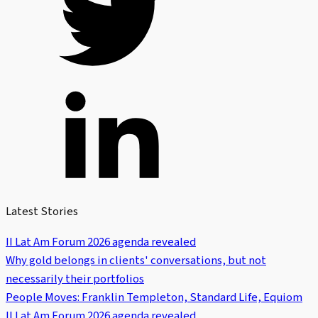
Latest Stories
II Lat Am Forum 2026 agenda revealed
Why gold belongs in clients' conversations, but not
necessarily their portfolios
People Moves: Franklin Templeton, Standard Life, Equiom
II Lat Am Forum 2026 agenda revealed