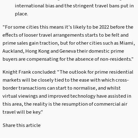
international bias and the stringent travel bans put in
place.
"For some cities this means it's likely to be 2022 before the
effects of looser travel arrangements starts to be felt and
prime sales gain traction, but for other cities such as Miami,
Auckland, Hong Kong and Geneva their domestic prime
buyers are compensating for the absence of non-residents."
Knight Frank concluded: "The outlook for prime residential
markets will be closely tied to the ease with which cross-
border transactions can start to normalise, and whilst
virtual viewings and improved technology have assisted in
this area, the reality is the resumption of commercial air
travel will be key."
Share this article