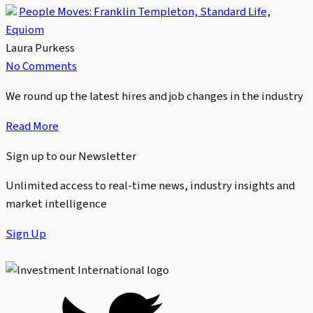
People Moves: Franklin Templeton, Standard Life,
Equiom
Laura Purkess
No Comments
We round up the latest hires and job changes in the industry
Read More
Sign up to our Newsletter
Unlimited access to real-time news, industry insights and
market intelligence
Sign Up