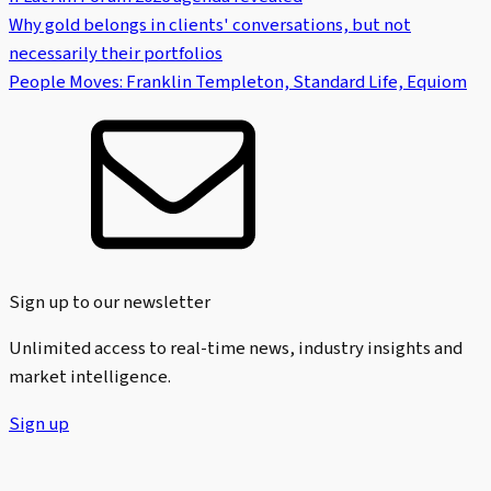
Why gold belongs in clients' conversations, but not
necessarily their portfolios
People Moves: Franklin Templeton, Standard Life, Equiom
Sign up to our newsletter
Unlimited access to real-time news, industry insights and
market intelligence.
Sign up