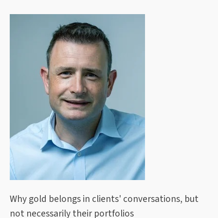
Why gold belongs in clients' conversations, but
not necessarily their portfolios