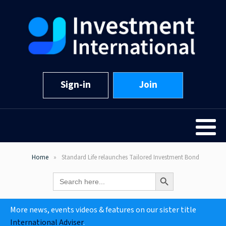
Sign-in
Join
Home
Standard Life relaunches Tailored Investment Bond
Search Button
Search
for:
More news, events videos & features on our sister title
International Adviser
.