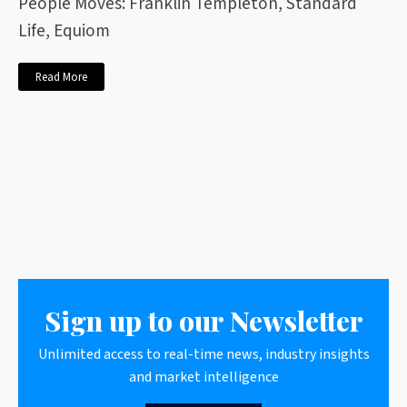
People Moves: Franklin Templeton, Standard
Life, Equiom
Read More
Sign up to our Newsletter
Unlimited access to real-time news, industry insights
and market intelligence