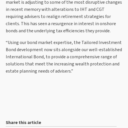
market is adjusting to some of the most disruptive changes
in recent memory with alterations to IHT and CGT
requiring advisers to realign retirement strategies for
clients. This has seen a resurgence in interest in onshore
bonds and the underlying tax efficiencies they provide.
“Using our bond market expertise, the Tailored Investment
Bond development now sits alongside our well-established
International Bond, to provide a comprehensive range of
solutions that meet the increasing wealth protection and
estate planning needs of advisers.”
Share this article