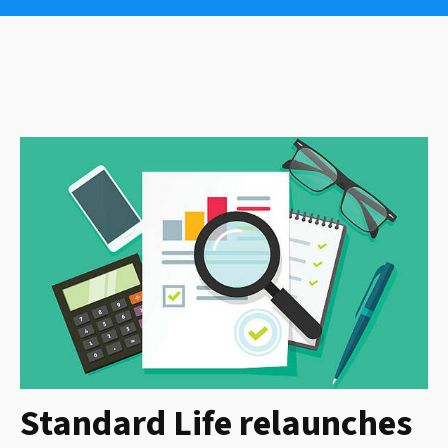
Standard Life relaunches