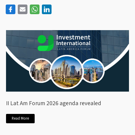
II Lat Am Forum 2026 agenda revealed
Read More