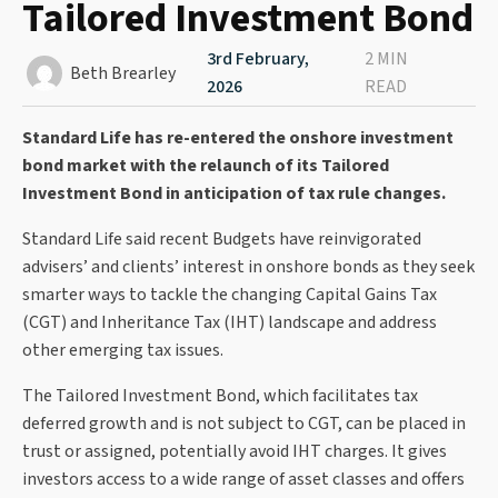
Tailored Investment Bond
3rd February,
2 MIN
Beth Brearley
2026
READ
Standard Life has re-entered the onshore investment
bond market with the relaunch of its Tailored
Investment Bond in anticipation of tax rule changes.
Standard Life said recent Budgets have reinvigorated
advisers’ and clients’ interest in onshore bonds as they seek
smarter ways to tackle the changing Capital Gains Tax
(CGT) and Inheritance Tax (IHT) landscape and address
other emerging tax issues.
The Tailored Investment Bond, which facilitates tax
deferred growth and is not subject to CGT, can be placed in
trust or assigned, potentially avoid IHT charges. It gives
investors access to a wide range of asset classes and offers