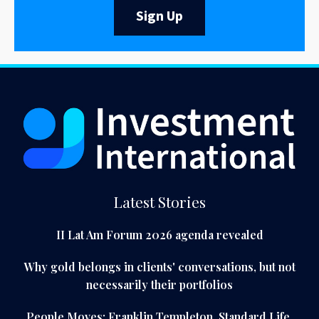
Sign Up
Latest Stories
II Lat Am Forum 2026 agenda revealed
Why gold belongs in clients' conversations, but not
necessarily their portfolios
People Moves: Franklin Templeton, Standard Life,