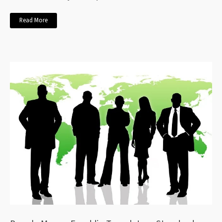
Read More