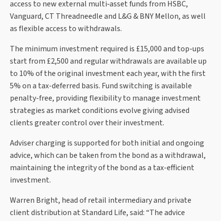
access to new external multi‑asset funds from HSBC,
Vanguard, CT Threadneedle and L&G & BNY Mellon, as well
as flexible access to withdrawals.
The minimum investment required is £15,000 and top-ups
start from £2,500 and regular withdrawals are available up
to 10% of the original investment each year, with the first
5% on a tax-deferred basis. Fund switching is available
penalty-free, providing flexibility to manage investment
strategies as market conditions evolve giving advised
clients greater control over their investment.
Adviser charging is supported for both initial and ongoing
advice, which can be taken from the bond as a withdrawal,
maintaining the integrity of the bond as a tax-efficient
investment.
Warren Bright, head of retail intermediary and private
client distribution at Standard Life, said: “The advice